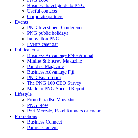
Business travel guide to PNG
Useful contacts
Corporate partners
Events
PNG Investment Conference
PNG public holidays
Innovation PNG
Events calendar
Publications
Business Advantage PNG Annual
Mining & Energy Magazine
Paradise Magazine
Business Advantage Fiji
PNG Boardroom
The PNG 100 CEO Survey
Made in PNG Special Report
Lifestyle
From Paradise Magazine
PNG Now
Port Moresby Road Runners calendar
Promotions
Business Connect
Partner Content