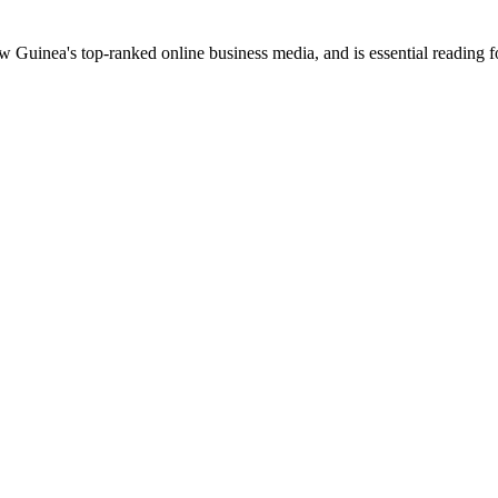
uinea's top-ranked online business media, and is essential reading 