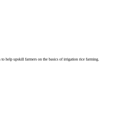
to help upskill farmers on the basics of irrigation rice farming.