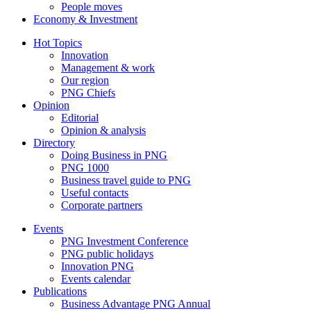
People moves
Economy & Investment
Hot Topics
Innovation
Management & work
Our region
PNG Chiefs
Opinion
Editorial
Opinion & analysis
Directory
Doing Business in PNG
PNG 1000
Business travel guide to PNG
Useful contacts
Corporate partners
Events
PNG Investment Conference
PNG public holidays
Innovation PNG
Events calendar
Publications
Business Advantage PNG Annual