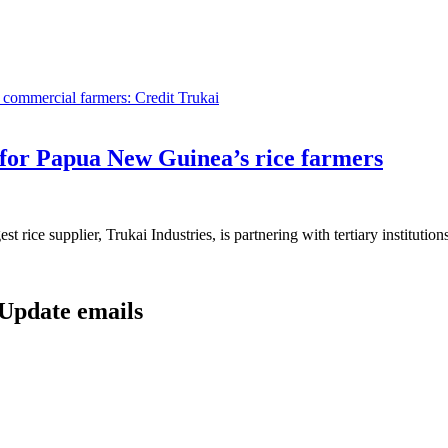
or Papua New Guinea’s rice farmers
ice supplier, Trukai Industries, is partnering with tertiary institutions 
 Update emails