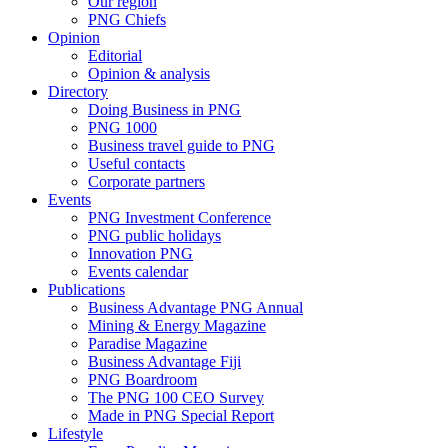
Our region
PNG Chiefs
Opinion
Editorial
Opinion & analysis
Directory
Doing Business in PNG
PNG 1000
Business travel guide to PNG
Useful contacts
Corporate partners
Events
PNG Investment Conference
PNG public holidays
Innovation PNG
Events calendar
Publications
Business Advantage PNG Annual
Mining & Energy Magazine
Paradise Magazine
Business Advantage Fiji
PNG Boardroom
The PNG 100 CEO Survey
Made in PNG Special Report
Lifestyle