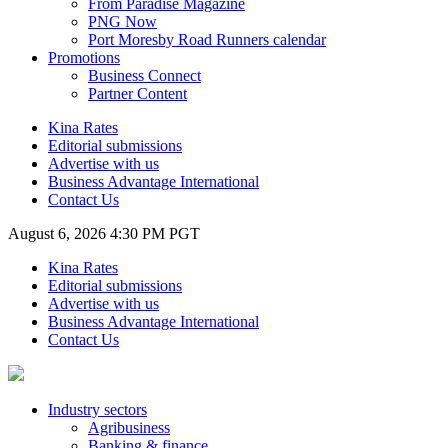
From Paradise Magazine
PNG Now
Port Moresby Road Runners calendar
Promotions
Business Connect
Partner Content
Kina Rates
Editorial submissions
Advertise with us
Business Advantage International
Contact Us
August 6, 2026 4:30 PM PGT
Kina Rates
Editorial submissions
Advertise with us
Business Advantage International
Contact Us
Industry sectors
Agribusiness
Banking & finance