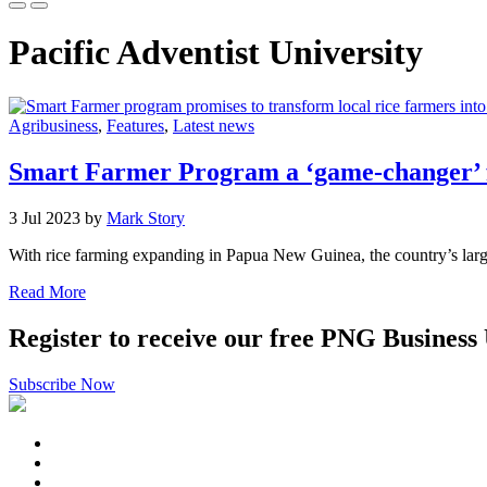
Pacific Adventist University
Agribusiness
,
Features
,
Latest news
Smart Farmer Program a ‘game-changer’ f
3 Jul 2023 by
Mark Story
With rice farming expanding in Papua New Guinea, the country’s largest r
Read More
Register to receive our free PNG Business
Subscribe Now