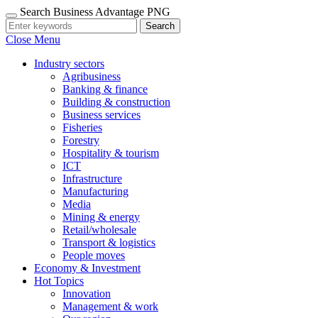
Search Business Advantage PNG
Search
Close Menu
Industry sectors
Agribusiness
Banking & finance
Building & construction
Business services
Fisheries
Forestry
Hospitality & tourism
ICT
Infrastructure
Manufacturing
Media
Mining & energy
Retail/wholesale
Transport & logistics
People moves
Economy & Investment
Hot Topics
Innovation
Management & work