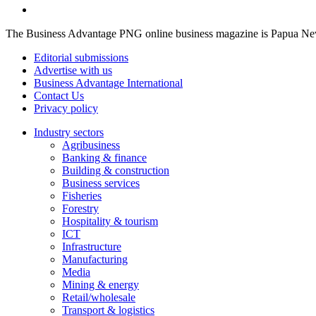
The Business Advantage PNG online business magazine is Papua New G
Editorial submissions
Advertise with us
Business Advantage International
Contact Us
Privacy policy
Industry sectors
Agribusiness
Banking & finance
Building & construction
Business services
Fisheries
Forestry
Hospitality & tourism
ICT
Infrastructure
Manufacturing
Media
Mining & energy
Retail/wholesale
Transport & logistics