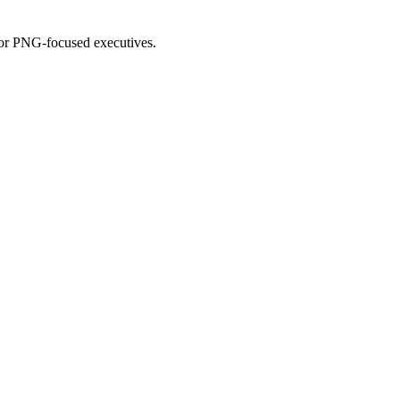
for PNG-focused executives.