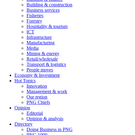
Building & construction
Business services
Fisheries
Forestry
Hospitality & tourism
ICT
Infrastructure
Manufacturing
Media
Mining & energy
Retail/wholesale
Transport & logistics
People moves
Economy & Investment
Hot Topics
Innovation
Management & work
Our region
PNG Chiefs
Opinion
Editorial
Opinion & analysis
Directory
Doing Business in PNG
PNG 1000