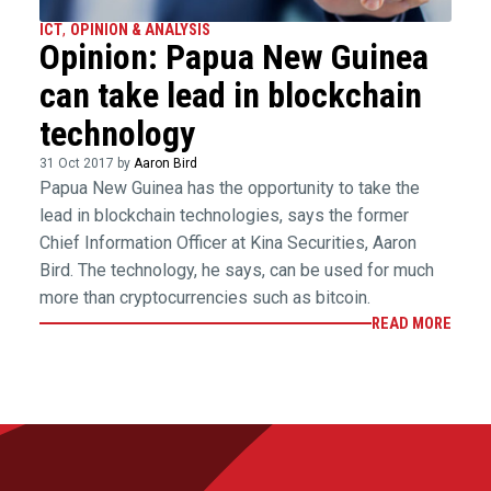
ICT
,
OPINION & ANALYSIS
Opinion: Papua New Guinea
can take lead in blockchain
technology
31 Oct 2017 by
Aaron Bird
Papua New Guinea has the opportunity to take the
lead in blockchain technologies, says the former
Chief Information Officer at Kina Securities, Aaron
Bird. The technology, he says, can be used for much
more than cryptocurrencies such as bitcoin.
READ MORE