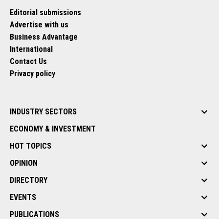
Editorial submissions
Advertise with us
Business Advantage
International
Contact Us
Privacy policy
INDUSTRY SECTORS
ECONOMY & INVESTMENT
HOT TOPICS
OPINION
DIRECTORY
EVENTS
PUBLICATIONS