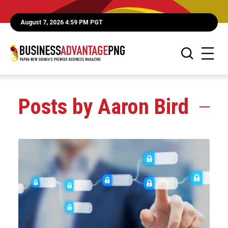
August 7, 2026 4:59 PM PGT
Posts by Aaron Bird