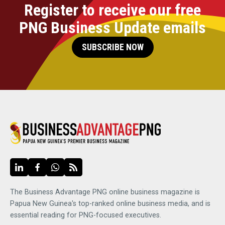
Register to receive our free
PNG Business Update emails
SUBSCRIBE NOW
The Business Advantage PNG online business magazine is
Papua New Guinea's top-ranked online business media, and is
essential reading for PNG-focused executives.