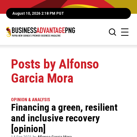
August 10, 2026 2:18 PM PGT
Posts by Alfonso
Garcia Mora
OPINION & ANALYSIS
Financing a green, resilient
and inclusive recovery
[opinion]