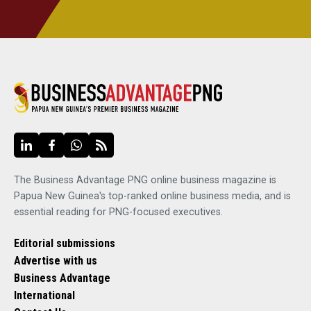
The Business Advantage PNG online business magazine is
Papua New Guinea's top-ranked online business media, and is
essential reading for PNG-focused executives.
Editorial submissions
Advertise with us
Business Advantage
International