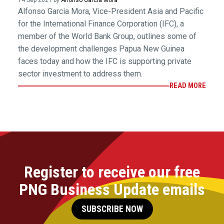
14 Sep 2021 by
Alfonso Garcia Mora
Alfonso Garcia Mora, Vice-President Asia and Pacific
for the International Finance Corporation (IFC), a
member of the World Bank Group, outlines some of
the development challenges Papua New Guinea
faces today and how the IFC is supporting private
sector investment to address them.
READ MORE
Register to receive our free
PNG Business Update emails
SUBSCRIBE NOW