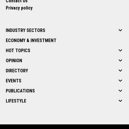
Contact Us
Privacy policy
INDUSTRY SECTORS
ECONOMY & INVESTMENT
HOT TOPICS
OPINION
DIRECTORY
EVENTS
PUBLICATIONS
LIFESTYLE