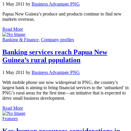
1 May 2011 by
Business Advantage PNG
Papua New Guinea’s produce and products continue to find new
markets overseas.
Read More
Banking & Finance
,
Company profiles
Banking services reach Papua New
Guinea’s rural population
1 May 2011 by
Business Advantage PNG
With mobile phone use now widespread in PNG, the country’s
largest bank is aiming to bring financial services to the ‘unbanked’ in
PNG’s rural areas for the first time—an initiative that is expected to
drive small business development.
Read More
Features
Key human resources considerations in