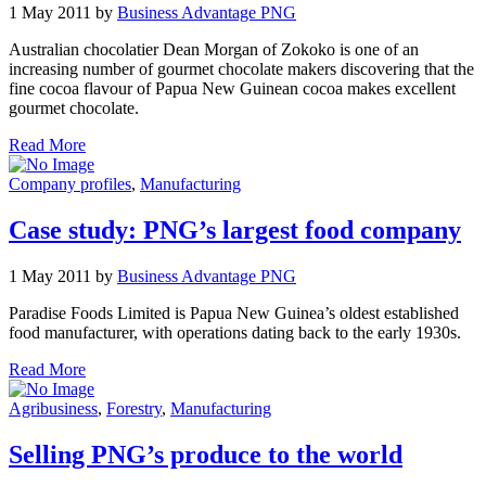
1 May 2011 by
Business Advantage PNG
Australian chocolatier Dean Morgan of Zokoko is one of an
increasing number of gourmet chocolate makers discovering that the
fine cocoa flavour of Papua New Guinean cocoa makes excellent
gourmet chocolate.
Read More
Company profiles
,
Manufacturing
Case study: PNG’s largest food company
1 May 2011 by
Business Advantage PNG
Paradise Foods Limited is Papua New Guinea’s oldest established
food manufacturer, with operations dating back to the early 1930s.
Read More
Agribusiness
,
Forestry
,
Manufacturing
Selling PNG’s produce to the world