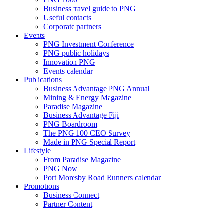
Business travel guide to PNG
Useful contacts
Corporate partners
Events
PNG Investment Conference
PNG public holidays
Innovation PNG
Events calendar
Publications
Business Advantage PNG Annual
Mining & Energy Magazine
Paradise Magazine
Business Advantage Fiji
PNG Boardroom
The PNG 100 CEO Survey
Made in PNG Special Report
Lifestyle
From Paradise Magazine
PNG Now
Port Moresby Road Runners calendar
Promotions
Business Connect
Partner Content