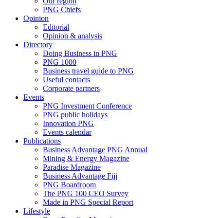
Our region
PNG Chiefs
Opinion
Editorial
Opinion & analysis
Directory
Doing Business in PNG
PNG 1000
Business travel guide to PNG
Useful contacts
Corporate partners
Events
PNG Investment Conference
PNG public holidays
Innovation PNG
Events calendar
Publications
Business Advantage PNG Annual
Mining & Energy Magazine
Paradise Magazine
Business Advantage Fiji
PNG Boardroom
The PNG 100 CEO Survey
Made in PNG Special Report
Lifestyle