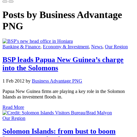
Posts by Business Advantage
PNG
Banking & Finance
,
Economy & Investment
,
News
,
Our Region
BSP leads Papua New Guinea’s charge
into the Solomons
1 Feb 2012 by
Business Advantage PNG
Papua New Guinea firms are playing a key role in the Solomon
Islands as investment floods in.
Read More
Our Region
Solomon Islands: from bust to boom