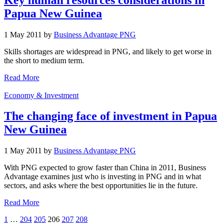
Papua New Guinea
1 May 2011 by
Business Advantage PNG
Skills shortages are widespread in PNG, and likely to get worse in
the short to medium term.
Read More
Economy & Investment
The changing face of investment in Papua
New Guinea
1 May 2011 by
Business Advantage PNG
With PNG expected to grow faster than China in 2011, Business
Advantage examines just who is investing in PNG and in what
sectors, and asks where the best opportunities lie in the future.
Read More
1
…
204
205
206
207
208