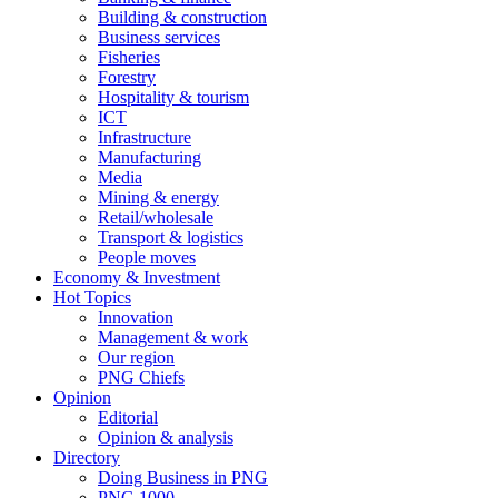
Building & construction
Business services
Fisheries
Forestry
Hospitality & tourism
ICT
Infrastructure
Manufacturing
Media
Mining & energy
Retail/wholesale
Transport & logistics
People moves
Economy & Investment
Hot Topics
Innovation
Management & work
Our region
PNG Chiefs
Opinion
Editorial
Opinion & analysis
Directory
Doing Business in PNG
PNG 1000