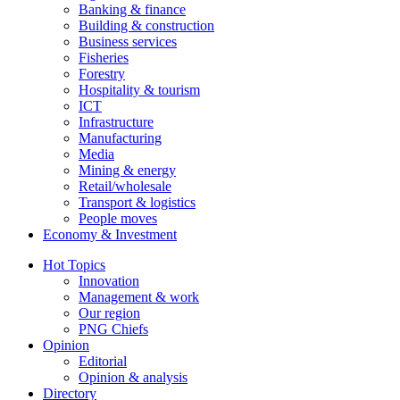
Banking & finance
Building & construction
Business services
Fisheries
Forestry
Hospitality & tourism
ICT
Infrastructure
Manufacturing
Media
Mining & energy
Retail/wholesale
Transport & logistics
People moves
Economy & Investment
Hot Topics
Innovation
Management & work
Our region
PNG Chiefs
Opinion
Editorial
Opinion & analysis
Directory