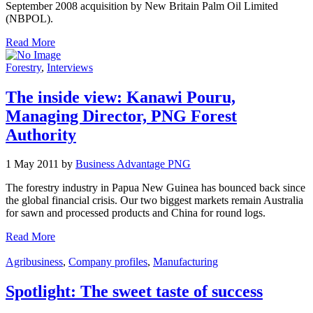
September 2008 acquisition by New Britain Palm Oil Limited
(NBPOL).
Read More
Forestry
,
Interviews
The inside view: Kanawi Pouru,
Managing Director, PNG Forest
Authority
1 May 2011 by
Business Advantage PNG
The forestry industry in Papua New Guinea has bounced back since
the global financial crisis. Our two biggest markets remain Australia
for sawn and processed products and China for round logs.
Read More
Agribusiness
,
Company profiles
,
Manufacturing
Spotlight: The sweet taste of success