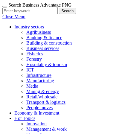
Search Business Advantage PNG
Search
Close Menu
Industry sectors
Agribusiness
Banking & finance
Building & construction
Business services
Fisheries
Forestry
Hospitality & tourism
ICT
Infrastructure
Manufacturing
Media
Mining & energy
Retail/wholesale
Transport & logistics
People moves
Economy & Investment
Hot Topics
Innovation
Management & work