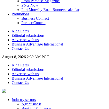
From Paradise Magazine
PNG Now
Port Moresby Road Runners calendar
Promotions
Business Connect
Partner Content
Kina Rates
Editorial submissions
Advertise with us
Business Advantage International
Contact Us
August 8, 2026 2:30 AM PGT
Kina Rates
Editorial submissions
Advertise with us
Business Advantage International
Contact Us
Industry sectors
Agribusiness
Banking & finance