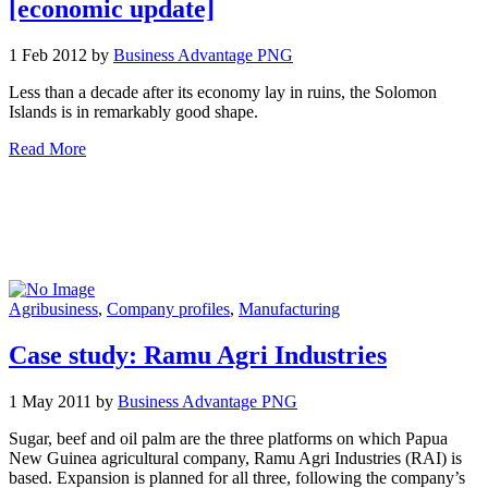
[economic update]
1 Feb 2012 by
Business Advantage PNG
Less than a decade after its economy lay in ruins, the Solomon
Islands is in remarkably good shape.
Read More
Agribusiness
,
Company profiles
,
Manufacturing
Case study: Ramu Agri Industries
1 May 2011 by
Business Advantage PNG
Sugar, beef and oil palm are the three platforms on which Papua
New Guinea agricultural company, Ramu Agri Industries (RAI) is
based. Expansion is planned for all three, following the company’s