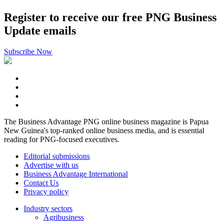
Register to receive our free PNG Business
Update emails
Subscribe Now
The Business Advantage PNG online business magazine is Papua
New Guinea's top-ranked online business media, and is essential
reading for PNG-focused executives.
Editorial submissions
Advertise with us
Business Advantage International
Contact Us
Privacy policy
Industry sectors
Agribusiness