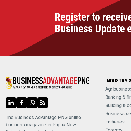
Register to receiv
Business Update 
INDUSTRY 
Agribusines
Banking & fi
Building & c
Business se
The Business Advantage PNG online
Fisheries
business magazine is Papua New
Forestry