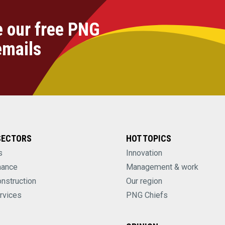
e our free PNG
emails
SECTORS
HOT TOPICS
s
Innovation
nance
Management & work
onstruction
Our region
rvices
PNG Chiefs