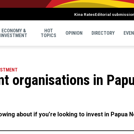
Kina Rates
Editorial submissio
ECONOMY &
HOT
OPINION
DIRECTORY
EVE
INVESTMENT
TOPICS
ESTMENT
nt organisations in Pap
wing about if you’re looking to invest in Papua 