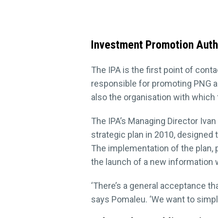
Investment Promotion Autho
The IPA is the first point of cont
responsible for promoting PNG as a
also the organisation with which
The IPA’s Managing Director Iva
strategic plan in 2010, designed
The implementation of the plan, 
the launch of a new information w
‘There’s a general acceptance th
says Pomaleu. ‘We want to simpli