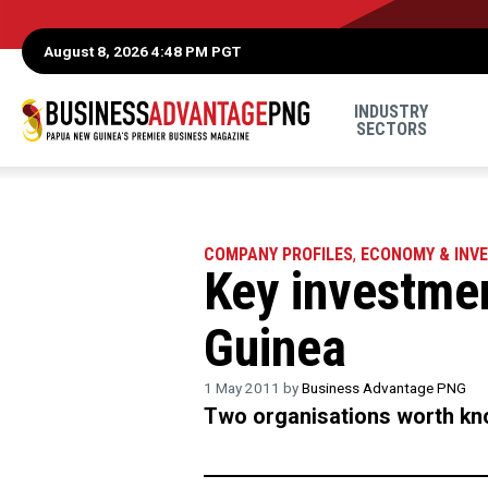
August 8, 2026 4:48 PM PGT
INDUSTRY
SECTORS
COMPANY PROFILES
,
ECONOMY & INV
Key investme
Guinea
1 May 2011 by
Business Advantage PNG
Two organisations worth kno