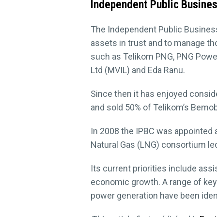
Independent Public Busines
The Independent Public Business
assets in trust and to manage t
such as Telikom PNG, PNG Power,
Ltd (MVIL) and Eda Ranu.
Since then it has enjoyed consid
and sold 50% of Telikom’s Bemobi
In 2008 the IPBC was appointed a
Natural Gas (LNG) consortium led
Its current priorities include ass
economic growth. A range of key
power generation have been identi