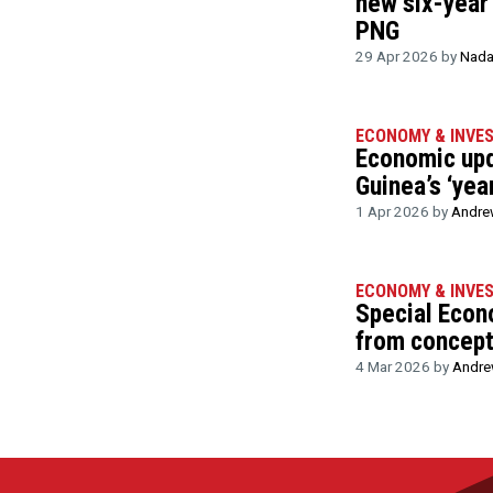
new six-year
PNG
29 Apr 2026 by
Nada
ECONOMY & INVE
Economic up
Guinea’s ‘yea
1 Apr 2026 by
Andre
ECONOMY & INVE
Special Eco
from concept 
4 Mar 2026 by
Andre