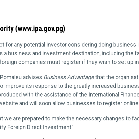
rity (
www.ipa.gov.pg
)
act for any potential investor considering doing business 
 business and investment destination, including the facili
 foreign companies must register if they wish to set up i
n Pomaleu advises
Business Advantage
that the organisa
 to improve its response to the greatly increased busines
produced with the assistance of the International Financ
ebsite and will soon allow businesses to register online
at we are prepared to make the necessary changes to facil
fy Foreign Direct Investment.’