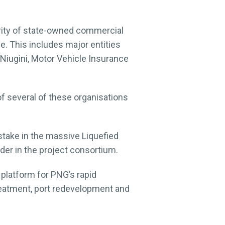
rity of state-owned commercial
. This includes major entities
Niugini, Motor Vehicle Insurance
of several of these organisations
take in the massive Liquefied
der in the project consortium.
a platform for PNG’s rapid
reatment, port redevelopment and