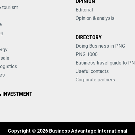
OPINION
& tourism
Editorial
Opinion & analysis
e
ng
DIRECTORY
Doing Business in PNG
ergy
PNG 1000
esale
Business travel guide to P
logistics
Useful contacts
es
Corporate partners
 INVESTMENT
Copyright © 2026 Business Advantage International