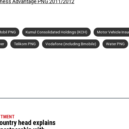
iness Advantage PNG 2011/2012
obil PNG
Kumul Consolidated Holdings (KCH)
Motor Vehicle Insu
er
Telikom PNG
Vodafone (including Bmobile)
Water PNG
STMENT
ountry head explains