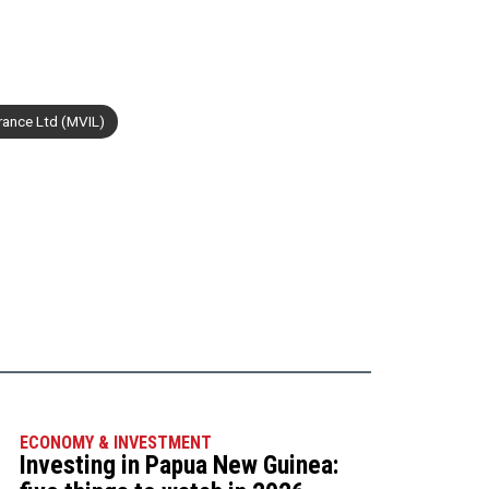
rance Ltd (MVIL)
ECONOMY & INVESTMENT
Investing in Papua New Guinea: