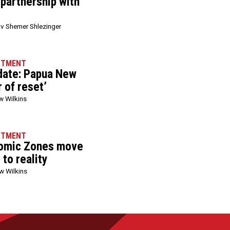
 partnership with
v Shemer Shlezinger
STMENT
date: Papua New
r of reset’
w Wilkins
STMENT
nomic Zones move
to reality
w Wilkins