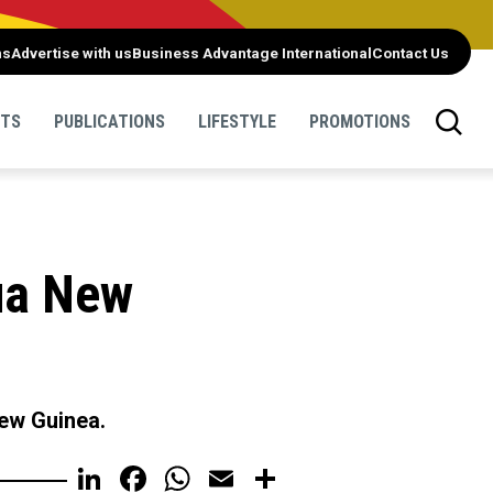
ns
Advertise with us
Business Advantage International
Contact Us
NTS
PUBLICATIONS
LIFESTYLE
PROMOTIONS
ua New
New Guinea.
LinkedIn
Facebook
WhatsApp
Email
Share