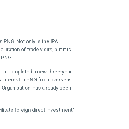
in PNG. Not only is the IPA
tation of trade visits, but it is
n PNG.
tion completed a new three-year
s interest in PNG from overseas.
e Organisation, has already seen
.
itate foreign direct investment,’