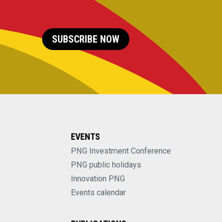
SUBSCRIBE NOW
EVENTS
PNG Investment Conference
PNG public holidays
Innovation PNG
Events calendar