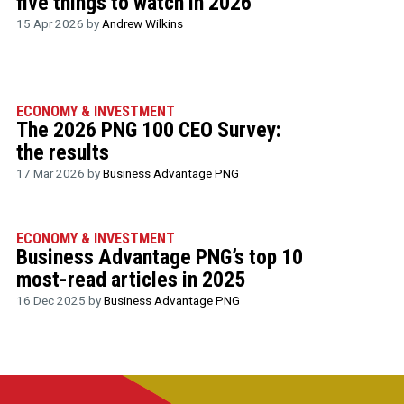
five things to watch in 2026
15 Apr 2026 by
Andrew Wilkins
ECONOMY & INVESTMENT
The 2026 PNG 100 CEO Survey:
the results
17 Mar 2026 by
Business Advantage PNG
ECONOMY & INVESTMENT
Business Advantage PNG’s top 10
most-read articles in 2025
16 Dec 2025 by
Business Advantage PNG