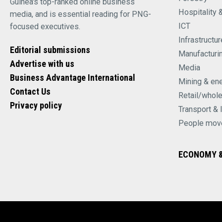
Guinea's top-ranked online business
Hospitality 
media, and is essential reading for PNG-
ICT
focused executives.
Infrastructur
Editorial submissions
Manufacturi
Advertise with us
Media
Business Advantage International
Mining & en
Contact Us
Retail/whol
Privacy policy
Transport & 
People mov
ECONOMY &