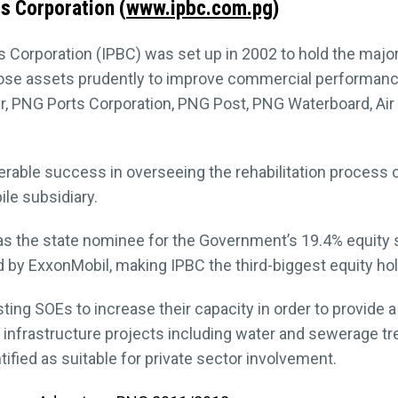
s Corporation (
www.ipbc.com.pg
)
 Corporation (IPBC) was set up in 2002 to hold the majo
hose assets prudently to improve commercial performance
 PNG Ports Corporation, PNG Post, PNG Waterboard, Air 
erable success in overseeing the rehabilitation process 
le subsidiary.
s the state nominee for the Government’s 19.4% equity s
 by ExxonMobil, making IPBC the third-biggest equity hol
isting SOEs to increase their capacity in order to provide 
 infrastructure projects including water and sewerage t
fied as suitable for private sector involvement.