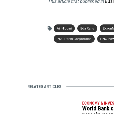
This article first published in
Bus
Air Niugini
Eda Ranu
ExxonM
PNG Ports Corporation
PNG Pow
RELATED ARTICLES
ECONOMY & INVE
World Bank c