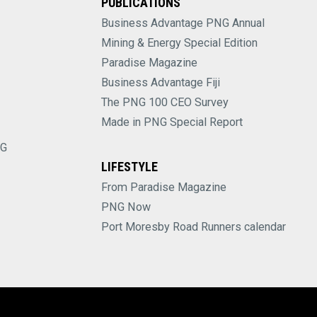
PUBLICATIONS
Business Advantage PNG Annual
Mining & Energy Special Edition
Paradise Magazine
Business Advantage Fiji
The PNG 100 CEO Survey
Made in PNG Special Report
NG
LIFESTYLE
From Paradise Magazine
PNG Now
Port Moresby Road Runners calendar