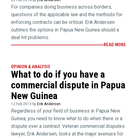
26 Feb 2014 by
Erik Andersen
For companies doing business across borders,
questions of the applicable law and the methods for
enforcing contracts can be critical. Erik Andersen
outlines the options in Papua New Guinea should a
deal hit problems.
READ MORE
OPINION & ANALYSIS
What to do if you have a
commercial dispute in Papua
New Guinea
12 Feb 2013 by
Erik Andersen
Regardless of your field of business in Papua New
Guinea, you need to know what to do when there is a
dispute over a contract. Veteran commercial disputes
lawyer, Erik Andersen, looks at the major avenues for