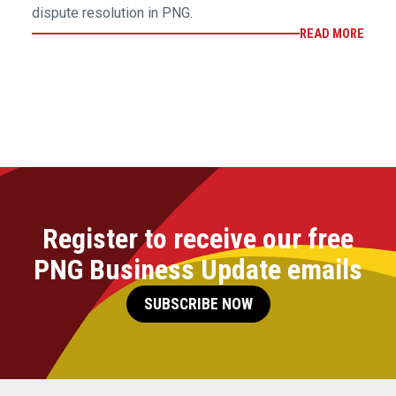
dispute resolution in PNG.
READ MORE
Register to receive our free
PNG Business Update emails
SUBSCRIBE NOW