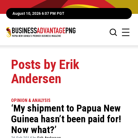
August 10, 2026 6:07 PM PGT
Posts by Erik
Andersen
OPINION & ANALYSIS
‘My shipment to Papua New
Guinea hasn’t been paid for!
Now what?’