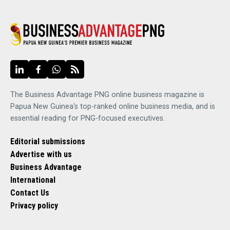
The Business Advantage PNG online business magazine is
Papua New Guinea's top-ranked online business media, and is
essential reading for PNG-focused executives.
Editorial submissions
Advertise with us
Business Advantage
International
Contact Us
Privacy policy