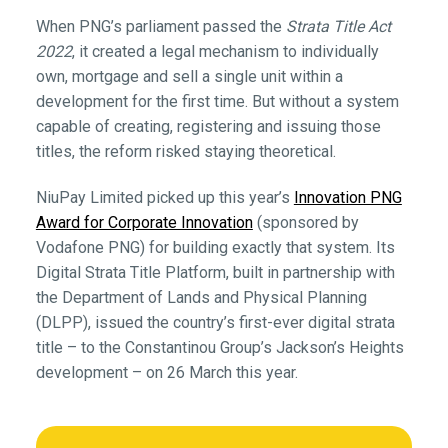
When PNG’s parliament passed the
Strata Title Act
2022
, it created a legal mechanism to individually
own, mortgage and sell a single unit within a
development for the first time. But without a system
capable of creating, registering and issuing those
titles, the reform risked staying theoretical.
NiuPay Limited picked up this year’s
Innovation PNG
Award for Corporate Innovation
(sponsored by
Vodafone PNG) for building exactly that system. Its
Digital Strata Title Platform, built in partnership with
the Department of Lands and Physical Planning
(DLPP), issued the country’s first-ever digital strata
title – to the Constantinou Group’s Jackson’s Heights
development – on 26 March this year.