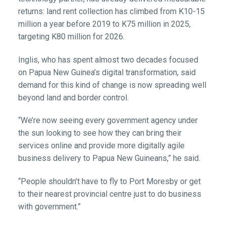
returns: land rent collection has climbed from K10-15
million a year before 2019 to K75 million in 2025,
targeting K80 million for 2026.
Inglis, who has spent almost two decades focused
on Papua New Guinea’s digital transformation, said
demand for this kind of change is now spreading well
beyond land and border control.
“We’re now seeing every government agency under
the sun looking to see how they can bring their
services online and provide more digitally agile
business delivery to Papua New Guineans,” he said.
“People shouldn’t have to fly to Port Moresby or get
to their nearest provincial centre just to do business
with government.”