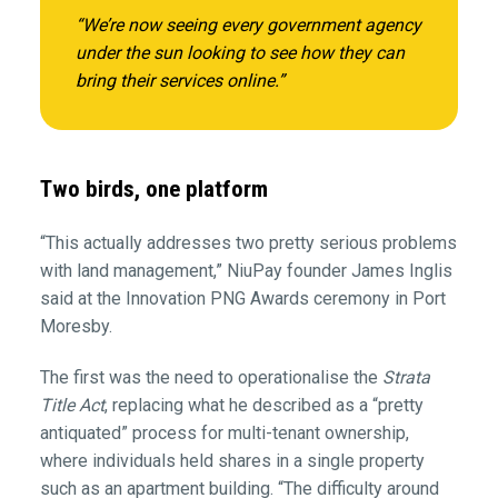
“We’re now seeing every government agency
under the sun looking to see how they can
bring their services online.”
Two birds, one platform
“This actually addresses two pretty serious problems
with land management,” NiuPay founder James Inglis
said at the Innovation PNG Awards ceremony in Port
Moresby.
The first was the need to operationalise the
Strata
Title Act
, replacing what he described as a “pretty
antiquated” process for multi-tenant ownership,
where individuals held shares in a single property
such as an apartment building. “The difficulty around