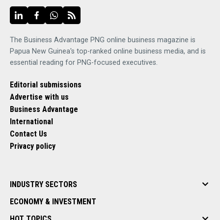
The Business Advantage PNG online business magazine is
Papua New Guinea's top-ranked online business media, and is
essential reading for PNG-focused executives.
Editorial submissions
Advertise with us
Business Advantage
International
Contact Us
Privacy policy
INDUSTRY SECTORS
ECONOMY & INVESTMENT
HOT TOPICS