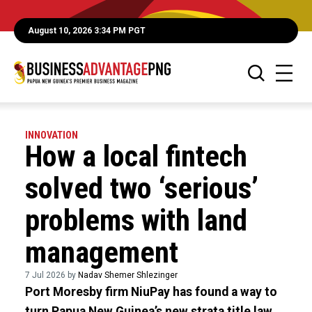
August 10, 2026 3:34 PM PGT
INNOVATION
How a local fintech
solved two ‘serious’
problems with land
management
7 Jul 2026 by
Nadav Shemer Shlezinger
Port Moresby firm NiuPay has found a way to
turn Papua New Guinea’s new strata title law