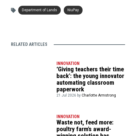
Department of Lands
NiuPay
RELATED ARTICLES
INNOVATION
‘Giving teachers their time
back’: the young innovator
automating classroom
paperwork
21 Jul 2026 by
Charlotte Armstrong
INNOVATION
Waste not, feed more:
poultry farm’s award-
winning solution has