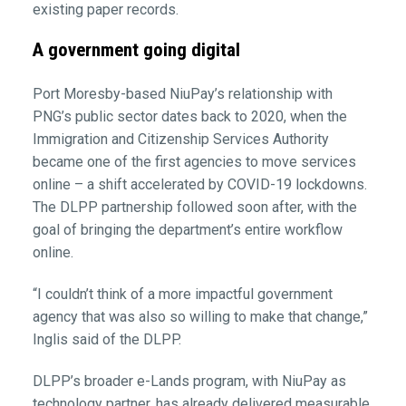
existing paper records.
A government going digital
Port Moresby-based NiuPay’s relationship with
PNG’s public sector dates back to 2020, when the
Immigration and Citizenship Services Authority
became one of the first agencies to move services
online – a shift accelerated by COVID-19 lockdowns.
The DLPP partnership followed soon after, with the
goal of bringing the department’s entire workflow
online.
“I couldn’t think of a more impactful government
agency that was also so willing to make that change,”
Inglis said of the DLPP.
DLPP’s broader e-Lands program, with NiuPay as
technology partner, has already delivered measurable