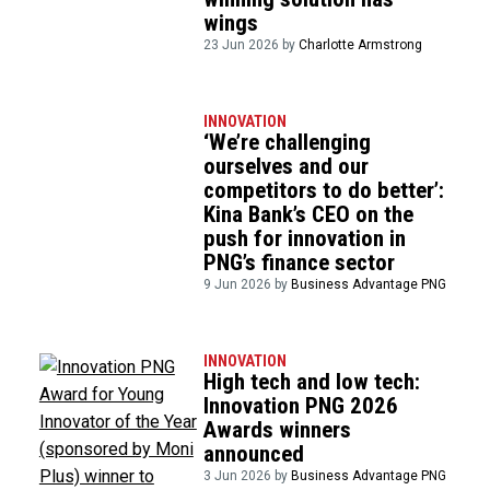
wings
23 Jun 2026 by
Charlotte Armstrong
INNOVATION
‘We’re challenging
ourselves and our
competitors to do better’:
Kina Bank’s CEO on the
push for innovation in
PNG’s finance sector
9 Jun 2026 by
Business Advantage PNG
INNOVATION
High tech and low tech:
Innovation PNG 2026
Awards winners
announced
3 Jun 2026 by
Business Advantage PNG