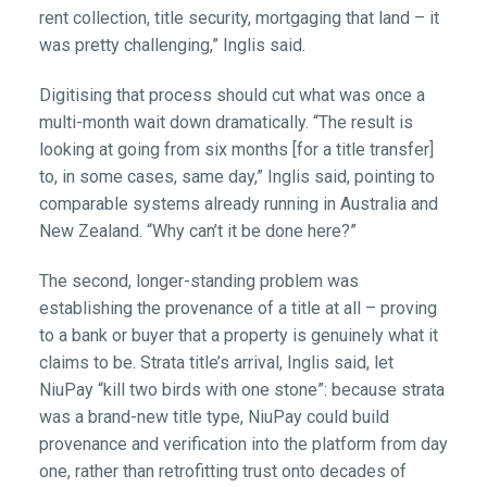
rent collection, title security, mortgaging that land – it
was pretty challenging,” Inglis said.
Digitising that process should cut what was once a
multi-month wait down dramatically. “The result is
looking at going from six months [for a title transfer]
to, in some cases, same day,” Inglis said, pointing to
comparable systems already running in Australia and
New Zealand. “Why can’t it be done here?”
The second, longer-standing problem was
establishing the provenance of a title at all – proving
to a bank or buyer that a property is genuinely what it
claims to be. Strata title’s arrival, Inglis said, let
NiuPay “kill two birds with one stone”: because strata
was a brand-new title type, NiuPay could build
provenance and verification into the platform from day
one, rather than retrofitting trust onto decades of