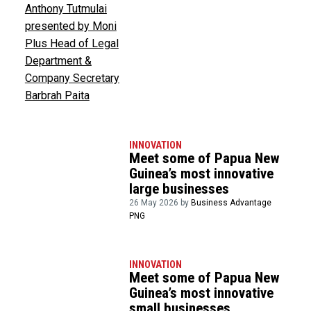
INNOVATION
Meet some of Papua New
Guinea’s most innovative
large businesses
26 May 2026 by
Business Advantage
PNG
INNOVATION
Meet some of Papua New
Guinea’s most innovative
small businesses