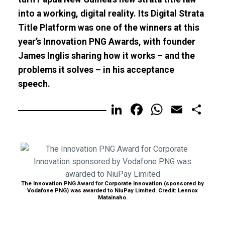
into a working, digital reality. Its Digital Strata
Title Platform was one of the winners at this
year’s Innovation PNG Awards, with founder
James Inglis sharing how it works – and the
problems it solves – in his acceptance
speech.
LinkedIn
Facebook
WhatsA
Email
Sh
The Innovation PNG Award for Corporate Innovation (sponsored by
Vodafone PNG) was awarded to NiuPay Limited. Credit: Lennox
Matainaho.