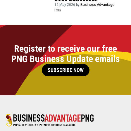
12 May 2026 by
Business Advantage
PNG
Register to receive our free
PNG Business Update emails
SUBSCRIBE NOW