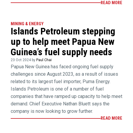
READ MORE
MINING & ENERGY
Islands Petroleum stepping
up to help meet Papua New
Guinea’s fuel supply needs
23 Oct 2024 by
Paul Chai
Papua New Guinea has faced ongoing fuel supply
challenges since August 2023, as a result of issues
related to its largest fuel importer, Puma Energy.
Islands Petroleum is one of a number of fuel
companies that have ramped up capacity to help meet
demand. Chief Executive Nathan Bluett says the
company is now looking to grow further.
READ MORE