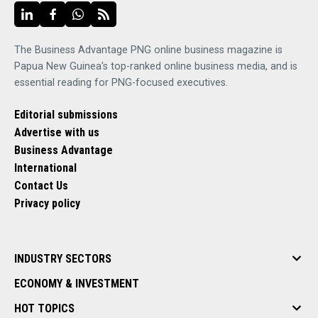
The Business Advantage PNG online business magazine is
Papua New Guinea's top-ranked online business media, and is
essential reading for PNG-focused executives.
Editorial submissions
Advertise with us
Business Advantage
International
Contact Us
Privacy policy
INDUSTRY SECTORS
ECONOMY & INVESTMENT
HOT TOPICS