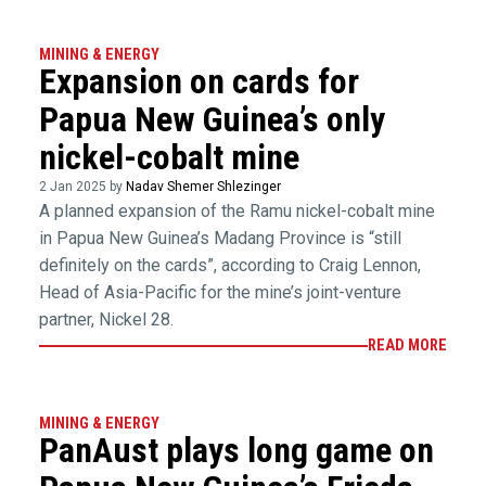
MINING & ENERGY
Expansion on cards for
Papua New Guinea’s only
nickel-cobalt mine
2 Jan 2025 by
Nadav Shemer Shlezinger
A planned expansion of the Ramu nickel-cobalt mine
in Papua New Guinea’s Madang Province is “still
definitely on the cards”, according to Craig Lennon,
Head of Asia-Pacific for the mine’s joint-venture
partner, Nickel 28.
READ MORE
MINING & ENERGY
PanAust plays long game on