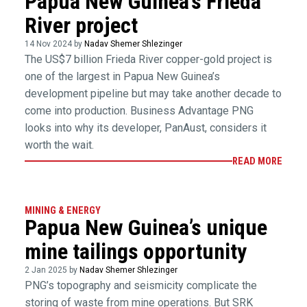
Papua New Guinea’s Frieda
River project
14 Nov 2024 by
Nadav Shemer Shlezinger
The US$7 billion Frieda River copper-gold project is
one of the largest in Papua New Guinea’s
development pipeline but may take another decade to
come into production. Business Advantage PNG
looks into why its developer, PanAust, considers it
worth the wait.
READ MORE
MINING & ENERGY
Papua New Guinea’s unique
mine tailings opportunity
2 Jan 2025 by
Nadav Shemer Shlezinger
PNG’s topography and seismicity complicate the
storing of waste from mine operations. But SRK