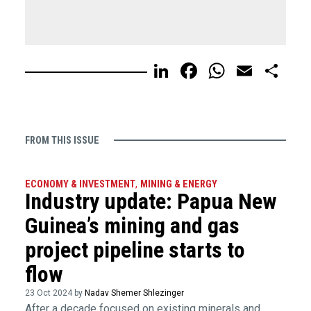
LinkedIn
Facebook
WhatsA
Email
Sh
FROM THIS ISSUE
ECONOMY & INVESTMENT
,
MINING & ENERGY
Industry update: Papua New
Guinea’s mining and gas
project pipeline starts to
flow
23 Oct 2024 by
Nadav Shemer Shlezinger
After a decade focused on existing minerals and