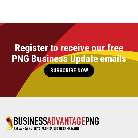
Register to receive our free
PNG Business Update emails
SUBSCRIBE NOW