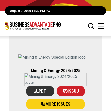
August 7, 2026 11:32 PM PGT
Mining & Energy 2024/2025
PDF
ISSUU
MORE ISSUES