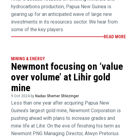
hydrocarbons production, Papua New Guinea is
gearing up for an anticipated wave of large new
investments in its resources sector. We hear from
some of the key players.
READ MORE
MINING & ENERGY
Newmont focusing on ‘value
over volume’ at Lihir gold
mine
9 Oct 2024 by
Nadav Shemer Shlezinger
Less than one year after acquiring Papua New
Guinea’s largest gold mine, Newmont Corporation is
pushing ahead with plans to increase grades and
mine life at Lihir. On the eve of finishing his term as
Newmont PNG Managing Director, Alwyn Pretorius