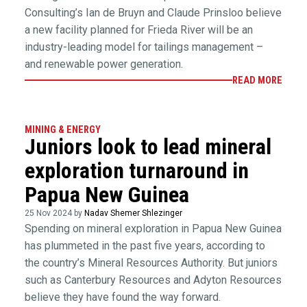
Consulting’s Ian de Bruyn and Claude Prinsloo believe
a new facility planned for Frieda River will be an
industry-leading model for tailings management –
and renewable power generation.
READ MORE
MINING & ENERGY
Juniors look to lead mineral
exploration turnaround in
Papua New Guinea
25 Nov 2024 by
Nadav Shemer Shlezinger
Spending on mineral exploration in Papua New Guinea
has plummeted in the past five years, according to
the country’s Mineral Resources Authority. But juniors
such as Canterbury Resources and Adyton Resources
believe they have found the way forward.