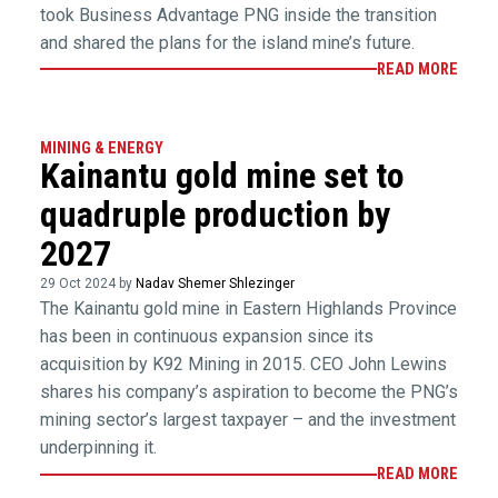
took Business Advantage PNG inside the transition
and shared the plans for the island mine’s future.
READ MORE
MINING & ENERGY
Kainantu gold mine set to
quadruple production by
2027
29 Oct 2024 by
Nadav Shemer Shlezinger
The Kainantu gold mine in Eastern Highlands Province
has been in continuous expansion since its
acquisition by K92 Mining in 2015. CEO John Lewins
shares his company’s aspiration to become the PNG’s
mining sector’s largest taxpayer – and the investment
underpinning it.
READ MORE