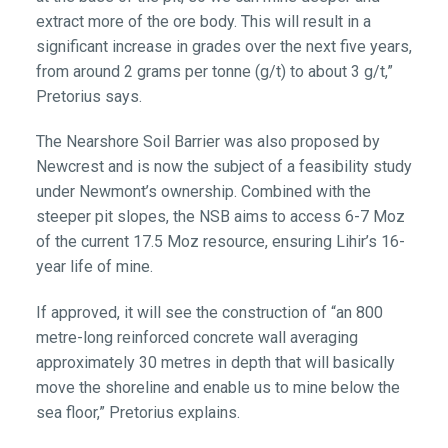
extract more of the ore body. This will result in a
significant increase in grades over the next five years,
from around 2 grams per tonne (g/t) to about 3 g/t,”
Pretorius says.
The Nearshore Soil Barrier was also proposed by
Newcrest and is now the subject of a feasibility study
under Newmont’s ownership. Combined with the
steeper pit slopes, the NSB aims to access 6-7 Moz
of the current 17.5 Moz resource, ensuring Lihir’s 16-
year life of mine.
If approved, it will see the construction of “an 800
metre-long reinforced concrete wall averaging
approximately 30 metres in depth that will basically
move the shoreline and enable us to mine below the
sea floor,” Pretorius explains.