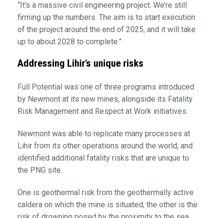
“It’s a massive civil engineering project. We’re still
firming up the numbers. The aim is to start execution
of the project around the end of 2025, and it will take
up to about 2028 to complete.”
Addressing Lihir’s unique risks
Full Potential was one of three programs introduced
by Newmont at its new mines, alongside its Fatality
Risk Management and Respect at Work initiatives.
Newmont was able to replicate many processes at
Lihir from its other operations around the world, and
identified additional fatality risks that are unique to
the PNG site.
One is geothermal risk from the geothermally active
caldera on which the mine is situated; the other is the
risk of drowning posed by the proximity to the sea.