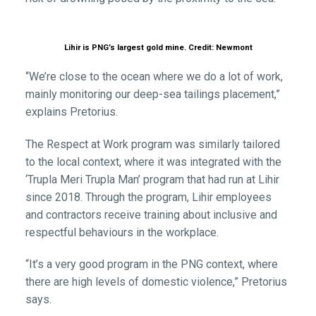
Lihir is PNG’s largest gold mine. Credit: Newmont
“We’re close to the ocean where we do a lot of work,
mainly monitoring our deep-sea tailings placement,”
explains Pretorius.
The Respect at Work program was similarly tailored
to the local context, where it was integrated with the
‘Trupla Meri Trupla Man’ program that had run at Lihir
since 2018. Through the program, Lihir employees
and contractors receive training about inclusive and
respectful behaviours in the workplace.
“It’s a very good program in the PNG context, where
there are high levels of domestic violence,” Pretorius
says.