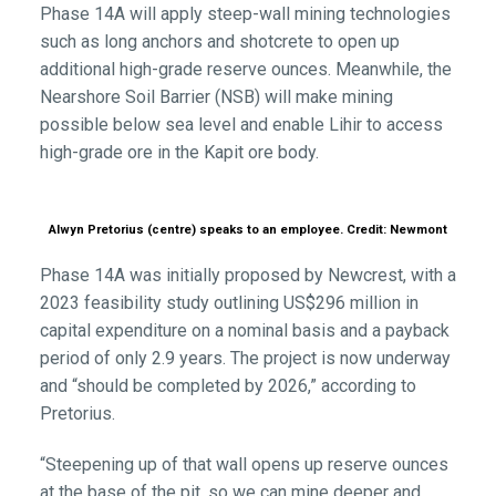
Phase 14A will apply steep-wall mining technologies
such as long anchors and shotcrete to open up
additional high-grade reserve ounces. Meanwhile, the
Nearshore Soil Barrier (NSB) will make mining
possible below sea level and enable Lihir to access
high-grade ore in the Kapit ore body.
Alwyn Pretorius (centre) speaks to an employee. Credit: Newmont
Phase 14A was initially proposed by Newcrest, with a
2023 feasibility study outlining US$296 million in
capital expenditure on a nominal basis and a payback
period of only 2.9 years. The project is now underway
and “should be completed by 2026,” according to
Pretorius.
“Steepening up of that wall opens up reserve ounces
at the base of the pit, so we can mine deeper and