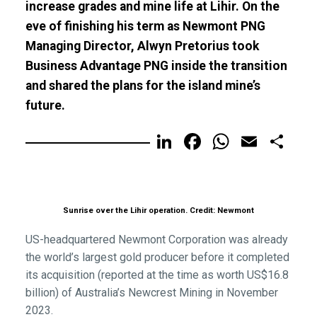
increase grades and mine life at Lihir. On the
eve of finishing his term as Newmont PNG
Managing Director, Alwyn Pretorius took
Business Advantage PNG inside the transition
and shared the plans for the island mine’s
future.
LinkedIn
Facebook
WhatsA
Email
Sh
Sunrise over the Lihir operation. Credit: Newmont
US-headquartered Newmont Corporation was already
the world’s largest gold producer before it completed
its acquisition (reported at the time as worth US$16.8
billion) of Australia’s Newcrest Mining in November
2023.