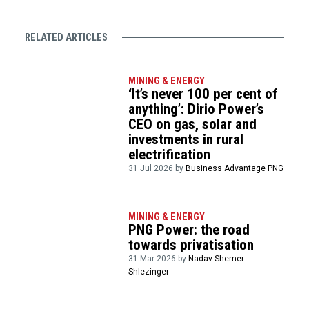
RELATED ARTICLES
MINING & ENERGY
‘It’s never 100 per cent of
anything’: Dirio Power’s
CEO on gas, solar and
investments in rural
electrification
31 Jul 2026 by
Business Advantage PNG
MINING & ENERGY
PNG Power: the road
towards privatisation
31 Mar 2026 by
Nadav Shemer
Shlezinger