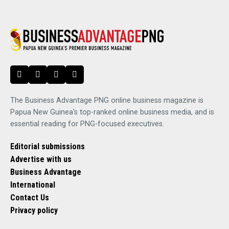
The Business Advantage PNG online business magazine is
Papua New Guinea's top-ranked online business media, and is
essential reading for PNG-focused executives.
Editorial submissions
Advertise with us
Business Advantage
International
Contact Us
Privacy policy