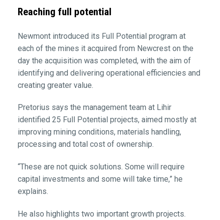
Reaching full potential
Newmont introduced its Full Potential program at
each of the mines it acquired from Newcrest on the
day the acquisition was completed, with the aim of
identifying and delivering operational efficiencies and
creating greater value.
Pretorius says the management team at Lihir
identified 25 Full Potential projects, aimed mostly at
improving mining conditions, materials handling,
processing and total cost of ownership.
“These are not quick solutions. Some will require
capital investments and some will take time,” he
explains.
He also highlights two important growth projects.