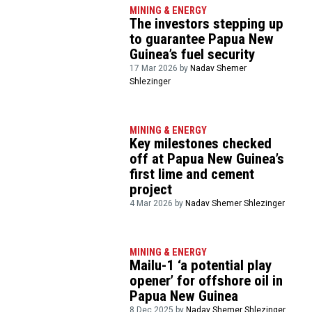
MINING & ENERGY
The investors stepping up
to guarantee Papua New
Guinea’s fuel security
17 Mar 2026 by
Nadav Shemer
Shlezinger
MINING & ENERGY
Key milestones checked
off at Papua New Guinea’s
first lime and cement
project
4 Mar 2026 by
Nadav Shemer Shlezinger
MINING & ENERGY
Mailu-1 ‘a potential play
opener’ for offshore oil in
Papua New Guinea
8 Dec 2025 by
Nadav Shemer Shlezinger