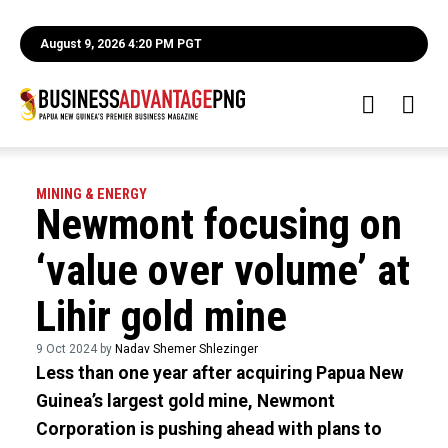
August 9, 2026 4:20 PM PGT
MINING & ENERGY
Newmont focusing on
‘value over volume’ at
Lihir gold mine
9 Oct 2024 by
Nadav Shemer Shlezinger
Less than one year after acquiring Papua New
Guinea’s largest gold mine, Newmont
Corporation is pushing ahead with plans to