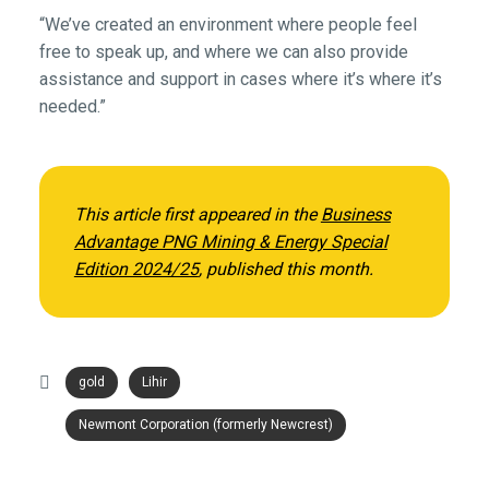
“We’ve created an environment where people feel
free to speak up, and where we can also provide
assistance and support in cases where it’s where it’s
needed.”
This article first appeared in the
Business
Advantage PNG Mining & Energy Special
Edition 2024/25
, published this month.
gold
Lihir
Newmont Corporation (formerly Newcrest)