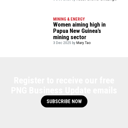
MINING & ENERGY
Women aiming high in
Papua New Guinea’s
mining sector
3 Dec 2025 by
Mary Tao
Register to receive our free
PNG Business Update emails
SUBSCRIBE NOW