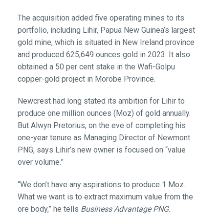
The acquisition added five operating mines to its
portfolio, including Lihir, Papua New Guinea’s largest
gold mine, which is situated in New Ireland province
and produced 625,649 ounces gold in 2023. It also
obtained a 50 per cent stake in the Wafi-Golpu
copper-gold project in Morobe Province.
Newcrest had long stated its ambition for Lihir to
produce one million ounces (Moz) of gold annually.
But Alwyn Pretorius, on the eve of completing his
one-year tenure as Managing Director of Newmont
PNG, says Lihir’s new owner is focused on “value
over volume.”
“We don’t have any aspirations to produce 1 Moz.
What we want is to extract maximum value from the
ore body,” he tells
Business Advantage PNG
.