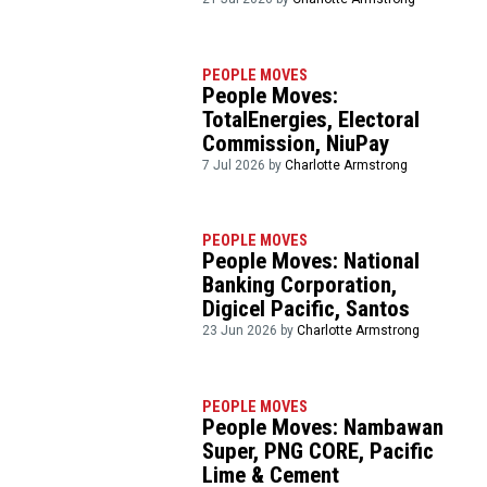
PEOPLE MOVES
People Moves:
TotalEnergies, Electoral
Commission, NiuPay
7 Jul 2026 by
Charlotte Armstrong
PEOPLE MOVES
People Moves: National
Banking Corporation,
Digicel Pacific, Santos
23 Jun 2026 by
Charlotte Armstrong
PEOPLE MOVES
People Moves: Nambawan
Super, PNG CORE, Pacific
Lime & Cement