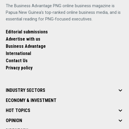
The Business Advantage PNG online business magazine is
Papua New Guinea's top-ranked online business media, and is
essential reading for PNG-focused executives.
Editorial submissions
Advertise with us
Business Advantage
International
Contact Us
Privacy policy
INDUSTRY SECTORS
ECONOMY & INVESTMENT
HOT TOPICS
OPINION