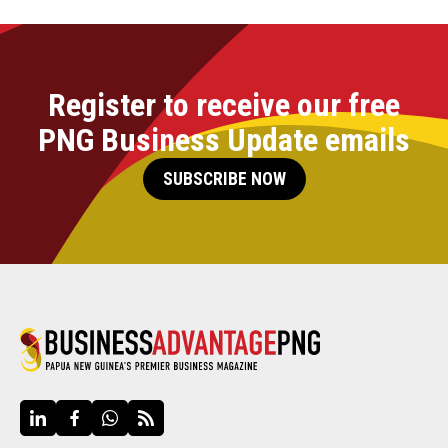
Register to receive our free
PNG Business Update emails
SUBSCRIBE NOW