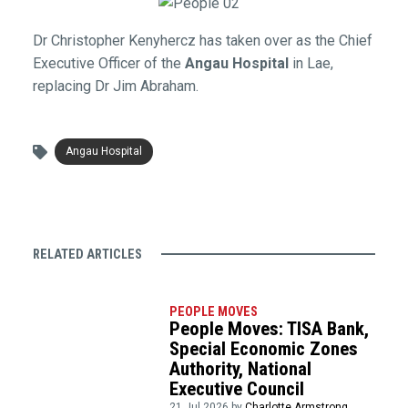
Dr Christopher Kenyhercz has taken over as the Chief
Executive Officer of the
Angau Hospital
in Lae,
replacing Dr Jim Abraham.
Angau Hospital
RELATED ARTICLES
PEOPLE MOVES
People Moves: TISA Bank,
Special Economic Zones
Authority, National
Executive Council
21 Jul 2026 by
Charlotte Armstrong