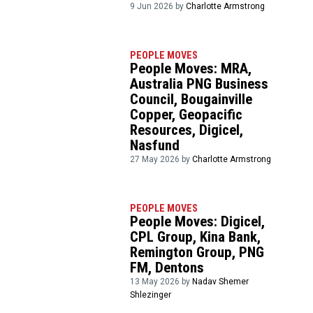
9 Jun 2026 by
Charlotte Armstrong
PEOPLE MOVES
People Moves: MRA,
Australia PNG Business
Council, Bougainville
Copper, Geopacific
Resources, Digicel,
Nasfund
27 May 2026 by
Charlotte Armstrong
PEOPLE MOVES
People Moves: Digicel,
CPL Group, Kina Bank,
Remington Group, PNG
FM, Dentons
13 May 2026 by
Nadav Shemer
Shlezinger