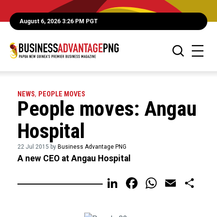
August 6, 2026 3:26 PM PGT
NEWS
,
PEOPLE MOVES
People moves: Angau
Hospital
22 Jul 2015 by
Business Advantage PNG
A new CEO at Angau Hospital
LinkedIn
Facebook
WhatsA
Email
Sh