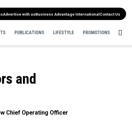
ns
Advertise with us
Business Advantage International
Contact Us
NTS
PUBLICATIONS
LIFESTYLE
PROMOTIONS
rs and
w Chief Operating Officer