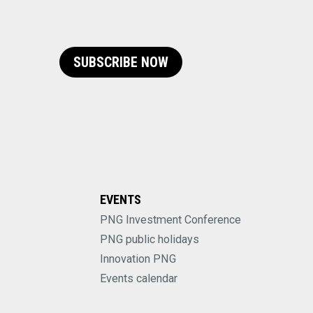
SUBSCRIBE NOW
EVENTS
PNG Investment Conference
PNG public holidays
Innovation PNG
Events calendar