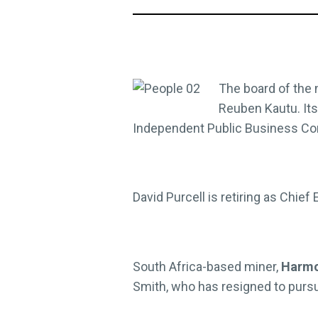
The board of the
Reuben Kautu. Its
Independent Public Business Co
David Purcell is retiring as Chief
South Africa-based miner,
Harmo
Smith, who has resigned to pursu