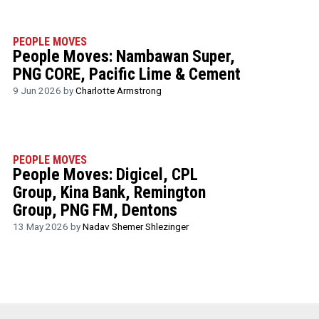
PEOPLE MOVES
People Moves: Nambawan Super,
PNG CORE, Pacific Lime & Cement
9 Jun 2026 by
Charlotte Armstrong
PEOPLE MOVES
People Moves: Digicel, CPL
Group, Kina Bank, Remington
Group, PNG FM, Dentons
13 May 2026 by
Nadav Shemer Shlezinger