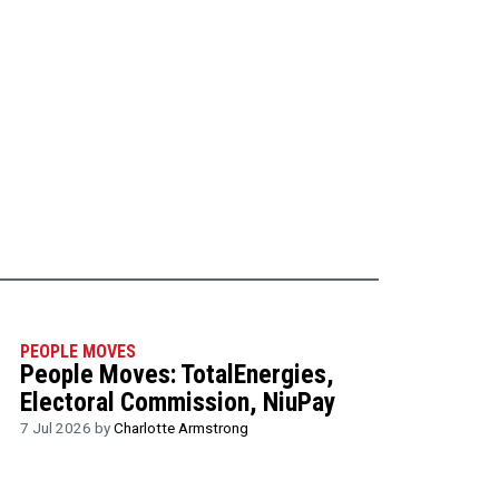
PEOPLE MOVES
People Moves: TotalEnergies,
Electoral Commission, NiuPay
7 Jul 2026 by
Charlotte Armstrong