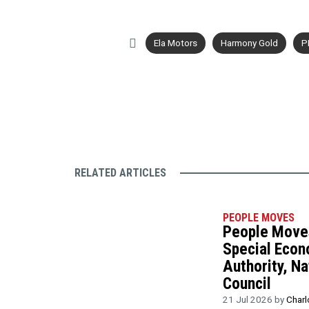
Ela Motors
Harmony Gold
P
RELATED ARTICLES
PEOPLE MOVES
People Moves
Special Eco
Authority, Na
Council
21 Jul 2026 by
Charl