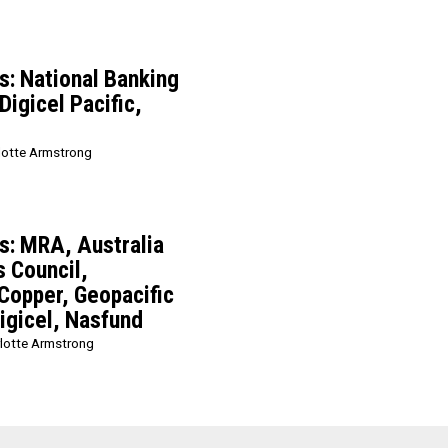
: National Banking
Digicel Pacific,
lotte Armstrong
: MRA, Australia
 Council,
 Copper, Geopacific
igicel, Nasfund
lotte Armstrong