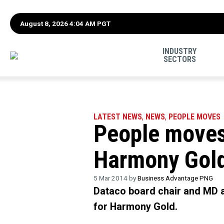
August 8, 2026 4:04 AM PGT
INDUSTRY
SECTORS
LATEST NEWS
,
NEWS
,
PEOPLE MOVES
People moves
Harmony Gol
5 Mar 2014 by
Business Advantage PNG
Dataco board chair and MD a
for Harmony Gold.