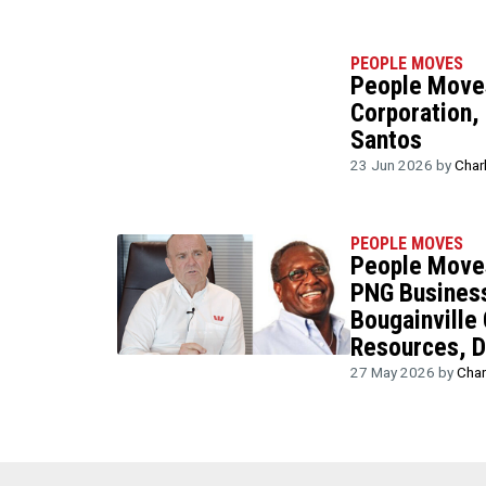
PEOPLE MOVES
People Moves
Corporation, 
Santos
23 Jun 2026 by
Char
PEOPLE MOVES
People Moves
PNG Business
Bougainville
Resources, D
27 May 2026 by
Char