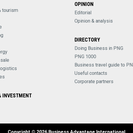
OPINION
& tourism
Editorial
Opinion & analysis
e
ng
DIRECTORY
Doing Business in PNG
ergy
PNG 1000
esale
Business travel guide to P
logistics
Useful contacts
es
Corporate partners
 INVESTMENT
Copyright © 2026 Business Advantage International