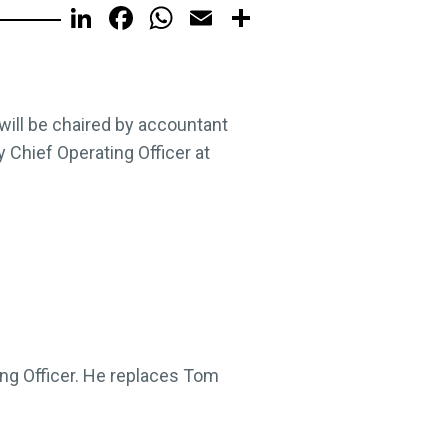
LinkedIn
Facebook
WhatsApp
Email
Share
 will be chaired by accountant
 Chief Operating Officer at
ing Officer. He replaces Tom