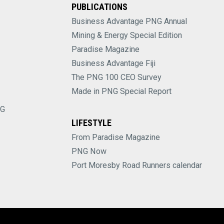
PUBLICATIONS
Business Advantage PNG Annual
Mining & Energy Special Edition
Paradise Magazine
Business Advantage Fiji
The PNG 100 CEO Survey
Made in PNG Special Report
NG
LIFESTYLE
From Paradise Magazine
PNG Now
Port Moresby Road Runners calendar