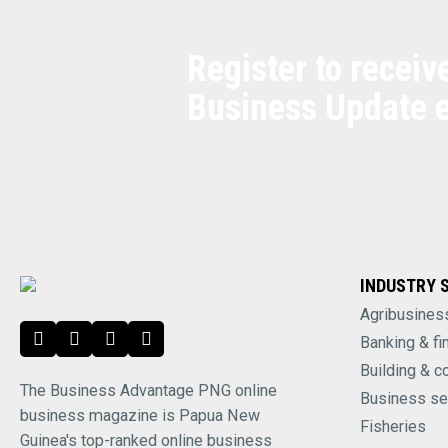
Register to receiv
Business Update 
INDUSTRY 
Agribusines
Banking & fi
Building & c
The Business Advantage PNG online
Business se
business magazine is Papua New
Fisheries
Guinea's top-ranked online business