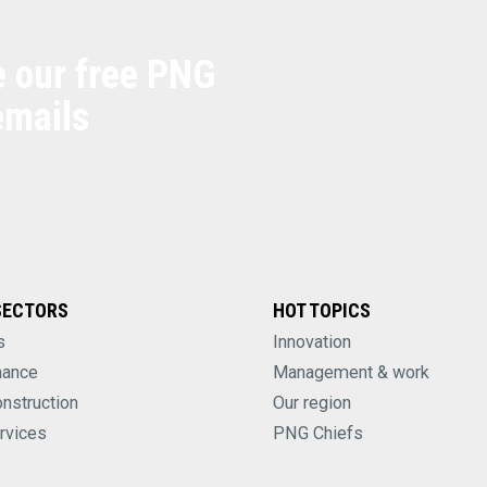
e our free PNG
emails
SECTORS
HOT TOPICS
s
Innovation
nance
Management & work
onstruction
Our region
rvices
PNG Chiefs