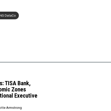
NG DataCo
: TISA Bank,
nomic Zones
tional Executive
otte Armstrong