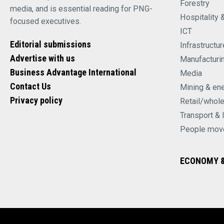
Forestry
media, and is essential reading for PNG-
Hospitality 
focused executives.
ICT
Editorial submissions
Infrastructur
Advertise with us
Manufacturi
Business Advantage International
Media
Contact Us
Mining & en
Privacy policy
Retail/whol
Transport & 
People mov
ECONOMY &