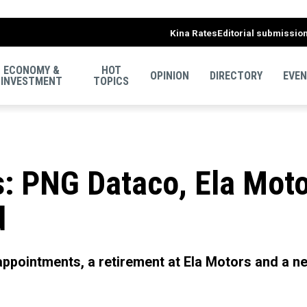
Kina Rates
Editorial submissio
ECONOMY &
HOT
OPINION
DIRECTORY
EVE
INVESTMENT
TOPICS
: PNG Dataco, Ela Moto
d
ppointments, a retirement at Ela Motors and a ne