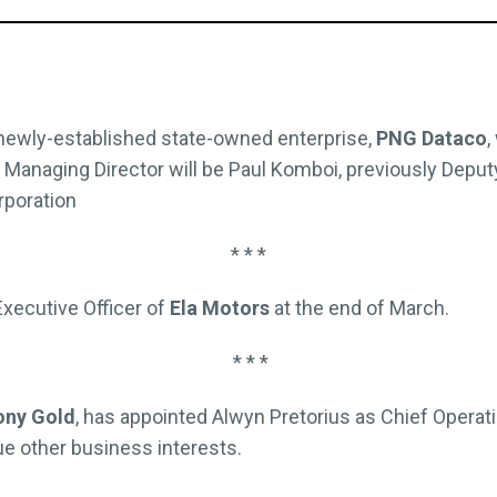
 newly-established state-owned enterprise,
PNG Dataco
,
 Managing Director will be Paul Komboi, previously Deputy
rporation
* * *
 Executive Officer of
Ela Motors
at the end of March.
* * *
ny Gold
, has appointed Alwyn Pretorius as Chief Operat
e other business interests.