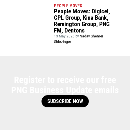
PEOPLE MOVES
People Moves: Digicel,
CPL Group, Kina Bank,
Remington Group, PNG
FM, Dentons
13 May 2026 by
Nadav Shemer
Shlezinger
Register to receive our free
PNG Business Update emails
SUBSCRIBE NOW