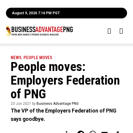
August 9, 2026 7:16 PM PGT
NEWS
,
PEOPLE MOVES
People moves:
Employers Federation
of PNG
23 Jun 2021 by
Business Advantage PNG
The VP of the Employers Federation of PNG
says goodbye.