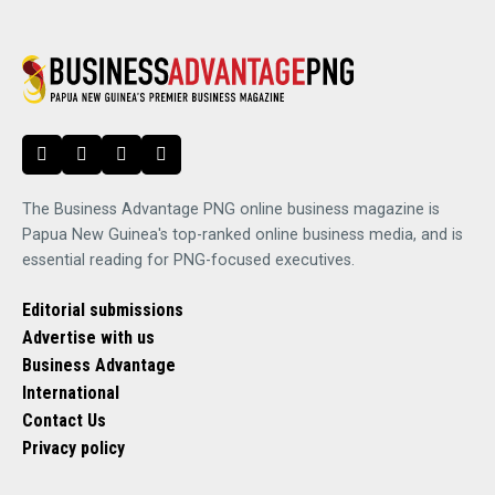
The Business Advantage PNG online business magazine is
Papua New Guinea's top-ranked online business media, and is
essential reading for PNG-focused executives.
Editorial submissions
Advertise with us
Business Advantage
International
Contact Us
Privacy policy