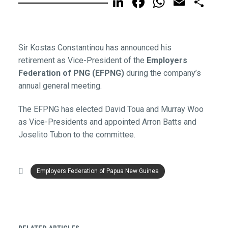
LinkedIn
Facebook
WhatsA
Email
Sh
Sir Kostas Constantinou has announced his
retirement as Vice-President of the
Employers
Federation of PNG (EFPNG)
during the company’s
annual general meeting.
The EFPNG has elected David Toua and Murray Woo
as Vice-Presidents and appointed Arron Batts and
Joselito Tubon to the committee.
Employers Federation of Papua New Guinea