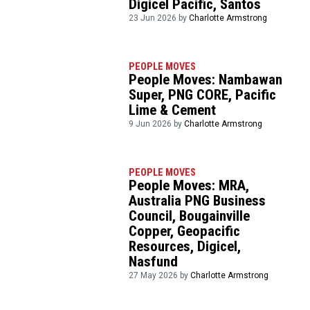
Digicel Pacific, Santos
23 Jun 2026 by
Charlotte Armstrong
PEOPLE MOVES
People Moves: Nambawan
Super, PNG CORE, Pacific
Lime & Cement
9 Jun 2026 by
Charlotte Armstrong
PEOPLE MOVES
People Moves: MRA,
Australia PNG Business
Council, Bougainville
Copper, Geopacific
Resources, Digicel,
Nasfund
27 May 2026 by
Charlotte Armstrong