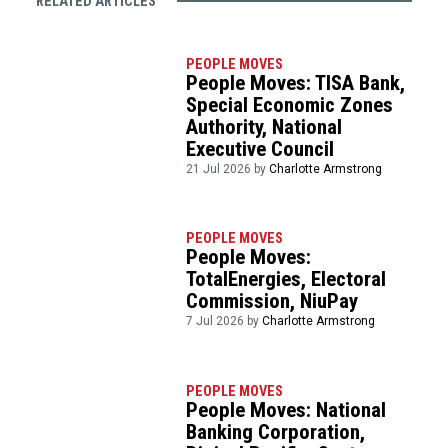
RELATED ARTICLES
PEOPLE MOVES
People Moves: TISA Bank,
Special Economic Zones
Authority, National
Executive Council
21 Jul 2026 by
Charlotte Armstrong
PEOPLE MOVES
People Moves:
TotalEnergies, Electoral
Commission, NiuPay
7 Jul 2026 by
Charlotte Armstrong
PEOPLE MOVES
People Moves: National
Banking Corporation,