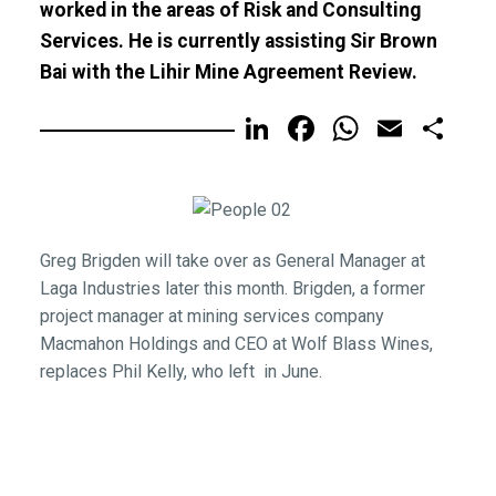
worked in the areas of Risk and Consulting
Services. He is currently assisting Sir Brown
Bai with the Lihir Mine Agreement Review.
LinkedIn
Facebook
WhatsA
Email
Sh
Greg Brigden will take over as General Manager at
Laga Industries later this month. Brigden, a former
project manager at mining services company
Macmahon Holdings and CEO at Wolf Blass Wines,
replaces Phil Kelly, who left in June.