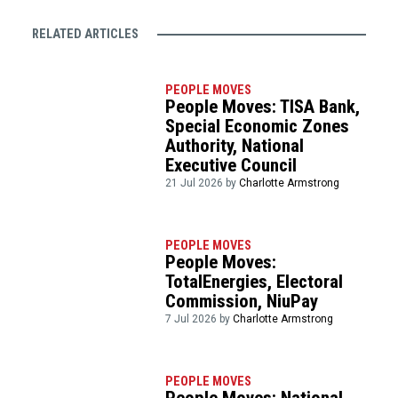
RELATED ARTICLES
PEOPLE MOVES
People Moves: TISA Bank,
Special Economic Zones
Authority, National
Executive Council
21 Jul 2026 by
Charlotte Armstrong
PEOPLE MOVES
People Moves:
TotalEnergies, Electoral
Commission, NiuPay
7 Jul 2026 by
Charlotte Armstrong
PEOPLE MOVES
People Moves: National