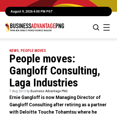
August 9, 2026 6:00 PM PGT
NEWS
,
PEOPLE MOVES
People moves:
Gangloff Consulting,
Laga Industries
7 Aug 2013 by
Business Advantage PNG
Ernie Gangloff is now Managing Director of
Gangloff Consulting after retiring as a partner
with Deloitte Touche Tohamtsu where he