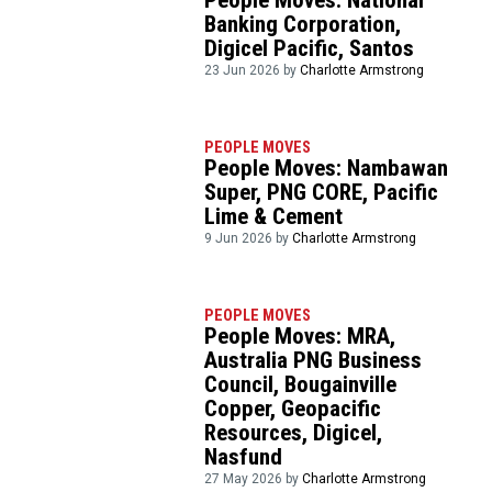
Banking Corporation,
Digicel Pacific, Santos
23 Jun 2026 by
Charlotte Armstrong
PEOPLE MOVES
People Moves: Nambawan
Super, PNG CORE, Pacific
Lime & Cement
9 Jun 2026 by
Charlotte Armstrong
PEOPLE MOVES
People Moves: MRA,
Australia PNG Business
Council, Bougainville
Copper, Geopacific
Resources, Digicel,
Nasfund
27 May 2026 by
Charlotte Armstrong