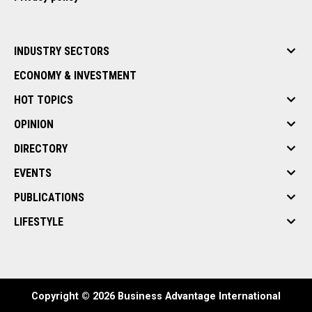
INDUSTRY SECTORS
ECONOMY & INVESTMENT
HOT TOPICS
OPINION
DIRECTORY
EVENTS
PUBLICATIONS
LIFESTYLE
Copyright © 2026 Business Advantage International