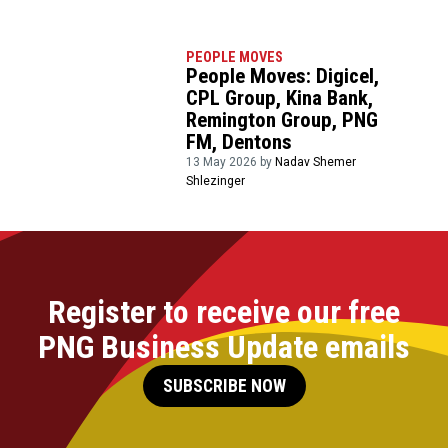
PEOPLE MOVES
People Moves: Digicel,
CPL Group, Kina Bank,
Remington Group, PNG
FM, Dentons
13 May 2026 by
Nadav Shemer
Shlezinger
Register to receive our free
PNG Business Update emails
SUBSCRIBE NOW