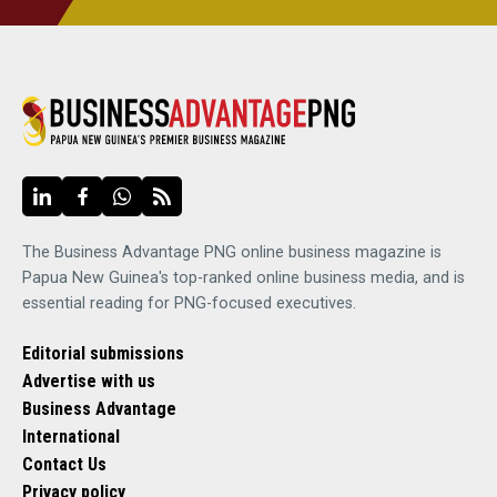
The Business Advantage PNG online business magazine is
Papua New Guinea's top-ranked online business media, and is
essential reading for PNG-focused executives.
Editorial submissions
Advertise with us
Business Advantage
International
Contact Us
Privacy policy