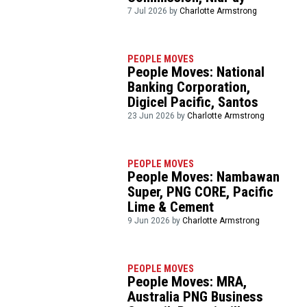
7 Jul 2026 by
Charlotte Armstrong
PEOPLE MOVES
People Moves: National
Banking Corporation,
Digicel Pacific, Santos
23 Jun 2026 by
Charlotte Armstrong
PEOPLE MOVES
People Moves: Nambawan
Super, PNG CORE, Pacific
Lime & Cement
9 Jun 2026 by
Charlotte Armstrong
PEOPLE MOVES
People Moves: MRA,
Australia PNG Business