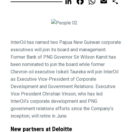
LinkedIn
Facebook
WhatsA
Email
Sh
InterOil has named two Papua New Guinean corporate
executives will join its board and management.
Former Bank of PNG Governor Sir Wilson Kamit has
been nominated to join the board while former
Chevron oil executive Isikeli Taureka will join InterOil
as Executive Vice-President of Corporate
Development and Government Relations. Executive
Vice President Christian Vinson, who has led
InterOil’s corporate development and PNG
government relations efforts since the Company’s
inception, will retire in June.
New partners at Deloitte