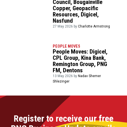
Council, Bougainville
Copper, Geopacific
Resources, Digicel,
Nasfund
27 May 2026 by
Charlotte Armstrong
PEOPLE MOVES
People Moves: Digicel,
CPL Group, Kina Bank,
Remington Group, PNG
FM, Dentons
13 May 2026 by
Nadav Shemer
Shlezinger
Register to receive our free