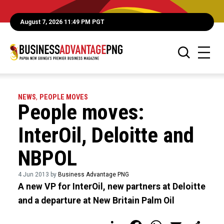
August 7, 2026 11:49 PM PGT
NEWS
,
PEOPLE MOVES
People moves:
InterOil, Deloitte and
NBPOL
4 Jun 2013 by
Business Advantage PNG
A new VP for InterOil, new partners at Deloitte
and a departure at New Britain Palm Oil