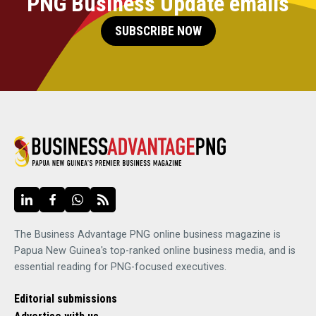
PNG Business Update emails
SUBSCRIBE NOW
The Business Advantage PNG online business magazine is
Papua New Guinea's top-ranked online business media, and is
essential reading for PNG-focused executives.
Editorial submissions