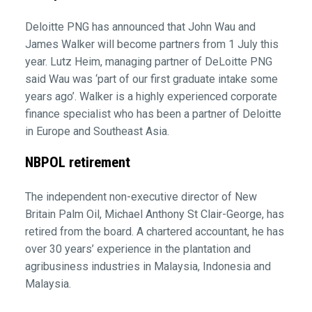
Deloitte PNG has announced that John Wau and
James Walker will become partners from 1 July this
year. Lutz Heim, managing partner of DeLoitte PNG
said Wau was ‘part of our first graduate intake some
years ago’. Walker is a highly experienced corporate
finance specialist who has been a partner of Deloitte
in Europe and Southeast Asia.
NBPOL retirement
The independent non-executive director of New
Britain Palm Oil, Michael Anthony St Clair-George, has
retired from the board. A chartered accountant, he has
over 30 years’ experience in the plantation and
agribusiness industries in Malaysia, Indonesia and
Malaysia.