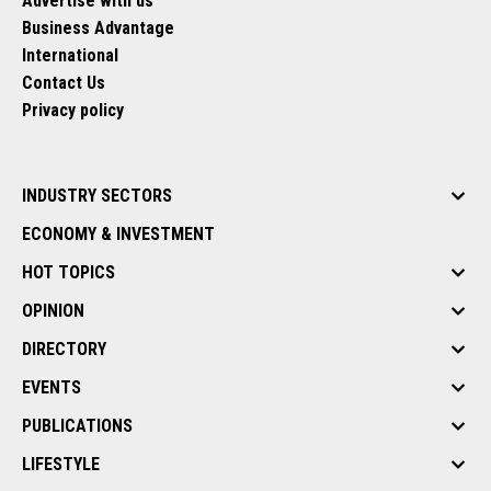
Advertise with us
Business Advantage
International
Contact Us
Privacy policy
INDUSTRY SECTORS
ECONOMY & INVESTMENT
HOT TOPICS
OPINION
DIRECTORY
EVENTS
PUBLICATIONS
LIFESTYLE