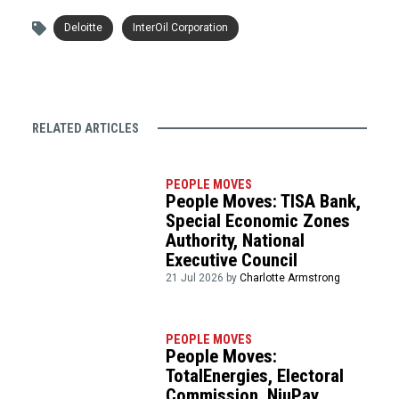
Deloitte
InterOil Corporation
RELATED ARTICLES
PEOPLE MOVES
People Moves: TISA Bank,
Special Economic Zones
Authority, National
Executive Council
21 Jul 2026 by
Charlotte Armstrong
PEOPLE MOVES
People Moves:
TotalEnergies, Electoral
Commission, NiuPay