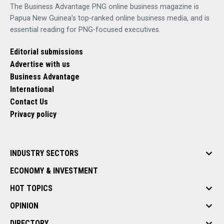
The Business Advantage PNG online business magazine is
Papua New Guinea's top-ranked online business media, and is
essential reading for PNG-focused executives.
Editorial submissions
Advertise with us
Business Advantage
International
Contact Us
Privacy policy
INDUSTRY SECTORS
ECONOMY & INVESTMENT
HOT TOPICS
OPINION
DIRECTORY