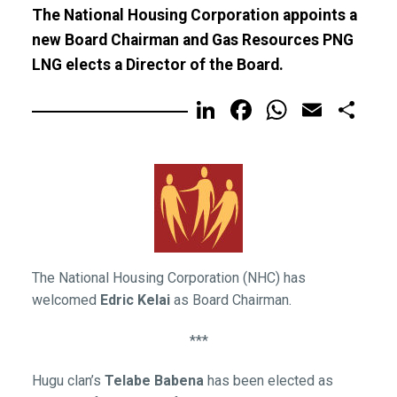
The National Housing Corporation appoints a
new Board Chairman and Gas Resources PNG
LNG elects a Director of the Board.
LinkedIn
Facebook
WhatsA
Email
Sh
The National Housing Corporation (NHC) has
welcomed
Edric Kelai
as Board Chairman.
***
Hugu clan’s
Telabe Babena
has been elected as