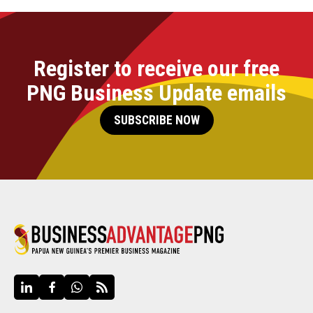
Register to receive our free
PNG Business Update emails
SUBSCRIBE NOW