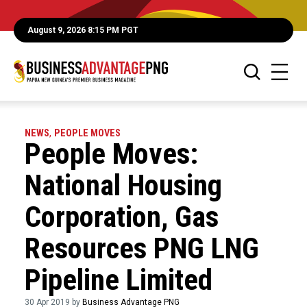
August 9, 2026 8:15 PM PGT
NEWS
,
PEOPLE MOVES
People Moves:
National Housing
Corporation, Gas
Resources PNG LNG
Pipeline Limited
30 Apr 2019 by
Business Advantage PNG