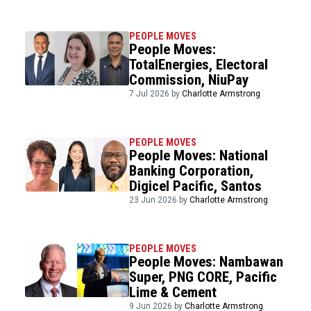
PEOPLE MOVES
People Moves:
TotalEnergies, Electoral
Commission, NiuPay
7 Jul 2026 by
Charlotte Armstrong
PEOPLE MOVES
People Moves: National
Banking Corporation,
Digicel Pacific, Santos
23 Jun 2026 by
Charlotte Armstrong
PEOPLE MOVES
People Moves: Nambawan
Super, PNG CORE, Pacific
Lime & Cement
9 Jun 2026 by
Charlotte Armstrong