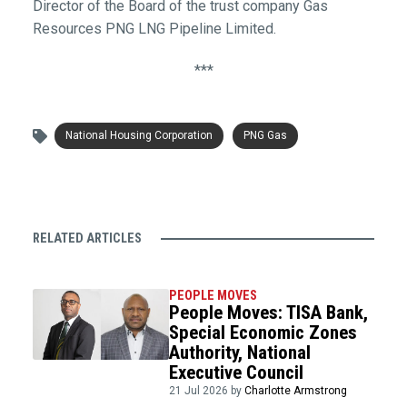
Director of the Board of the trust company Gas
Resources PNG LNG Pipeline Limited.
***
National Housing Corporation
PNG Gas
RELATED ARTICLES
PEOPLE MOVES
People Moves: TISA Bank,
Special Economic Zones
Authority, National
Executive Council
21 Jul 2026 by
Charlotte Armstrong