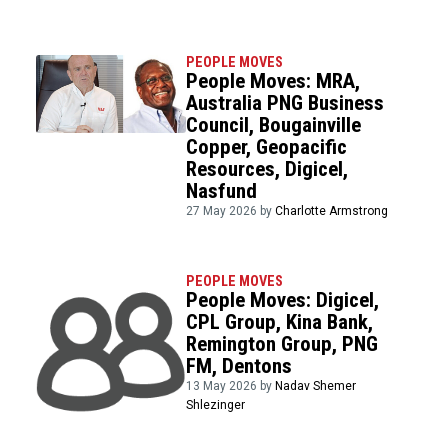
PEOPLE MOVES
People Moves: MRA,
Australia PNG Business
Council, Bougainville
Copper, Geopacific
Resources, Digicel,
Nasfund
27 May 2026 by
Charlotte Armstrong
PEOPLE MOVES
People Moves: Digicel,
CPL Group, Kina Bank,
Remington Group, PNG
FM, Dentons
13 May 2026 by
Nadav Shemer
Shlezinger