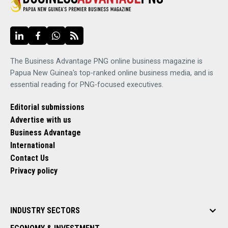
The Business Advantage PNG online business magazine is
Papua New Guinea's top-ranked online business media, and is
essential reading for PNG-focused executives.
Editorial submissions
Advertise with us
Business Advantage
International
Contact Us
Privacy policy
INDUSTRY SECTORS