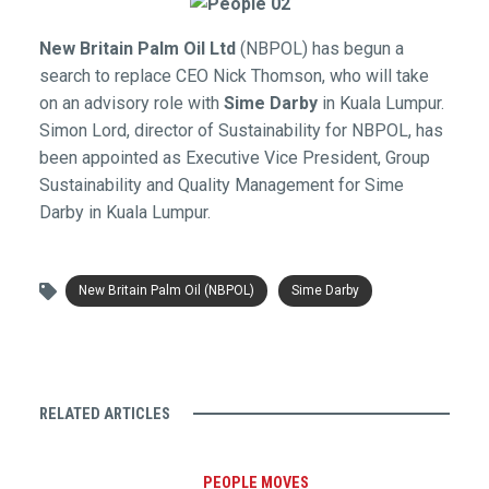
New Britain Palm Oil Ltd
(NBPOL) has begun a
search to replace CEO Nick Thomson, who will take
on an advisory role with
Sime Darby
in Kuala Lumpur.
Simon Lord, director of Sustainability for NBPOL, has
been appointed as Executive Vice President, Group
Sustainability and Quality Management for Sime
Darby in Kuala Lumpur.
New Britain Palm Oil (NBPOL)
Sime Darby
RELATED ARTICLES
PEOPLE MOVES