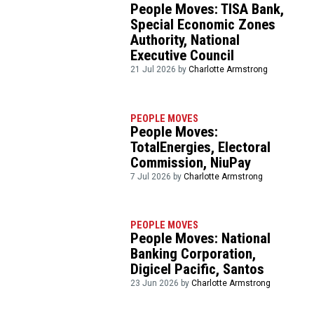
People Moves: TISA Bank,
Special Economic Zones
Authority, National
Executive Council
21 Jul 2026 by
Charlotte Armstrong
PEOPLE MOVES
People Moves:
TotalEnergies, Electoral
Commission, NiuPay
7 Jul 2026 by
Charlotte Armstrong
PEOPLE MOVES
People Moves: National
Banking Corporation,
Digicel Pacific, Santos
23 Jun 2026 by
Charlotte Armstrong