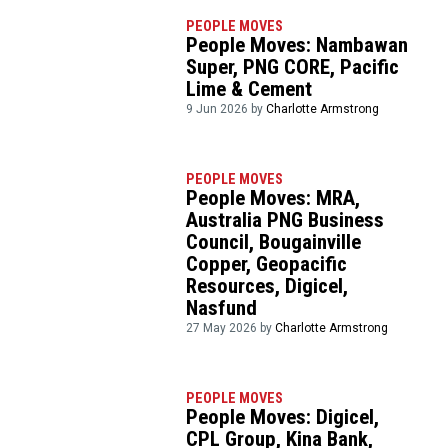
PEOPLE MOVES
People Moves: Nambawan
Super, PNG CORE, Pacific
Lime & Cement
9 Jun 2026 by
Charlotte Armstrong
PEOPLE MOVES
People Moves: MRA,
Australia PNG Business
Council, Bougainville
Copper, Geopacific
Resources, Digicel,
Nasfund
27 May 2026 by
Charlotte Armstrong
PEOPLE MOVES
People Moves: Digicel,
CPL Group, Kina Bank,