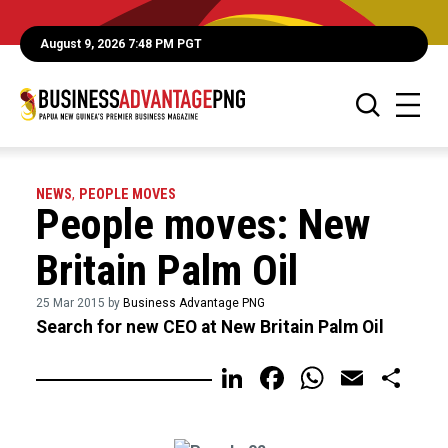
August 9, 2026 7:48 PM PGT
NEWS
,
PEOPLE MOVES
People moves: New
Britain Palm Oil
25 Mar 2015 by
Business Advantage PNG
Search for new CEO at New Britain Palm Oil
LinkedIn
Facebook
WhatsA
Email
Sh