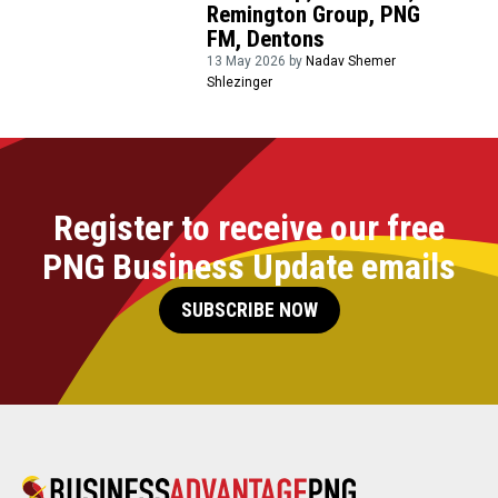
Remington Group, PNG
FM, Dentons
13 May 2026 by
Nadav Shemer
Shlezinger
Register to receive our free
PNG Business Update emails
SUBSCRIBE NOW