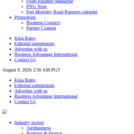
From Paradise Magazine
PNG Now
Port Moresby Road Runners calendar
Promotions
Business Connect
Partner Content
Kina Rates
Editorial submissions
Advertise with us
Business Advantage International
Contact Us
August 9, 2026 2:50 AM PGT
Kina Rates
Editorial submissions
Advertise with us
Business Advantage International
Contact Us
Industry sectors
Agribusiness
Banking & finance