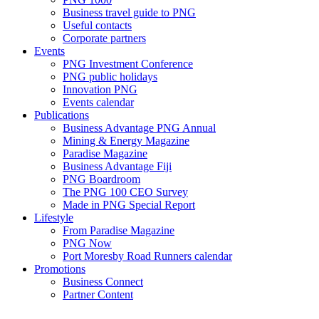
Business travel guide to PNG
Useful contacts
Corporate partners
Events
PNG Investment Conference
PNG public holidays
Innovation PNG
Events calendar
Publications
Business Advantage PNG Annual
Mining & Energy Magazine
Paradise Magazine
Business Advantage Fiji
PNG Boardroom
The PNG 100 CEO Survey
Made in PNG Special Report
Lifestyle
From Paradise Magazine
PNG Now
Port Moresby Road Runners calendar
Promotions
Business Connect
Partner Content