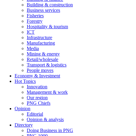
Building & construction
Business services
Fisheries
Forestry
Hospitality & tourism
ICT
Infrastructure
Manufacturing
Media
Mining & energy
Retail/wholesale
Transport & logistics
People moves
Economy & Investment
Hot Topics
Innovation
Management & work
Our region
PNG Chiefs
Opinion
Editorial
Opinion & analysis
Directory
Doing Business in PNG
PNG 1000