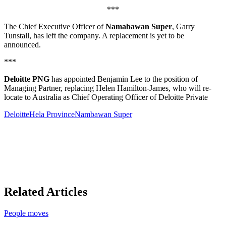
***
The Chief Executive Officer of
Namabawan Super
, Garry
Tunstall, has left the company. A replacement is yet to be
announced.
***
Deloitte PNG
has appointed Benjamin Lee to the position of
Managing Partner, replacing Helen Hamilton-James, who will re-
locate to Australia as Chief Operating Officer of Deloitte Private
Deloitte
Hela Province
Nambawan Super
Related Articles
People moves