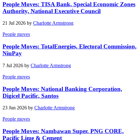
People Moves: TISA Bank, Special Economic Zones
Authority, National Executive Council
21 Jul 2026 by
Charlotte Armstrong
People moves
People Moves: TotalEnergies, Electoral Commission,
NiuPay
7 Jul 2026 by
Charlotte Armstrong
People moves
People Moves: National Banking Corporation,
Digicel Pacific, Santos
23 Jun 2026 by
Charlotte Armstrong
People moves
People Moves: Nambawan Super, PNG CORE,
Pacific Lime & Cement