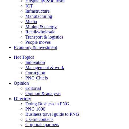
Hospitality & tourism
ICT
Infrastructure
Manufacturing
Media
Mining & energy
Retail/wholesale
Transport & logistics
People moves
Economy & Investment
Hot Topics
Innovation
Management & work
Our region
PNG Chiefs
Opinion
Editorial
Opinion & analysis
Directory
Doing Business in PNG
PNG 1000
Business travel guide to PNG
Useful contacts
Corporate partners