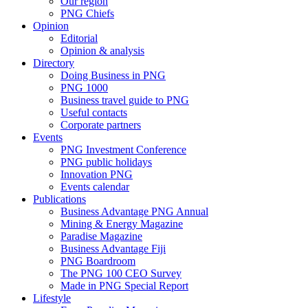
Our region
PNG Chiefs
Opinion
Editorial
Opinion & analysis
Directory
Doing Business in PNG
PNG 1000
Business travel guide to PNG
Useful contacts
Corporate partners
Events
PNG Investment Conference
PNG public holidays
Innovation PNG
Events calendar
Publications
Business Advantage PNG Annual
Mining & Energy Magazine
Paradise Magazine
Business Advantage Fiji
PNG Boardroom
The PNG 100 CEO Survey
Made in PNG Special Report
Lifestyle