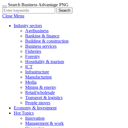
Search Business Advantage PNG
Search
Close Menu
Industry sectors
Agribusiness
Banking & finance
Building & construction
Business services
Fisheries
Forestry
Hospitality & tourism
ICT
Infrastructure
Manufacturing
Media
Mining & energy
Retail/wholesale
Transport & logistics
People moves
Economy & Investment
Hot Topics
Innovation
Management & work