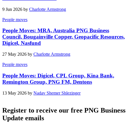
9 Jun 2026 by
Charlotte Armstrong
People moves
People Moves: MRA, Australia PNG Business
Council, Bougainville Copper, Geopacific Resources,
Digicel, Nasfund
27 May 2026 by
Charlotte Armstrong
People moves
People Moves: Digicel, CPL Group, Kina Bank,
Remington Group, PNG FM, Dentons
13 May 2026 by
Nadav Shemer Shlezinger
Register to receive our free PNG Business
Update emails