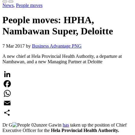
News
,
People moves
People moves: HPHA,
Nambawan Super, Deloitte
7 Mar 2017 by
Business Advantage PNG
A new chief at Hela Provincial Health Authority, a departure at
Nambawan, and a new Managing Partner at Deloitte
LinkedIn
Facebook
WhatsApp
Email
Share
Dr G
unzee Gawin
has
taken up the position of Chief
Executive Officer for the
Hela Provincial Health Authority.