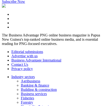
Subscribe Now
The Business Advantage PNG online business magazine is Papua
New Guinea's top-ranked online business media, and is essential
reading for PNG-focused executives.
Editorial submissions
Advertise with us
Business Advantage International
Contact Us
Privacy policy
Industry sectors
Agribusiness
Banking & finance
Building & construction
Business services
Fisheries
Forestry