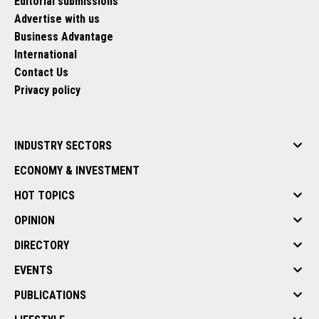
Editorial submissions
Advertise with us
Business Advantage
International
Contact Us
Privacy policy
INDUSTRY SECTORS
ECONOMY & INVESTMENT
HOT TOPICS
OPINION
DIRECTORY
EVENTS
PUBLICATIONS