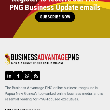
PNG Business Update emails
SUBSCRIBE NOW
The Business Advantage PNG online business magazine is
Papua New Guinea's top-ranked online business media, and is
essential reading for PNG-focused executives.