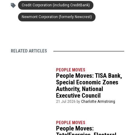
Credit Corporation (including CreditBank)
Newmont Corporation (formerly Newcrest)
RELATED ARTICLES
PEOPLE MOVES
People Moves: TISA Bank,
Special Economic Zones
Authority, National
Executive Council
21 Jul 2026 by
Charlotte Armstrong
PEOPLE MOVES
People Moves: