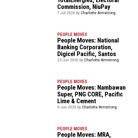
TotalEnergies, Electoral
Commission, NiuPay
7 Jul 2026 by
Charlotte Armstrong
PEOPLE MOVES
People Moves: National
Banking Corporation,
Digicel Pacific, Santos
23 Jun 2026 by
Charlotte Armstrong
PEOPLE MOVES
People Moves: Nambawan
Super, PNG CORE, Pacific
Lime & Cement
9 Jun 2026 by
Charlotte Armstrong
PEOPLE MOVES
People Moves: MRA,