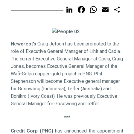
LinkedIn
Facebook
WhatsA
Email
Sh
Newcrest’s
Craig Jetson has been promoted to the
role of Executive General Manager of Lihir and Cadia.
The current Executive General Manager at Cadia, Craig
Jones, becomes Executive General Manager of the
Wafi-Golpu copper-gold project in PNG. Phil
Stephenson will become Executive general manager
for Gosowong (Indonesia), Telfer (Australia) and
Bonikro (Ivory Coast). He was previously Executive
General Manager for Gosowong and Telfer.
***
Credit Corp (PNG)
has announced the appointment