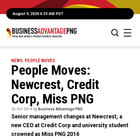
August 9, 2026 6:33 AM PGT
NEWS
,
PEOPLE MOVES
People Moves:
Newcrest, Credit
Corp, Miss PNG
26 Oct 2016 by
Business Advantage PNG
Senior management changes at Newcrest, a
new CEO at Credit Corp and university student
crowned as Miss PNG 2016