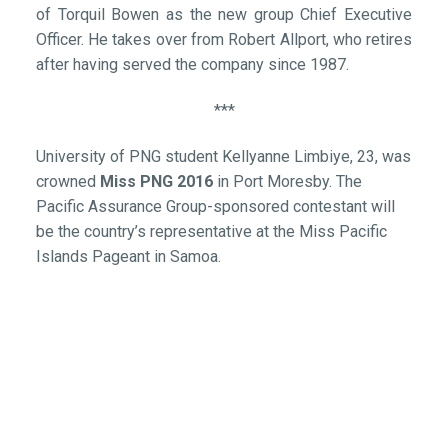
of Torquil Bowen as the new group Chief Executive
Officer. He takes over from Robert Allport, who retires
after having served the company since 1987.
***
University of PNG student Kellyanne Limbiye, 23, was
crowned
Miss PNG 2016
in Port Moresby. The
Pacific Assurance Group-sponsored contestant will
be the country’s representative at the Miss Pacific
Islands Pageant in Samoa.