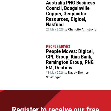
Australia PNG Business
Council, Bougainville
Copper, Geopacific
Resources, Digicel,
Nasfund
27 May 2026 by
Charlotte Armstrong
PEOPLE MOVES
People Moves: Digicel,
CPL Group, Kina Bank,
Remington Group, PNG
FM, Dentons
13 May 2026 by
Nadav Shemer
Shlezinger
Register to receive our free