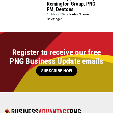
Remington Group, PNG
FM, Dentons
13 May 2026 by
Nadav Shemer
Shlezinger
Register to receive our free
PNG Business Update emails
SUBSCRIBE NOW