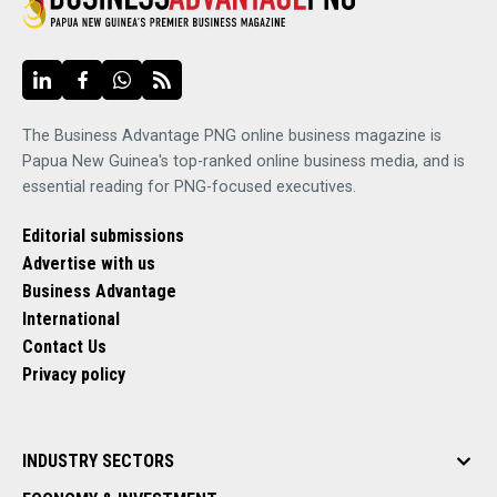
The Business Advantage PNG online business magazine is
Papua New Guinea's top-ranked online business media, and is
essential reading for PNG-focused executives.
Editorial submissions
Advertise with us
Business Advantage
International
Contact Us
Privacy policy
INDUSTRY SECTORS