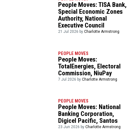
People Moves: TISA Bank,
Special Economic Zones
Authority, National
Executive Council
21 Jul 2026 by
Charlotte Armstrong
PEOPLE MOVES
People Moves:
TotalEnergies, Electoral
Commission, NiuPay
7 Jul 2026 by
Charlotte Armstrong
PEOPLE MOVES
People Moves: National
Banking Corporation,
Digicel Pacific, Santos
23 Jun 2026 by
Charlotte Armstrong