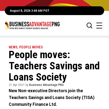
August 8, 2026 3:48 AM PGT
NEWS
,
PEOPLE MOVES
People moves:
Teachers Savings and
Loans Society
21 Apr 2021 by
Business Advantage PNG
New Non-executive Directors join the
Teachers Savings and Loans Society (TISA)
Community Finance Ltd.