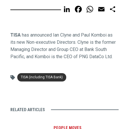
LinkedIn
Facebook
WhatsA
Email
Sh
TISA
has announced Ian Clyne and Paul Komboi as
its new Non-executive Directors. Clyne is the former
Managing Director and Group CEO at Bank South
Pacific, and Komboi is the CEO of PNG DataCo Ltd.
TISA (including TISA Bank)
RELATED ARTICLES
PEOPLE MOVES