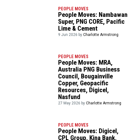
PEOPLE MOVES
People Moves: Nambawan
Super, PNG CORE, Pacific
Lime & Cement
9 Jun 2026 by
Charlotte Armstrong
PEOPLE MOVES
People Moves: MRA,
Australia PNG Business
Council, Bougainville
Copper, Geopacific
Resources, Digicel,
Nasfund
27 May 2026 by
Charlotte Armstrong
PEOPLE MOVES
People Moves: Digicel,
CPL Group, Kina Bank,