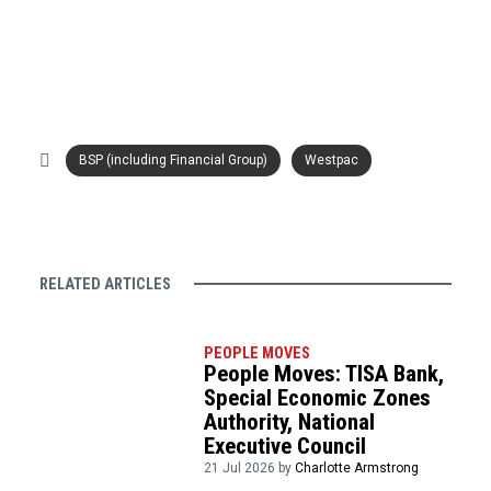
BSP (including Financial Group)
Westpac
RELATED ARTICLES
PEOPLE MOVES
People Moves: TISA Bank,
Special Economic Zones
Authority, National
Executive Council
21 Jul 2026 by
Charlotte Armstrong