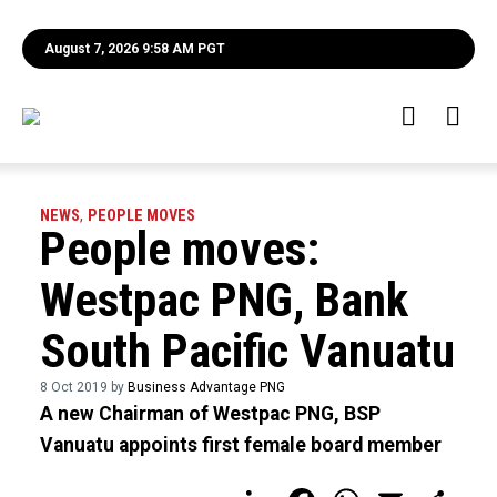
August 7, 2026 9:58 AM PGT
NEWS
,
PEOPLE MOVES
People moves:
Westpac PNG, Bank
South Pacific Vanuatu
8 Oct 2019 by
Business Advantage PNG
A new Chairman of Westpac PNG, BSP
Vanuatu appoints first female board member