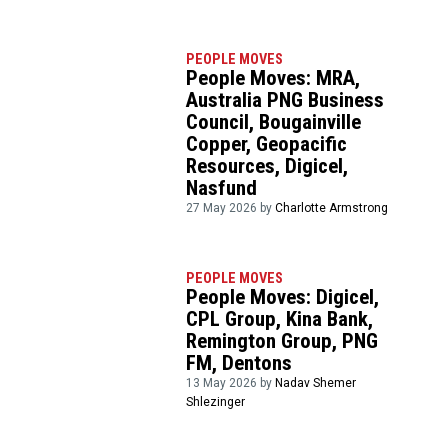
PEOPLE MOVES
People Moves: MRA,
Australia PNG Business
Council, Bougainville
Copper, Geopacific
Resources, Digicel,
Nasfund
27 May 2026 by
Charlotte Armstrong
PEOPLE MOVES
People Moves: Digicel,
CPL Group, Kina Bank,
Remington Group, PNG
FM, Dentons
13 May 2026 by
Nadav Shemer
Shlezinger