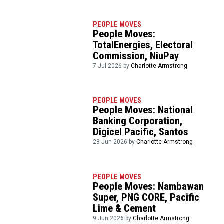
PEOPLE MOVES
People Moves:
TotalEnergies, Electoral
Commission, NiuPay
7 Jul 2026 by
Charlotte Armstrong
PEOPLE MOVES
People Moves: National
Banking Corporation,
Digicel Pacific, Santos
23 Jun 2026 by
Charlotte Armstrong
PEOPLE MOVES
People Moves: Nambawan
Super, PNG CORE, Pacific
Lime & Cement
9 Jun 2026 by
Charlotte Armstrong