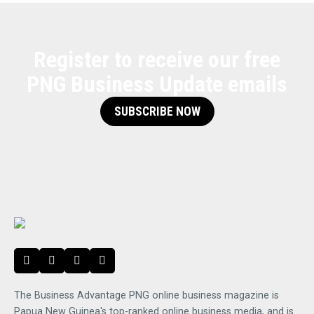
Register to receive our free
PNG Business Update emails
SUBSCRIBE NOW
The Business Advantage PNG online business magazine is
Papua New Guinea's top-ranked online business media, and is