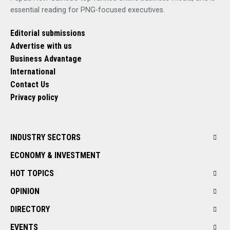
essential reading for PNG-focused executives.
Editorial submissions
Advertise with us
Business Advantage
International
Contact Us
Privacy policy
INDUSTRY SECTORS
ECONOMY & INVESTMENT
HOT TOPICS
OPINION
DIRECTORY
EVENTS