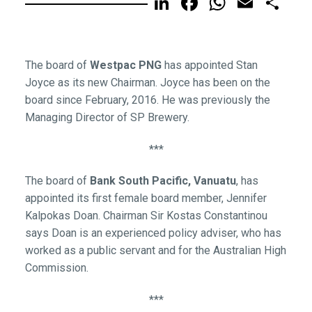
LinkedIn
Facebook
WhatsA
Email
Sh
The board of
Westpac PNG
has appointed Stan
Joyce as its new Chairman. Joyce has been on the
board since February, 2016. He was previously the
Managing Director of SP Brewery.
***
The board of
Bank South Pacific, Vanuatu
, has
appointed its first female board member, Jennifer
Kalpokas Doan. Chairman Sir Kostas Constantinou
says Doan is an experienced policy adviser, who has
worked as a public servant and for the Australian High
Commission.
***