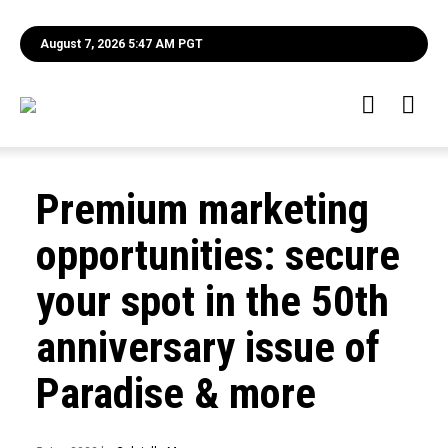
August 7, 2026 5:47 AM PGT
Premium marketing
opportunities: secure
your spot in the 50th
anniversary issue of
Paradise & more