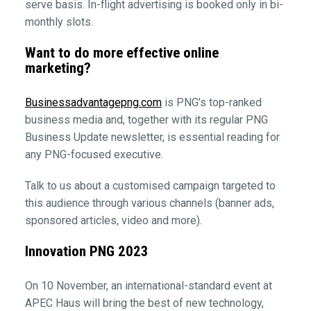
serve basis. In-flight advertising is booked only in bi-
monthly slots.
Want to do more effective online
marketing?
Businessadvantagepng.com
is PNG’s top-ranked
business media and, together with its regular PNG
Business Update newsletter, is essential reading for
any PNG-focused executive.
Talk to us about a customised campaign targeted to
this audience through various channels (banner ads,
sponsored articles, video and more).
Innovation PNG 2023
On 10 November, an international-standard event at
APEC Haus will bring the best of new technology,