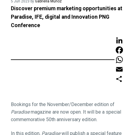
5 Jun 2023 by
Gabriella Munoz
Discover premium marketing opportunities at
Paradise, IFE, digital and Innovation PNG
Conference
LinkedIn
Faceboo
WhatsAp
Email
Share
Bookings for the November/December edition of
Paradise
magazine are now open. It will be a special
commemorative 50th anniversary edition.
In this edition,
Paradise
will publish a special feature