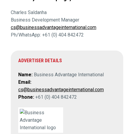
Charles Saldanha
Business Development Manager
cs@businessadvantageinternational.com
Ph/WhatsApp: +61 (0) 404 842472
ADVERTISER DETAILS
Name:
Business Advantage International
Email:
cs@businessadvantageinternational.com
Phone:
+61 (0) 404 842472