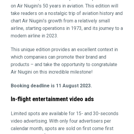
on Air Niugini’s 50 years in aviation. This edition will
take readers on a nostalgic trip of aviation history and
chart Air Niugini’s growth from a relatively small
airline, starting operations in 1973, and its journey to a
modern airline in 2023.
This unique edition provides an excellent context in
which companies can promote their brand and
products – and take the opportunity to congratulate
Air Niugini on this incredible milestone!
Booking deadline is 11 August 2023.
In-flight entertainment video ads
Limited spots are available for 15- and 30-seconds
video advertising. With only four advertisers per
calendar month, spots are sold on first come first