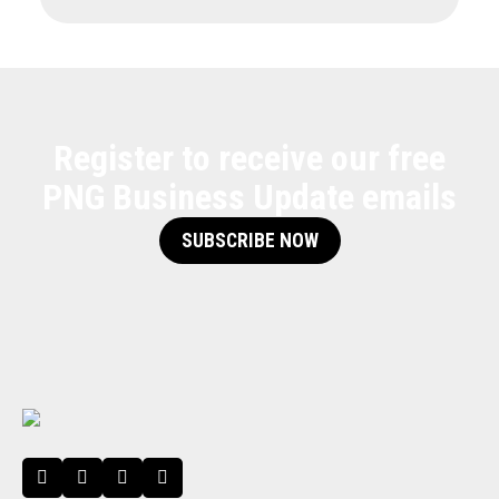
Register to receive our free
PNG Business Update emails
SUBSCRIBE NOW