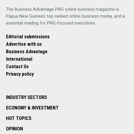
The Business Advantage PNG online business magazine is
Papua New Guinea's top-ranked online business media, and is
essential reading for PNG-focused executives.
Editorial submissions
Advertise with us
Business Advantage
International
Contact Us
Privacy policy
INDUSTRY SECTORS
ECONOMY & INVESTMENT
HOT TOPICS
OPINION