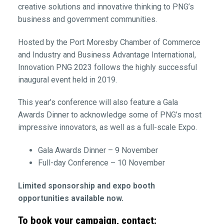
creative solutions and innovative thinking to PNG’s
business and government communities.
Hosted by the Port Moresby Chamber of Commerce
and Industry and Business Advantage International,
Innovation PNG 2023 follows the highly successful
inaugural event held in 2019.
This year’s conference will also feature a Gala
Awards Dinner to acknowledge some of PNG’s most
impressive innovators, as well as a full-scale Expo.
Gala Awards Dinner – 9 November
Full-day Conference – 10 November
Limited sponsorship and expo booth
opportunities available now.
To book your campaign, contact: