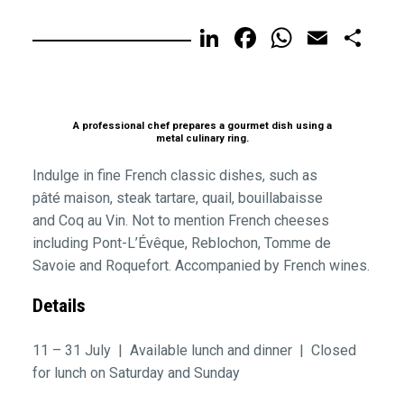
LinkedIn
Facebook
WhatsA
Email
Sh
A professional chef prepares a gourmet dish using a
metal culinary ring.
Indulge in fine French classic dishes, such as
pâté maison, steak tartare, quail, bouillabaisse
and Coq au Vin. Not to mention French cheeses
including Pont-L’Évêque, Reblochon, Tomme de
Savoie and Roquefort. Accompanied by French wines.
Details
11 – 31 July | Available lunch and dinner | Closed
for lunch on Saturday and Sunday