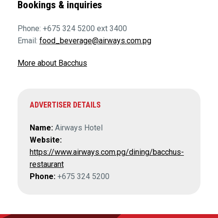
Bookings & inquiries
Phone: +675 324 5200 ext 3400
Email:
food_beverage@airways.com.pg
More about Bacchus
ADVERTISER DETAILS
Name:
Airways Hotel
Website:
https://www.airways.com.pg/dining/bacchus-
restaurant
Phone:
+675 324 5200