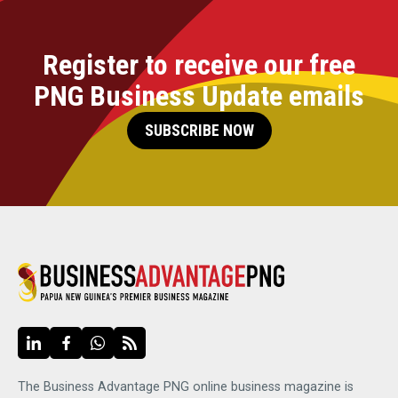
Register to receive our free
PNG Business Update emails
SUBSCRIBE NOW
The Business Advantage PNG online business magazine is