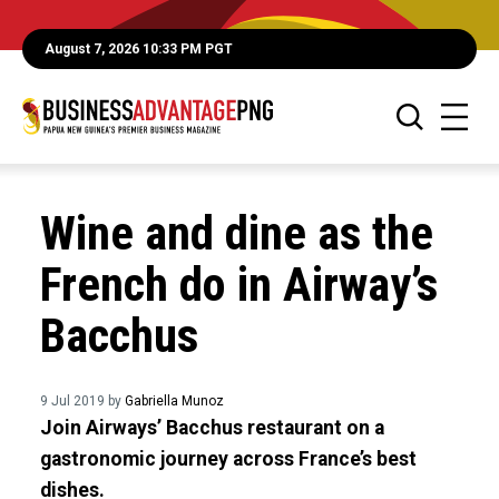
August 7, 2026 10:33 PM PGT
Wine and dine as the
French do in Airway’s
Bacchus
9 Jul 2019 by
Gabriella Munoz
Join Airways’ Bacchus restaurant on a
gastronomic journey across France’s best
dishes.