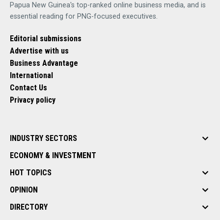
Papua New Guinea's top-ranked online business media, and is
essential reading for PNG-focused executives.
Editorial submissions
Advertise with us
Business Advantage
International
Contact Us
Privacy policy
INDUSTRY SECTORS
ECONOMY & INVESTMENT
HOT TOPICS
OPINION
DIRECTORY