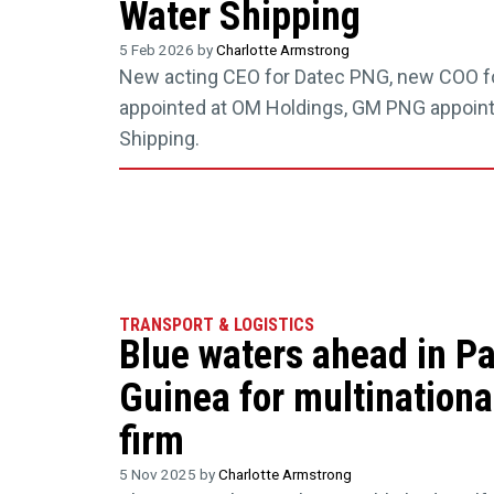
Water Shipping
5 Feb 2026 by
Charlotte Armstrong
New acting CEO for Datec PNG, new COO f
appointed at OM Holdings, GM PNG appoint
Shipping.
TRANSPORT & LOGISTICS
Blue waters ahead in P
Guinea for multinationa
firm
5 Nov 2025 by
Charlotte Armstrong