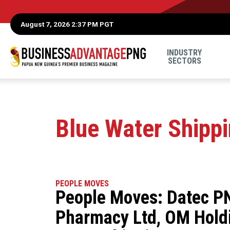
August 7, 2026 2:37 PM PGT
INDUSTRY
SECTORS
Blue Water Shipp
PEOPLE MOVES
People Moves: Datec PN
Pharmacy Ltd, OM Holdi