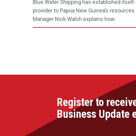
Blue Water Shipping has established itself 
provider to Papua New Guinea’s resources s
Manager Nick Walsh explains how.
Register to receiv
Business Update 