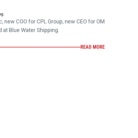
ng
c, new COO for CPL Group, new CEO for OM
at Blue Water Shipping.
READ MORE