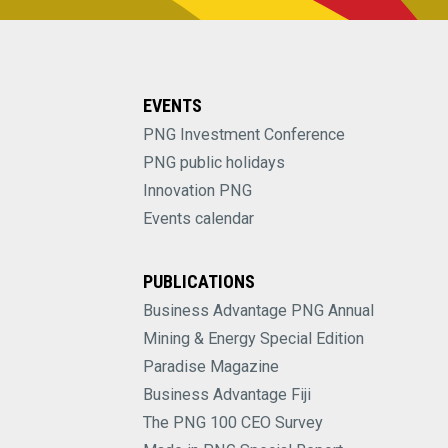
EVENTS
PNG Investment Conference
PNG public holidays
Innovation PNG
Events calendar
PUBLICATIONS
Business Advantage PNG Annual
Mining & Energy Special Edition
Paradise Magazine
Business Advantage Fiji
The PNG 100 CEO Survey