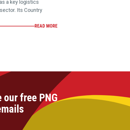
as a key logistics
ector. Its Country
READ MORE
e our free PNG
emails