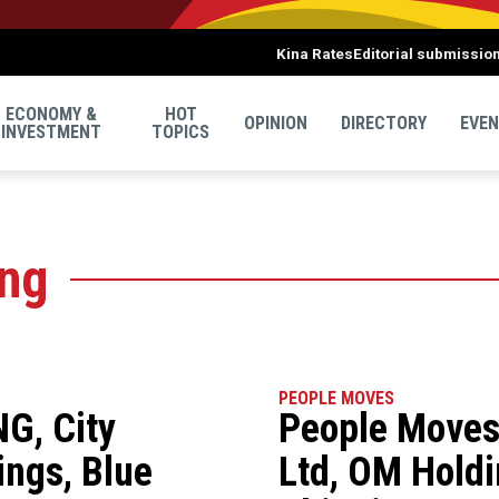
Kina Rates
Editorial submissio
ECONOMY &
HOT
OPINION
DIRECTORY
EVE
INVESTMENT
TOPICS
ing
PEOPLE MOVES
G, City
People Moves
ngs, Blue
Ltd, OM Holdi