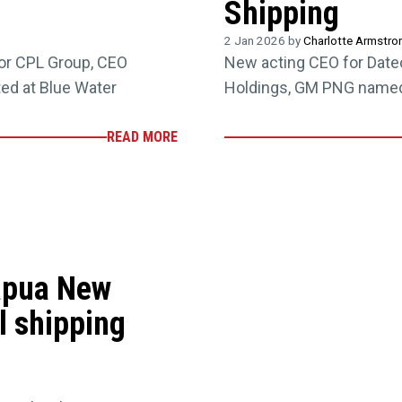
Shipping
2 Jan 2026 by
Charlotte Armstro
or CPL Group, CEO
New acting CEO for Date
ed at Blue Water
Holdings, GM PNG named 
READ MORE
apua New
l shipping