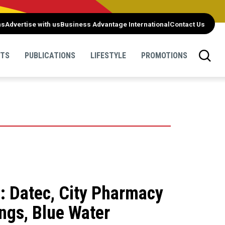
ns
Advertise with us
Business Advantage International
Contact Us
NTS
PUBLICATIONS
LIFESTYLE
PROMOTIONS
: Datec, City Pharmacy
ngs, Blue Water