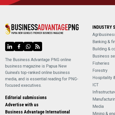
INDUSTRY 
Agribusines
Banking & fi
Building & c
Business se
The Business Advantage PNG online
Fisheries
business magazine is Papua New
Forestry
Guinea's top-ranked online business
Hospitality 
media, and is essential reading for PNG-
ICT
focused executives.
Infrastructur
Editorial submissions
Manufacturi
Advertise with us
Media
Business Advantage International
Mining & en