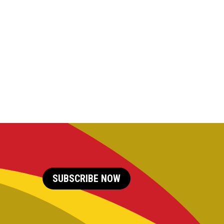
SUBSCRIBE NOW