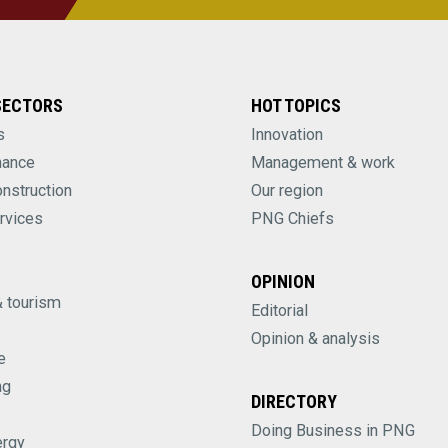
SECTORS
HOT TOPICS
s
Innovation
nance
Management & work
onstruction
Our region
rvices
PNG Chiefs
OPINION
& tourism
Editorial
Opinion & analysis
e
ng
DIRECTORY
Doing Business in PNG
ergy