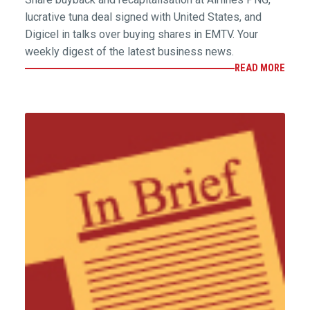
lucrative tuna deal signed with United States, and
Digicel in talks over buying shares in EMTV. Your
weekly digest of the latest business news.
READ MORE