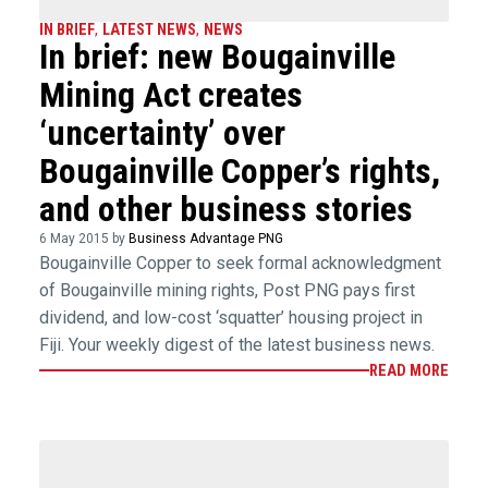
IN BRIEF
,
LATEST NEWS
,
NEWS
In brief: new Bougainville
Mining Act creates
‘uncertainty’ over
Bougainville Copper’s rights,
and other business stories
6 May 2015 by
Business Advantage PNG
Bougainville Copper to seek formal acknowledgment
of Bougainville mining rights, Post PNG pays first
dividend, and low-cost ‘squatter’ housing project in
Fiji. Your weekly digest of the latest business news.
READ MORE