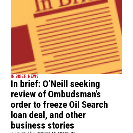
IN BRIEF
,
NEWS
In brief: O’Neill seeking
review of Ombudsman’s
order to freeze Oil Search
loan deal, and other
business stories