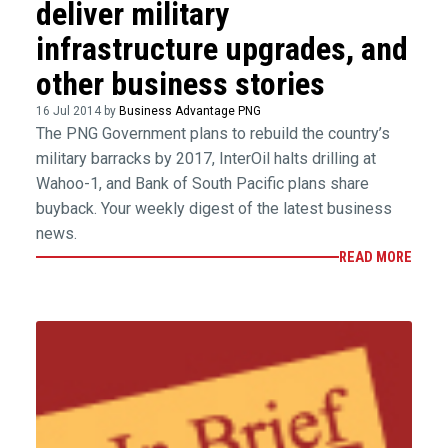
deliver military
infrastructure upgrades, and
other business stories
16 Jul 2014 by
Business Advantage PNG
The PNG Government plans to rebuild the country’s
military barracks by 2017, InterOil halts drilling at
Wahoo-1, and Bank of South Pacific plans share
buyback. Your weekly digest of the latest business
news.
READ MORE