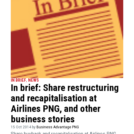
IN BRIEF
,
NEWS
In brief: Share restructuring
and recapitalisation at
Airlines PNG, and other
business stories
15 Oct 2014 by
Business Advantage PNG
Share buyback and recapitalisation at Airlines PNG,