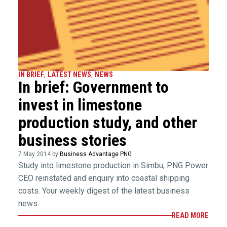
IN BRIEF
,
LATEST NEWS
,
NEWS
In brief: Government to
invest in limestone
production study, and other
business stories
7 May 2014 by
Business Advantage PNG
Study into limestone production in Simbu, PNG Power
CEO reinstated and enquiry into coastal shipping
costs. Your weekly digest of the latest business
news.
READ MORE