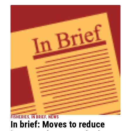
FISHERIES
,
IN BRIEF
,
NEWS
In brief: Moves to reduce