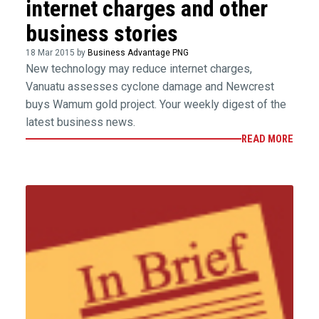
internet charges and other
business stories
18 Mar 2015 by
Business Advantage PNG
New technology may reduce internet charges,
Vanuatu assesses cyclone damage and Newcrest
buys Wamum gold project. Your weekly digest of the
latest business news.
READ MORE