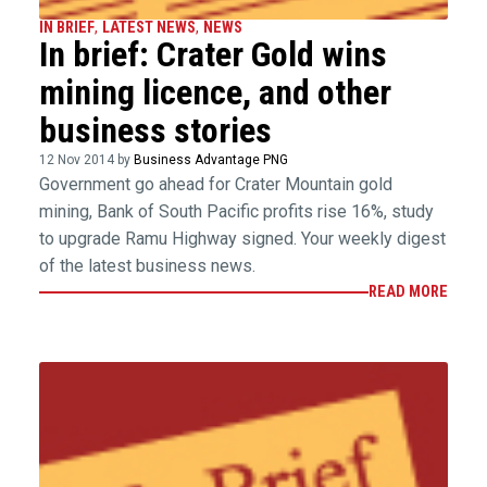
IN BRIEF
,
LATEST NEWS
,
NEWS
In brief: Crater Gold wins
mining licence, and other
business stories
12 Nov 2014 by
Business Advantage PNG
Government go ahead for Crater Mountain gold
mining, Bank of South Pacific profits rise 16%, study
to upgrade Ramu Highway signed. Your weekly digest
of the latest business news.
READ MORE