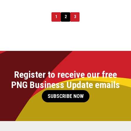
1
2
3
Register to receive our free
PNG Business Update emails
SUBSCRIBE NOW