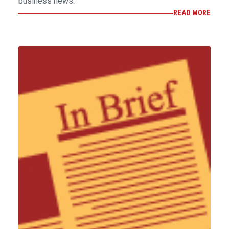
business news.
READ MORE