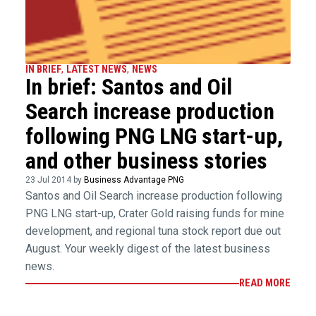
IN BRIEF
,
LATEST NEWS
,
NEWS
In brief: Santos and Oil
Search increase production
following PNG LNG start-up,
and other business stories
23 Jul 2014 by
Business Advantage PNG
Santos and Oil Search increase production following
PNG LNG start-up, Crater Gold raising funds for mine
development, and regional tuna stock report due out
August. Your weekly digest of the latest business
news.
READ MORE