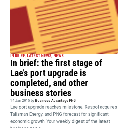
IN BRIEF
,
LATEST NEWS
,
NEWS
In brief: the first stage of
Lae’s port upgrade is
completed, and other
business stories
14 Jan 2015 by
Business Advantage PNG
Lae port upgrade reaches milestone, Respol acquires
Talisman Energy, and PNG forecast for significant
economic growth. Your weekly digest of the latest