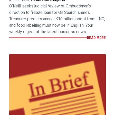
4 Jun 2014 by
Business Advantage PNG
O’Neill seeks judicial review of Ombudsman’s
direction to freeze loan for Oil Search shares,
Treasurer predicts annual K10 billion boost from LNG,
and food labelling must now be in English. Your
weekly digest of the latest business news.
READ MORE