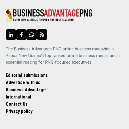
The Business Advantage PNG online business magazine is
Papua New Guinea's top-ranked online business media, and is
essential reading for PNG-focused executives.
Editorial submissions
Advertise with us
Business Advantage
International
Contact Us
Privacy policy