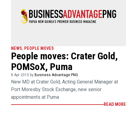
NEWS
,
PEOPLE MOVES
People moves: Crater Gold,
POMSoX, Puma
8 Apr 2015 by
Business Advantage PNG
New MD at Crater Gold, Acting General Manager at
Port Moresby Stock Exchange, new senior
appointments at Puma
READ MORE