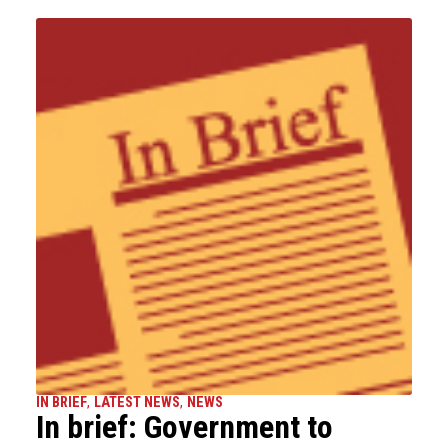
IN BRIEF
,
LATEST NEWS
,
NEWS
In brief: Government to