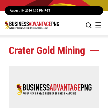
August 10, 2026 4:35 PM PGT
Crater Gold Mining