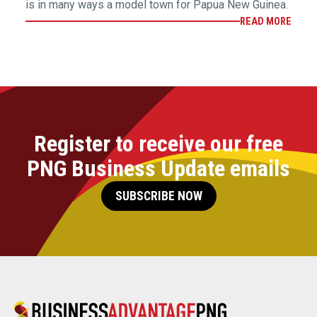
is in many ways a model town for Papua New Guinea.
READ MORE
Register to receive our free
PNG Business Update emails
SUBSCRIBE NOW