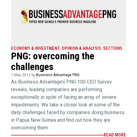
ECONOMY & INVESTMENT
,
OPINION & ANALYSIS
,
SECTIONS
PNG: overcoming the
challenges
1 May 2012 by
Business Advantage PNG
As Business Advantage’s PNG 100 CEO Survey
reveals, leading companies are performing
exceptionally in spite of facing an array of severe
impediments. We take a closer look at some of the
daily challenges faced by companies doing business
in Papua New Guinea and find out how they are
overcoming them.
READ MORE