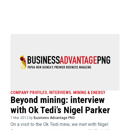
COMPANY PROFILES
,
INTERVIEWS
,
MINING & ENERGY
Beyond mining: interview
with Ok Tedi’s Nigel Parker
1 Mar 2012 by
Business Advantage PNG
On a visit to the Ok Tedi mine, we met with Nigel