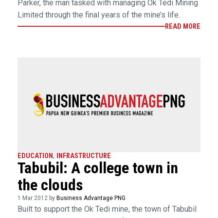
Parker, the man tasked with managing Ok Tedi Mining
Limited through the final years of the mine’s life.
READ MORE
EDUCATION
,
INFRASTRUCTURE
Tabubil: A college town in
the clouds
1 Mar 2012 by
Business Advantage PNG
Built to support the Ok Tedi mine, the town of Tabubil