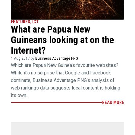
FEATURES
,
ICT
What are Papua New
Guineans looking at on the
Internet?
1 Aug 2017 by
Business Advantage PNG
Which are Papua New Guinea’s favourite websites?
While it’s no surprise that Google and Facebook
dominate, Business Advantage PNG’s analysis of
web rankings data suggests local content is holding
its own.
READ MORE