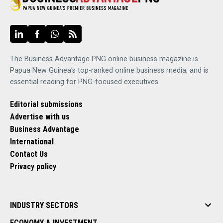
The Business Advantage PNG online business magazine is
Papua New Guinea's top-ranked online business media, and is
essential reading for PNG-focused executives.
Editorial submissions
Advertise with us
Business Advantage
International
Contact Us
Privacy policy
INDUSTRY SECTORS
ECONOMY & INVESTMENT