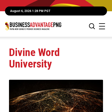
August 6, 2026 1:28 PM PGT
Divine Word
University