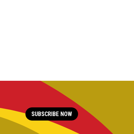
SUBSCRIBE NOW