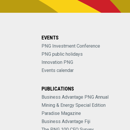
EVENTS
PNG Investment Conference
PNG public holidays
Innovation PNG
Events calendar
PUBLICATIONS
Business Advantage PNG Annual
Mining & Energy Special Edition
Paradise Magazine
Business Advantage Fiji
The PNG 100 CEO Survey