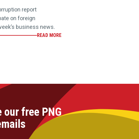
rruption report
ebate on foreign
 week’s business news.
READ MORE
e our free PNG
emails