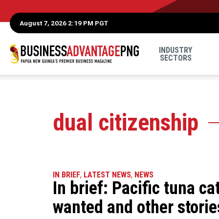
August 7, 2026 2:19 PM PGT
INDUSTRY
SECTORS
dual citizenship
IN BRIEF
,
LATEST NEWS
,
NEWS
In brief: Pacific tuna ca
wanted and other storie