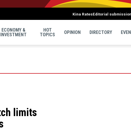
Kina Rates
Editorial submissio
ECONOMY &
HOT
OPINION
DIRECTORY
EVE
INVESTMENT
TOPICS
tch limits
s