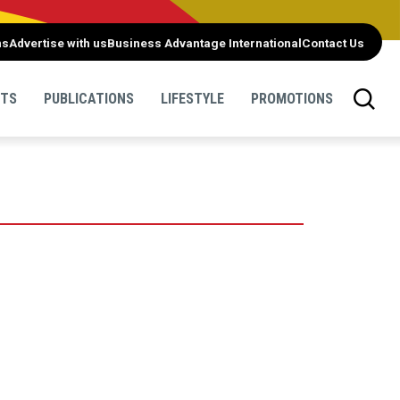
ns
Advertise with us
Business Advantage International
Contact Us
NTS
PUBLICATIONS
LIFESTYLE
PROMOTIONS