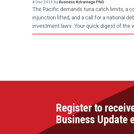
4 Dec 2013 by
Business Advantage PNG
The Pacific demands tuna catch limits, a co
injunction lifted, and a call for a national d
investment laws. Your quick digest of the
Register to receiv
Business Update 