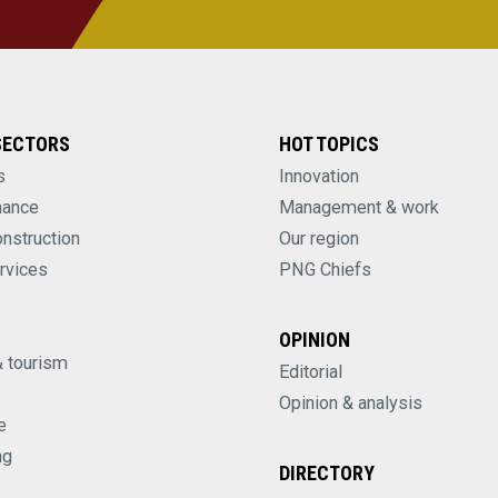
SECTORS
HOT TOPICS
s
Innovation
nance
Management & work
onstruction
Our region
rvices
PNG Chiefs
OPINION
& tourism
Editorial
Opinion & analysis
e
ng
DIRECTORY