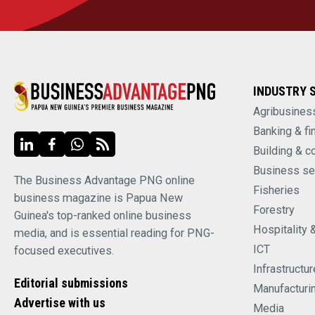
INDUSTRY 
Agribusines
Banking & fi
Building & c
Business se
The Business Advantage PNG online
Fisheries
business magazine is Papua New
Forestry
Guinea's top-ranked online business
Hospitality 
media, and is essential reading for PNG-
ICT
focused executives.
Infrastructur
Editorial submissions
Manufacturi
Advertise with us
Media