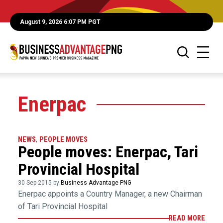
August 9, 2026 6:07 PM PGT
Enerpac
NEWS
,
PEOPLE MOVES
People moves: Enerpac, Tari
Provincial Hospital
30 Sep 2015 by
Business Advantage PNG
Enerpac appoints a Country Manager, a new Chairman
of Tari Provincial Hospital
READ MORE