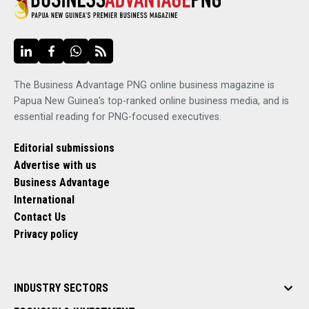
The Business Advantage PNG online business magazine is
Papua New Guinea's top-ranked online business media, and is
essential reading for PNG-focused executives.
Editorial submissions
Advertise with us
Business Advantage
International
Contact Us
Privacy policy
INDUSTRY SECTORS