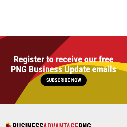
Register to receive our free
PNG Business Update emails
SUBSCRIBE NOW