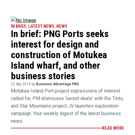
IN BRIEF
,
LATEST NEWS
,
NEWS
In brief: PNG Ports seeks
interest for design and
construction of Motukea
Island wharf, and other
business stories
22 Apr 2015 by
Business Advantage PNG
Motukea Island Port project expressions of interest
called for, PM dismisses ‘secret deals’ with Rio Tinto,
and Star Mountains project JV launches exploration
campaign. Your weekly digest of the latest business
news.
READ MORE