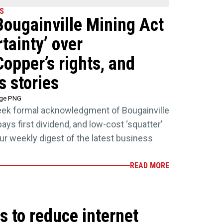
S
 Bougainville Mining Act
tainty’ over
Copper’s rights, and
s stories
age PNG
seek formal acknowledgment of Bougainville
ays first dividend, and low-cost ‘squatter’
Your weekly digest of the latest business
READ MORE
s to reduce internet