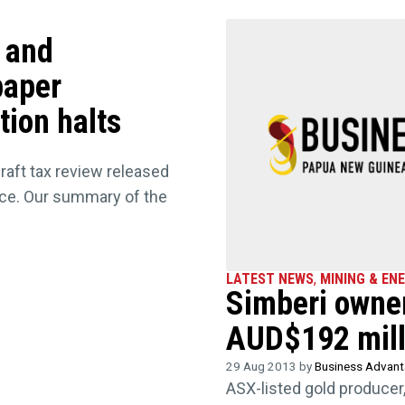
s and
paper
tion halts
draft tax review released
nce. Our summary of the
LATEST NEWS
,
MINING & EN
Simberi owner
AUD$192 mill
29 Aug 2013 by
Business Advan
ASX-listed gold producer