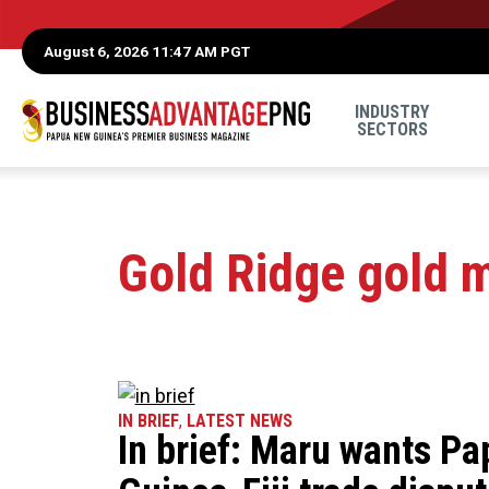
August 6, 2026 11:47 AM PGT
INDUSTRY
SECTORS
Gold Ridge gold 
IN BRIEF
,
LATEST NEWS
In brief: Maru wants P