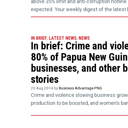
above 35% limit and anti-corruption hotlin
expected. Your weekly digest of the lates
IN BRIEF
,
LATEST NEWS
,
NEWS
In brief: Crime and viol
80% of Papua New Gui
businesses, and other 
stories
20 Aug 2014 by
Business Advantage PNG
Crime and violence slowing business grow
production to be boosted, and women’s ba