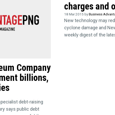
charges and o
18 Mar 2015 by
Business Advan
New technology may red
cyclone damage and New
weekly digest of the lat
roleum Company
ment billions,
ies
ecialist debt-raising
ury says public debt