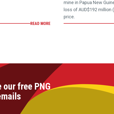
mine in Papua New Guinea
loss of AUD$192 million (
price.
READ MORE
e our free PNG
emails