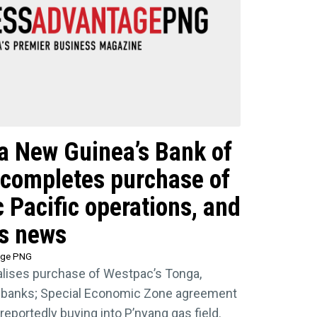
ua New Guinea’s Bank of
 completes purchase of
 Pacific operations, and
ss news
age PNG
nalises purchase of Westpac’s Tonga,
 banks; Special Economic Zone agreement
reportedly buying into P’nyang gas field.