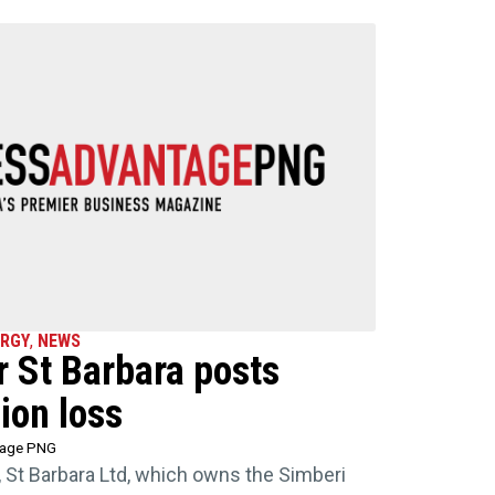
ERGY
,
NEWS
 St Barbara posts
ion loss
tage PNG
, St Barbara Ltd, which owns the Simberi