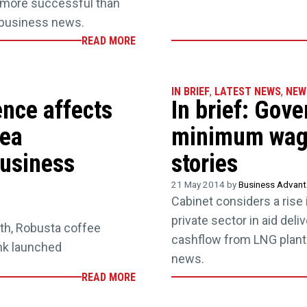
e more successful than
t business news.
READ MORE
IN BRIEF
,
LATEST NEWS
,
NEW
ence affects
In brief: Gove
nea
minimum wage
business
stories
21 May 2014 by
Business Advan
Cabinet considers a rise
private sector in aid del
th, Robusta coffee
cashflow from LNG plant.
nk launched
news.
READ MORE