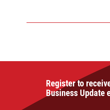
Register to receiv
Business Update 