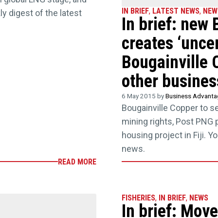
IN BRIEF
,
LATEST NEWS
,
NEW
 digest of the latest
In brief: new
creates ‘uncer
Bougainville 
other busines
6 May 2015 by
Business Advant
Bougainville Copper to 
mining rights, Post PNG p
housing project in Fiji. 
news.
READ MORE
FISHERIES
,
IN BRIEF
,
NEWS
In brief: Move