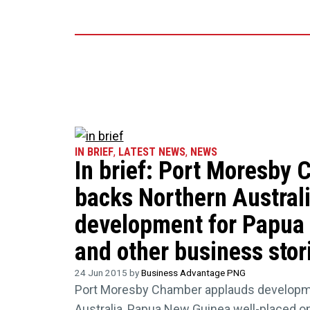
IN BRIEF
,
LATEST NEWS
,
NEWS
In brief: Port Moresby
backs Northern Austral
development for Papua
and other business stor
24 Jun 2015 by
Business Advantage PNG
Port Moresby Chamber applauds developm
Australia, Papua New Guinea well-placed on