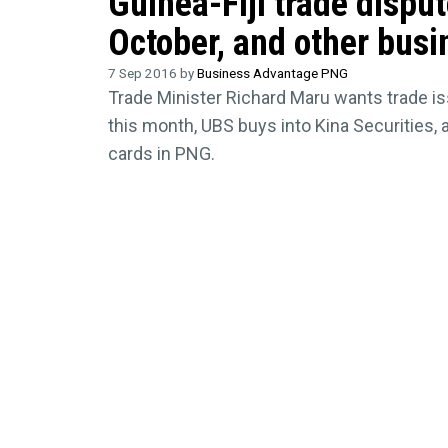
Guinea-Fiji trade dispu
October, and other busi
7 Sep 2016 by
Business Advantage PNG
Trade Minister Richard Maru wants trade is
this month, UBS buys into Kina Securities,
cards in PNG.