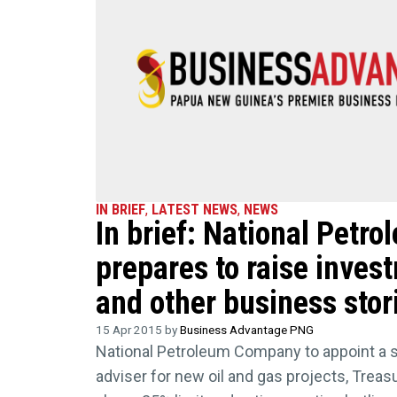
IN BRIEF
,
LATEST NEWS
,
NEWS
In brief: National Pet
prepares to raise invest
and other business stor
15 Apr 2015 by
Business Advantage PNG
National Petroleum Company to appoint a sp
adviser for new oil and gas projects, Treas