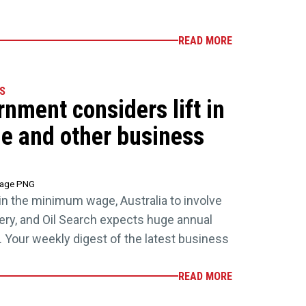
READ MORE
S
rnment considers lift in
 and other business
tage PNG
 in the minimum wage, Australia to involve
ivery, and Oil Search expects huge annual
 Your weekly digest of the latest business
READ MORE