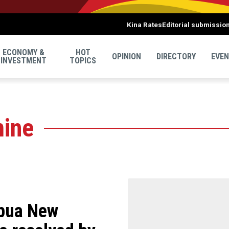
Kina Rates
Editorial submissio
ECONOMY &
HOT
OPINION
DIRECTORY
EVE
INVESTMENT
TOPICS
mine
apua New