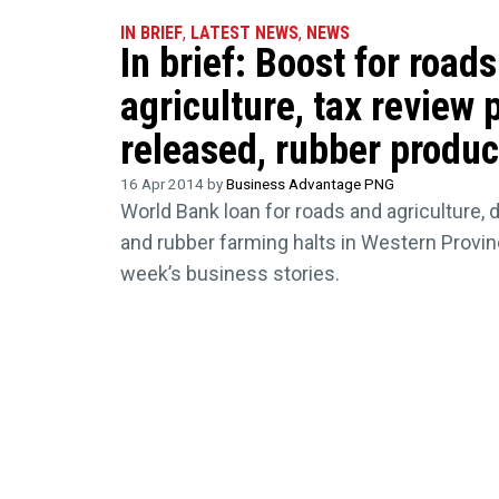
IN BRIEF
,
LATEST NEWS
,
NEWS
In brief: Boost for road
agriculture, tax review 
released, rubber produc
16 Apr 2014 by
Business Advantage PNG
World Bank loan for roads and agriculture, 
and rubber farming halts in Western Provi
week’s business stories.