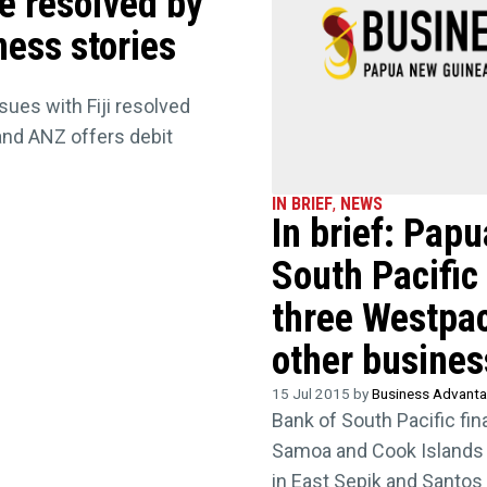
te resolved by
ness stories
sues with Fiji resolved
 and ANZ offers debit
IN BRIEF
,
NEWS
In brief: Pap
South Pacific
three Westpac
other busine
15 Jul 2015 by
Business Advant
Bank of South Pacific fi
Samoa and Cook Islands
in East Sepik and Santos 