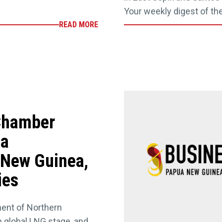
Your weekly digest of th
READ MORE
 Chamber
ia
 New Guinea,
ies
ent of Northern
 global LNG stage, and