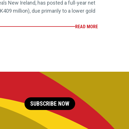
’s New Ireland, has posted a full-year net
K409 million), due primarily to a lower gold
READ MORE
SUBSCRIBE NOW