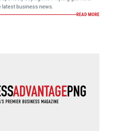
e latest business news.
READ MORE