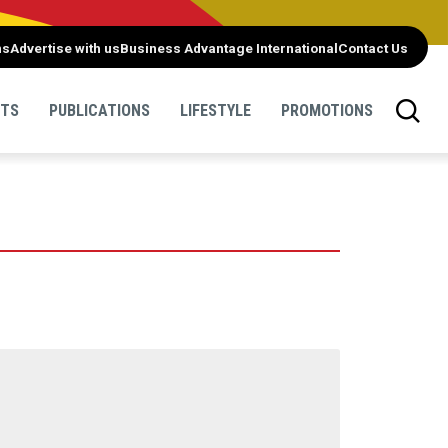
ns
Advertise with us
Business Advantage International
Contact Us
NTS
PUBLICATIONS
LIFESTYLE
PROMOTIONS