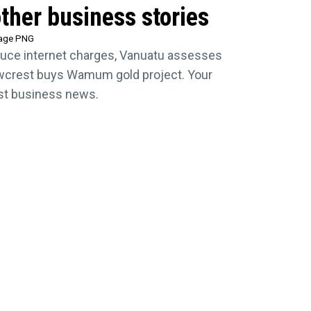
ther business stories
tage PNG
uce internet charges, Vanuatu assesses
crest buys Wamum gold project. Your
est business news.