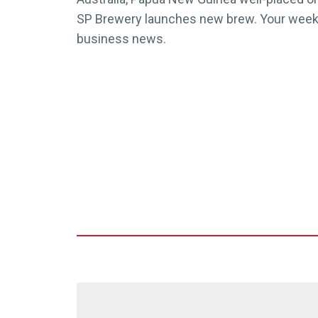
SP Brewery launches new brew. Your weekly
business news.