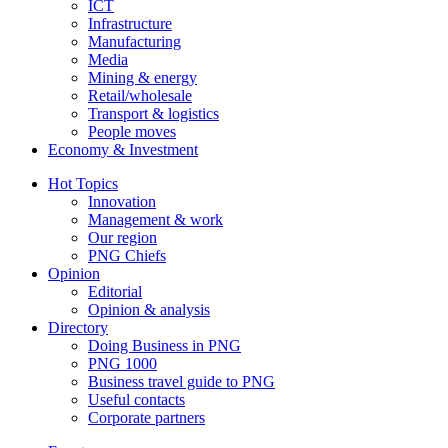
ICT
Infrastructure
Manufacturing
Media
Mining & energy
Retail/wholesale
Transport & logistics
People moves
Economy & Investment
Hot Topics
Innovation
Management & work
Our region
PNG Chiefs
Opinion
Editorial
Opinion & analysis
Directory
Doing Business in PNG
PNG 1000
Business travel guide to PNG
Useful contacts
Corporate partners