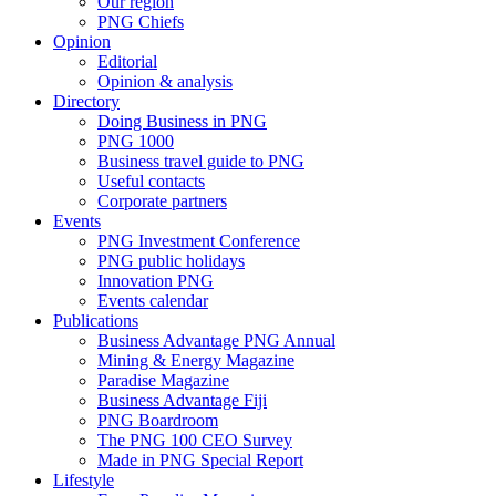
Our region
PNG Chiefs
Opinion
Editorial
Opinion & analysis
Directory
Doing Business in PNG
PNG 1000
Business travel guide to PNG
Useful contacts
Corporate partners
Events
PNG Investment Conference
PNG public holidays
Innovation PNG
Events calendar
Publications
Business Advantage PNG Annual
Mining & Energy Magazine
Paradise Magazine
Business Advantage Fiji
PNG Boardroom
The PNG 100 CEO Survey
Made in PNG Special Report
Lifestyle