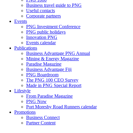
Business travel guide to PNG
Useful contacts
Corporate partners
Events
PNG Investment Conference
PNG public holidays
Innovation PNG
Events calendar
Publications
Business Advantage PNG Annual
Mining & Energy Magazine
Paradise Magazine
Business Advantage Fiji
PNG Boardroom
The PNG 100 CEO Survey
Made in PNG Special Report
Lifestyle
From Paradise Magazine
PNG Now
Port Moresby Road Runners calendar
Promotions
Business Connect
Partner Content