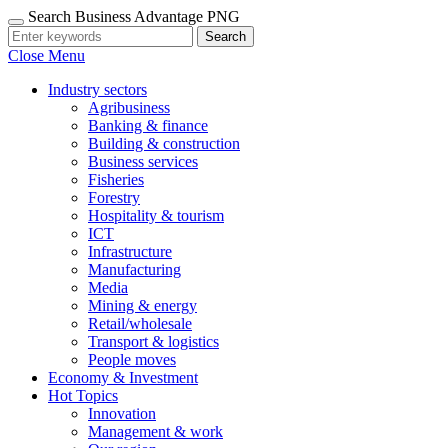
Search Business Advantage PNG
Search
Close Menu
Industry sectors
Agribusiness
Banking & finance
Building & construction
Business services
Fisheries
Forestry
Hospitality & tourism
ICT
Infrastructure
Manufacturing
Media
Mining & energy
Retail/wholesale
Transport & logistics
People moves
Economy & Investment
Hot Topics
Innovation
Management & work