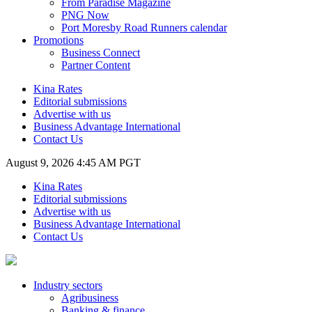
From Paradise Magazine
PNG Now
Port Moresby Road Runners calendar
Promotions
Business Connect
Partner Content
Kina Rates
Editorial submissions
Advertise with us
Business Advantage International
Contact Us
August 9, 2026 4:45 AM PGT
Kina Rates
Editorial submissions
Advertise with us
Business Advantage International
Contact Us
Industry sectors
Agribusiness
Banking & finance