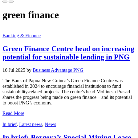
green finance
Banking & Finance
Green Finance Centre head on increasing
potential for sustainable lending in PNG
16 Jul 2025 by
Business Advantage PNG
The Bank of Papua New Guinea’s Green Finance Centre was
established in 2024 to encourage financial institutions to fund
sustainability-related projects. The centre’s head Mohinesh Prasad
shares the progress being made on green finance – and its potential
to boost PNG’s economy.
Read More
In brief
,
Latest news
,
News
In brief: Porgera’s Special Mining Lease