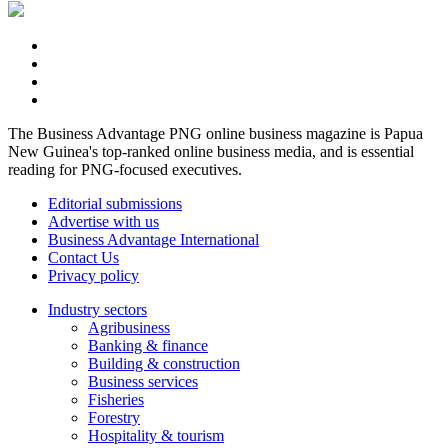
The Business Advantage PNG online business magazine is Papua
New Guinea's top-ranked online business media, and is essential
reading for PNG-focused executives.
Editorial submissions
Advertise with us
Business Advantage International
Contact Us
Privacy policy
Industry sectors
Agribusiness
Banking & finance
Building & construction
Business services
Fisheries
Forestry
Hospitality & tourism