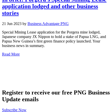
application lodged and other business
stories
21 Jun 2023 by
Business Advantage PNG
Special Mining Lease application for the Porgera mine lodged,
Japanese company JX Nippon to hold a stake of Papua LNG, and
Papua New Guinea’s first green finance policy launched. Your
business news in summary.
Read More
Register to receive our free PNG Business
Update emails
Subscribe Now