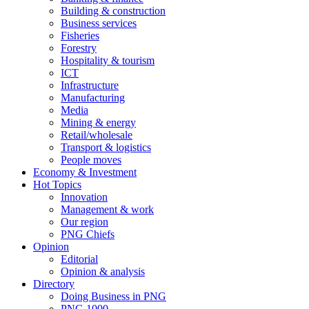
Building & construction
Business services
Fisheries
Forestry
Hospitality & tourism
ICT
Infrastructure
Manufacturing
Media
Mining & energy
Retail/wholesale
Transport & logistics
People moves
Economy & Investment
Hot Topics
Innovation
Management & work
Our region
PNG Chiefs
Opinion
Editorial
Opinion & analysis
Directory
Doing Business in PNG
PNG 1000