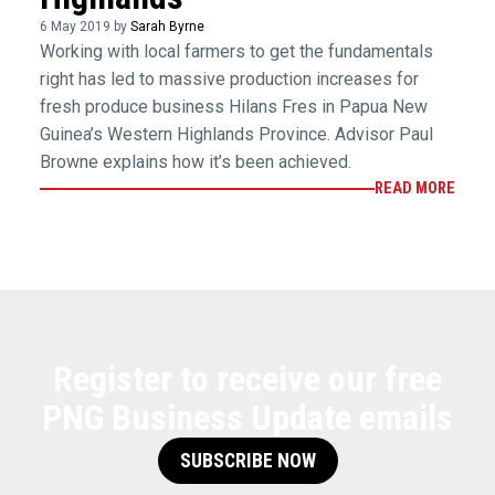
6 May 2019 by
Sarah Byrne
Working with local farmers to get the fundamentals
right has led to massive production increases for
fresh produce business Hilans Fres in Papua New
Guinea’s Western Highlands Province. Advisor Paul
Browne explains how it’s been achieved.
READ MORE
Register to receive our free
PNG Business Update emails
SUBSCRIBE NOW