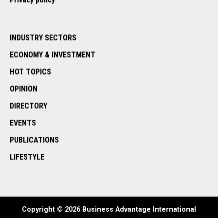
INDUSTRY SECTORS
ECONOMY & INVESTMENT
HOT TOPICS
OPINION
DIRECTORY
EVENTS
PUBLICATIONS
LIFESTYLE
Copyright © 2026 Business Advantage International