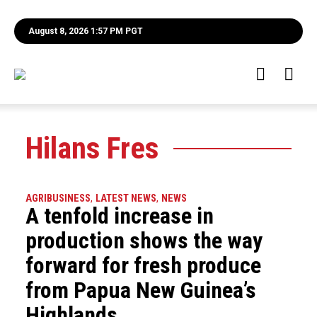
August 8, 2026 1:57 PM PGT
Hilans Fres
AGRIBUSINESS
,
LATEST NEWS
,
NEWS
A tenfold increase in
production shows the way
forward for fresh produce
from Papua New Guinea’s
Highlands