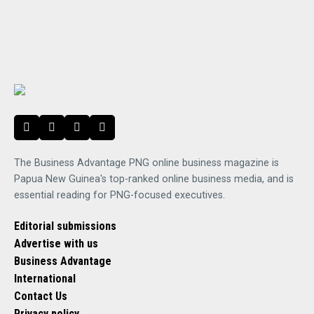
The Business Advantage PNG online business magazine is
Papua New Guinea's top-ranked online business media, and is
essential reading for PNG-focused executives.
Editorial submissions
Advertise with us
Business Advantage
International
Contact Us
Privacy policy