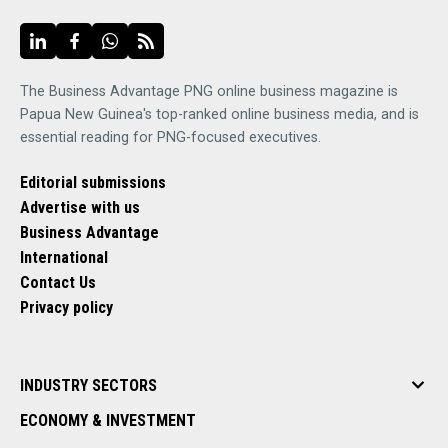
The Business Advantage PNG online business magazine is
Papua New Guinea's top-ranked online business media, and is
essential reading for PNG-focused executives.
Editorial submissions
Advertise with us
Business Advantage
International
Contact Us
Privacy policy
INDUSTRY SECTORS
ECONOMY & INVESTMENT