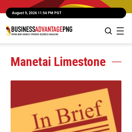
August 9, 2026 11:54 PM PGT
Manetai Limestone