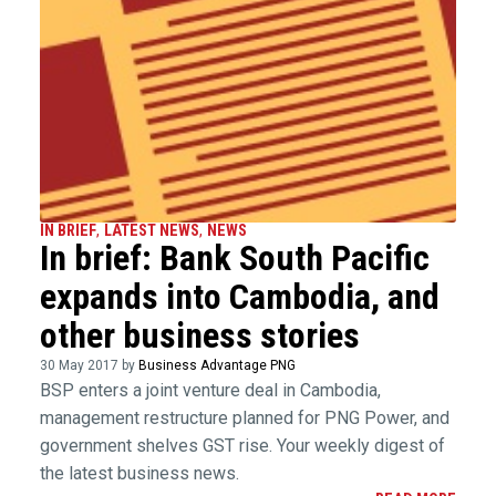
IN BRIEF
,
LATEST NEWS
,
NEWS
In brief: Bank South Pacific
expands into Cambodia, and
other business stories
30 May 2017 by
Business Advantage PNG
BSP enters a joint venture deal in Cambodia,
management restructure planned for PNG Power, and
government shelves GST rise. Your weekly digest of
the latest business news.