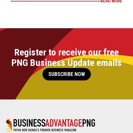
READ MORE
Register to receive our free
PNG Business Update emails
SUBSCRIBE NOW