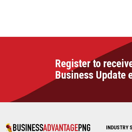
Register to receiv
Business Update 
INDUSTRY 