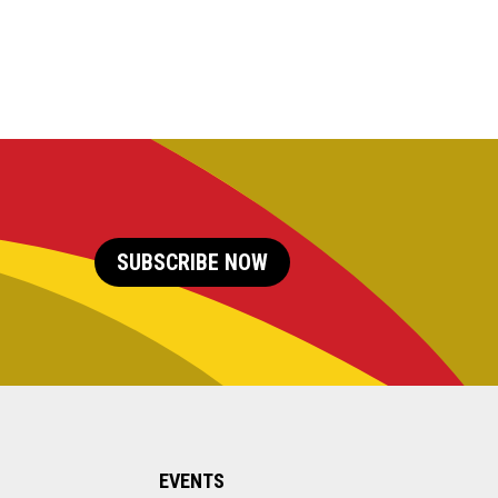
SUBSCRIBE NOW
EVENTS