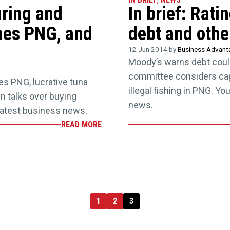
uring and
In brief: Rat
ines PNG, and
debt and othe
12 Jun 2014 by
Business Advan
Moody’s warns debt coul
committee considers capi
nes PNG, lucrative tuna
illegal fishing in PNG. Y
in talks over buying
news.
latest business news.
READ MORE
1
2
3