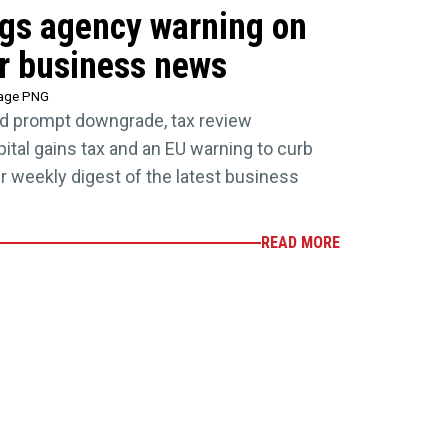
ings agency warning on
r business news
tage PNG
d prompt downgrade, tax review
tal gains tax and an EU warning to curb
our weekly digest of the latest business
READ MORE