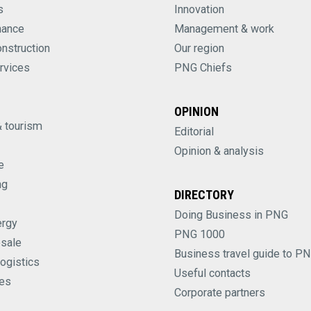
s
Innovation
nance
Management & work
onstruction
Our region
rvices
PNG Chiefs
OPINION
& tourism
Editorial
Opinion & analysis
e
ng
DIRECTORY
Doing Business in PNG
ergy
PNG 1000
esale
Business travel guide to P
logistics
Useful contacts
es
Corporate partners