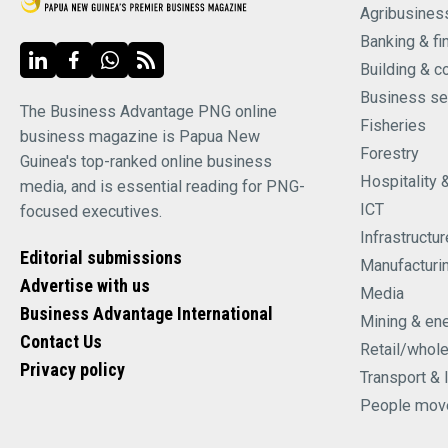
Agribusines
Banking & fi
Building & c
Business se
The Business Advantage PNG online
Fisheries
business magazine is Papua New
Forestry
Guinea's top-ranked online business
Hospitality 
media, and is essential reading for PNG-
ICT
focused executives.
Infrastructur
Editorial submissions
Manufacturi
Advertise with us
Media
Business Advantage International
Mining & en
Contact Us
Retail/whol
Privacy policy
Transport & 
People mov