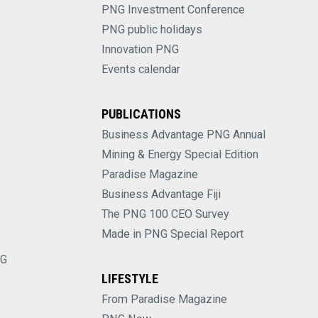
PNG Investment Conference
PNG public holidays
Innovation PNG
Events calendar
PUBLICATIONS
Business Advantage PNG Annual
Mining & Energy Special Edition
Paradise Magazine
Business Advantage Fiji
The PNG 100 CEO Survey
Made in PNG Special Report
NG
LIFESTYLE
From Paradise Magazine