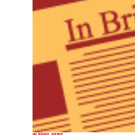
IN BRIEF
,
NEWS