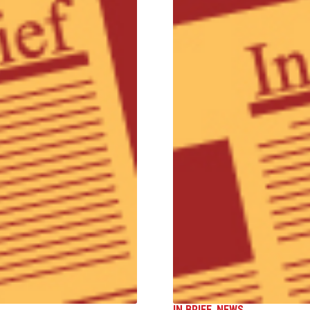
IN BRIEF
,
NEWS