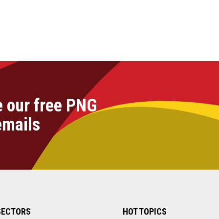
e our free PNG
emails
SECTORS
HOT TOPICS