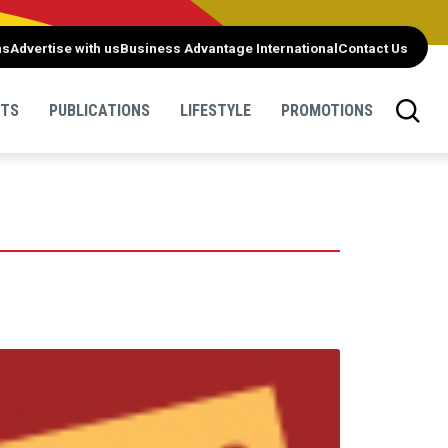
ns
Advertise with us
Business Advantage International
Contact Us
NTS
PUBLICATIONS
LIFESTYLE
PROMOTIONS