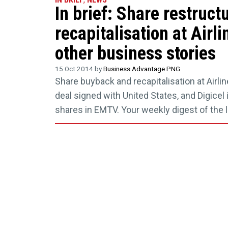
In brief: Share restruct
recapitalisation at Airl
other business stories
15 Oct 2014 by
Business Advantage PNG
Share buyback and recapitalisation at Airli
deal signed with United States, and Digicel 
shares in EMTV. Your weekly digest of the 