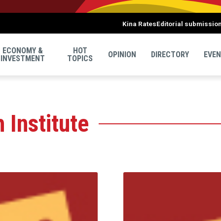
Kina Rates
Editorial submissio
ECONOMY &
HOT
OPINION
DIRECTORY
EVE
INVESTMENT
TOPICS
 Institute