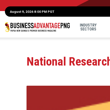
August 9, 2026 8:00 PM PGT
INDUSTRY
SECTORS
National Research