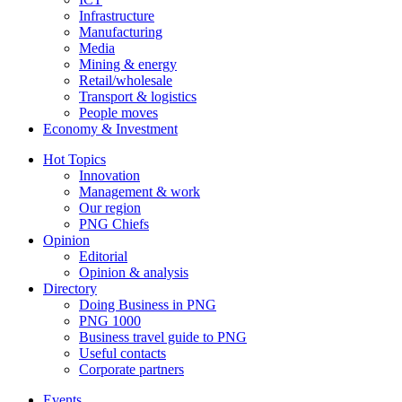
Infrastructure
Manufacturing
Media
Mining & energy
Retail/wholesale
Transport & logistics
People moves
Economy & Investment
Hot Topics
Innovation
Management & work
Our region
PNG Chiefs
Opinion
Editorial
Opinion & analysis
Directory
Doing Business in PNG
PNG 1000
Business travel guide to PNG
Useful contacts
Corporate partners
Events