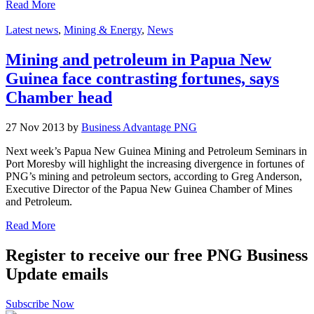
Read More
Latest news
,
Mining & Energy
,
News
Mining and petroleum in Papua New
Guinea face contrasting fortunes, says
Chamber head
27 Nov 2013 by
Business Advantage PNG
Next week’s Papua New Guinea Mining and Petroleum Seminars in
Port Moresby will highlight the increasing divergence in fortunes of
PNG’s mining and petroleum sectors, according to Greg Anderson,
Executive Director of the Papua New Guinea Chamber of Mines
and Petroleum.
Read More
Register to receive our free PNG Business
Update emails
Subscribe Now