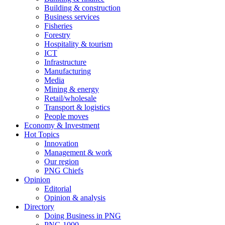
Building & construction
Business services
Fisheries
Forestry
Hospitality & tourism
ICT
Infrastructure
Manufacturing
Media
Mining & energy
Retail/wholesale
Transport & logistics
People moves
Economy & Investment
Hot Topics
Innovation
Management & work
Our region
PNG Chiefs
Opinion
Editorial
Opinion & analysis
Directory
Doing Business in PNG
PNG 1000