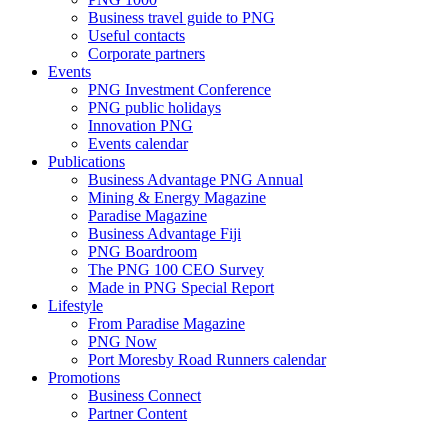
Business travel guide to PNG
Useful contacts
Corporate partners
Events
PNG Investment Conference
PNG public holidays
Innovation PNG
Events calendar
Publications
Business Advantage PNG Annual
Mining & Energy Magazine
Paradise Magazine
Business Advantage Fiji
PNG Boardroom
The PNG 100 CEO Survey
Made in PNG Special Report
Lifestyle
From Paradise Magazine
PNG Now
Port Moresby Road Runners calendar
Promotions
Business Connect
Partner Content