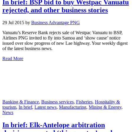
In brief: BSP bid to buy Westpac Vanuatu
rejected, and other business stories
29 Jul 2015 by
Business Advantage PNG
Vanuatu’s Reserve Bank rejects sale of Westpac Vanuatu to BSP,
Airlines PNG invited to fly into Samoa and ‘show cause’ notice
issued over slow progress of new Lae highway. Your weekly digest
of the latest business news.
Read More
Banking & Finance
,
Business services
,
Fisheries
,
Hospitality &
tourism
,
In brief
,
Latest news
,
Manufacturing
,
Mining & Energy
,
News
In brief: Elk-Antelope arbitration