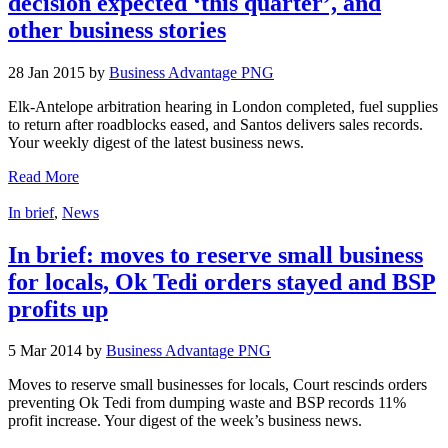
decision expected ‘this quarter’, and
other business stories
28 Jan 2015 by
Business Advantage PNG
Elk-Antelope arbitration hearing in London completed, fuel supplies
to return after roadblocks eased, and Santos delivers sales records.
Your weekly digest of the latest business news.
Read More
In brief
,
News
In brief: moves to reserve small business
for locals, Ok Tedi orders stayed and BSP
profits up
5 Mar 2014 by
Business Advantage PNG
Moves to reserve small businesses for locals, Court rescinds orders
preventing Ok Tedi from dumping waste and BSP records 11%
profit increase. Your digest of the week’s business news.