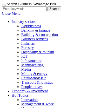
Search Business Advantage PNG
Search
Close Menu
Industry sectors
Agribusiness
Banking & finance
Building & construction
Business services
Fisheries
Forestry
Hospitality & tourism
ICT
Infrastructure
Manufacturing
Media
Mining & energy
Retail/wholesale
Transport & logistics
People moves
Economy & Investment
Hot Topics
Innovation
Management & work