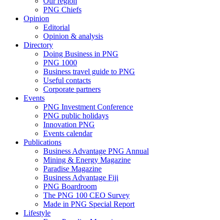
Our region
PNG Chiefs
Opinion
Editorial
Opinion & analysis
Directory
Doing Business in PNG
PNG 1000
Business travel guide to PNG
Useful contacts
Corporate partners
Events
PNG Investment Conference
PNG public holidays
Innovation PNG
Events calendar
Publications
Business Advantage PNG Annual
Mining & Energy Magazine
Paradise Magazine
Business Advantage Fiji
PNG Boardroom
The PNG 100 CEO Survey
Made in PNG Special Report
Lifestyle