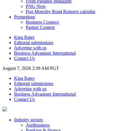
From Paradise Magazine
PNG Now
Port Moresby Road Runners calendar
Promotions
Business Connect
Partner Content
Kina Rates
Editorial submissions
Advertise with us
Business Advantage International
Contact Us
August 7, 2026 2:39 AM PGT
Kina Rates
Editorial submissions
Advertise with us
Business Advantage International
Contact Us
Industry sectors
Agribusiness
Banking & finance