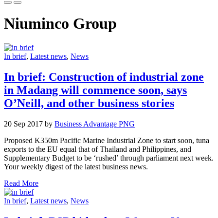
Niuminco Group
In brief
,
Latest news
,
News
In brief: Construction of industrial zone
in Madang will commence soon, says
O’Neill, and other business stories
20 Sep 2017 by
Business Advantage PNG
Proposed K350m Pacific Marine Industrial Zone to start soon, tuna
exports to the EU equal that of Thailand and Philippines, and
Supplementary Budget to be ‘rushed’ through parliament next week.
Your weekly digest of the latest business news.
Read More
In brief
,
Latest news
,
News