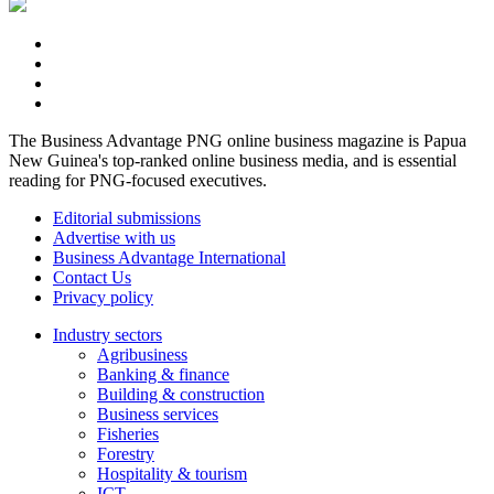
The Business Advantage PNG online business magazine is Papua
New Guinea's top-ranked online business media, and is essential
reading for PNG-focused executives.
Editorial submissions
Advertise with us
Business Advantage International
Contact Us
Privacy policy
Industry sectors
Agribusiness
Banking & finance
Building & construction
Business services
Fisheries
Forestry
Hospitality & tourism
ICT