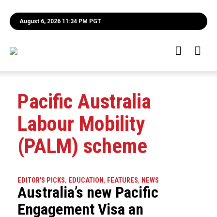
August 6, 2026 11:34 PM PGT
Pacific Australia
Labour Mobility
(PALM) scheme
EDITOR'S PICKS
,
EDUCATION
,
FEATURES
,
NEWS
Australia’s new Pacific
Engagement Visa an