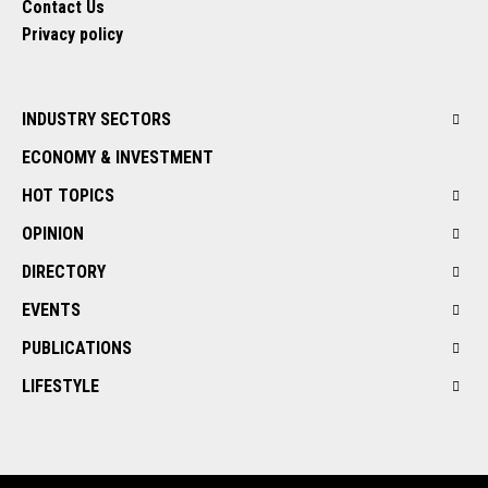
Contact Us
Privacy policy
INDUSTRY SECTORS
ECONOMY & INVESTMENT
HOT TOPICS
OPINION
DIRECTORY
EVENTS
PUBLICATIONS
LIFESTYLE