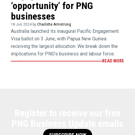
‘opportunity’ for PNG
businesses
18 Jun 2024 by
Charlotte Armstrong
Australia launched its inaugural Pacific Engagement
Visa ballot on 3 June, with Papua New Guinea
receiving the largest allocation. We break down the
implications for PNG’s business and labour force.
READ MORE
Register to receive our free
PNG Business Update emails