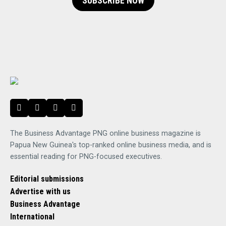
SUBSCRIBE NOW
The Business Advantage PNG online business magazine is
Papua New Guinea's top-ranked online business media, and is
essential reading for PNG-focused executives.
Editorial submissions
Advertise with us
Business Advantage
International