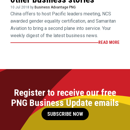
10 Jul 2018 by
Business Advantage PNG
China offers to host Pacific leaders meeting, NCS
awarded gender equality certification, and Samaritan
Aviation to bring a second plane into service. Your
weekly digest of the latest business news.
READ MORE
Register to receive our free
PNG Business Update emails
SUBSCRIBE NOW