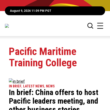
August 9, 2026 11:09 PM PGT
Pacific Maritime
Training College
IN BRIEF
,
LATEST NEWS
,
NEWS
In brief: China offers to host
Pacific leaders meeting, and
other business stories