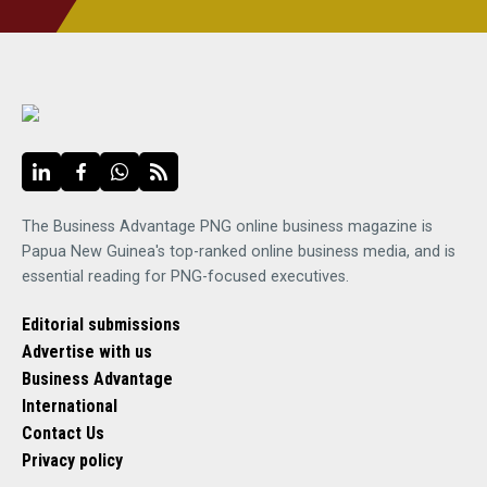
The Business Advantage PNG online business magazine is
Papua New Guinea's top-ranked online business media, and is
essential reading for PNG-focused executives.
Editorial submissions
Advertise with us
Business Advantage
International
Contact Us
Privacy policy