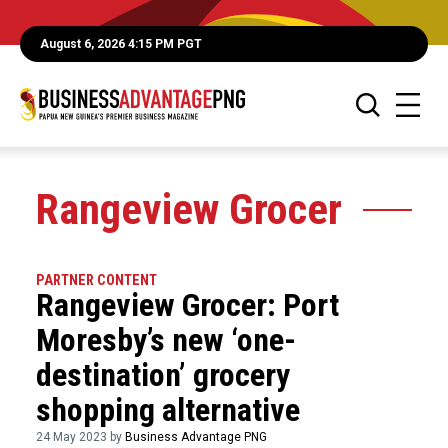
August 6, 2026 4:15 PM PGT
Rangeview Grocer
PARTNER CONTENT
Rangeview Grocer: Port
Moresby’s new ‘one-
destination’ grocery
shopping alternative
24 May 2023 by
Business Advantage PNG