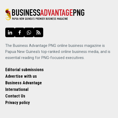
The Business Advantage PNG online business magazine is
Papua New Guinea's top-ranked online business media, and is
essential reading for PNG-focused executives.
Editorial submissions
Advertise with us
Business Advantage
International
Contact Us
Privacy policy