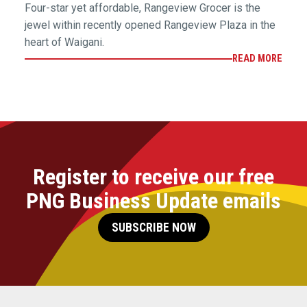
Four-star yet affordable, Rangeview Grocer is the
jewel within recently opened Rangeview Plaza in the
heart of Waigani.
READ MORE
Register to receive our free
PNG Business Update emails
SUBSCRIBE NOW