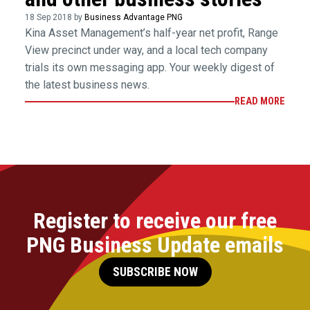
18 Sep 2018 by
Business Advantage PNG
Kina Asset Management’s half-year net profit, Range
View precinct under way, and a local tech company
trials its own messaging app. Your weekly digest of
the latest business news.
READ MORE
Register to receive our free
PNG Business Update emails
SUBSCRIBE NOW