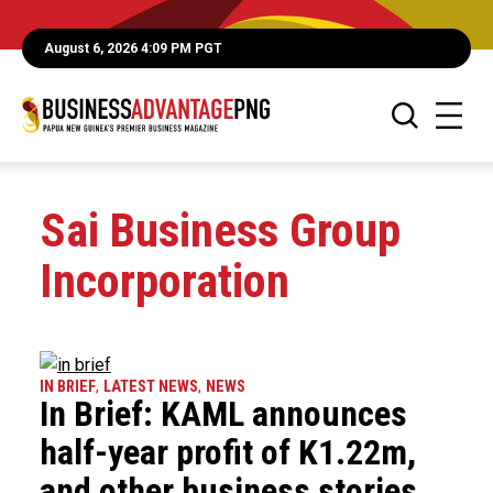
August 6, 2026 4:09 PM PGT
Sai Business Group
Incorporation
IN BRIEF
,
LATEST NEWS
,
NEWS
In Brief: KAML announces
half-year profit of K1.22m,
and other business stories