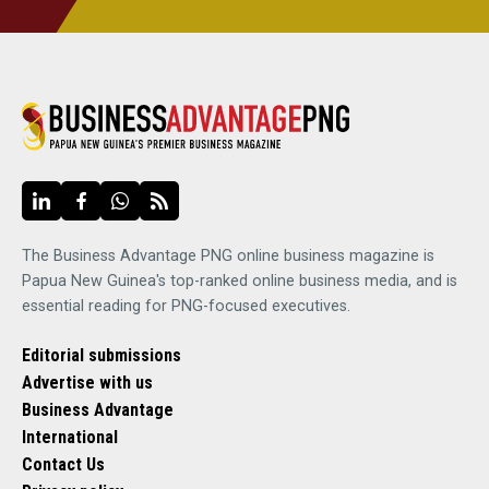
The Business Advantage PNG online business magazine is
Papua New Guinea's top-ranked online business media, and is
essential reading for PNG-focused executives.
Editorial submissions
Advertise with us
Business Advantage
International
Contact Us