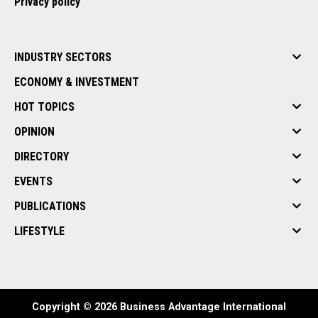
Privacy policy
INDUSTRY SECTORS
ECONOMY & INVESTMENT
HOT TOPICS
OPINION
DIRECTORY
EVENTS
PUBLICATIONS
LIFESTYLE
Copyright © 2026 Business Advantage International