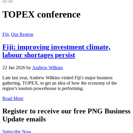
TOPEX conference
Fiji
,
Our Region
Fiji: improving investment climate,
labour shortages persist
22 Jan 2026 by
Andrew Wilkins
Late last year, Andrew Wilkins visited Fiji’s major business
gathering, TOPEX, to get an idea of how the economy of the
region’s tourism powerhouse is performing.
Read More
Register to receive our free PNG Business
Update emails
Subscribe Now