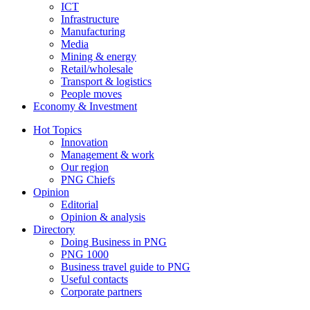
ICT
Infrastructure
Manufacturing
Media
Mining & energy
Retail/wholesale
Transport & logistics
People moves
Economy & Investment
Hot Topics
Innovation
Management & work
Our region
PNG Chiefs
Opinion
Editorial
Opinion & analysis
Directory
Doing Business in PNG
PNG 1000
Business travel guide to PNG
Useful contacts
Corporate partners