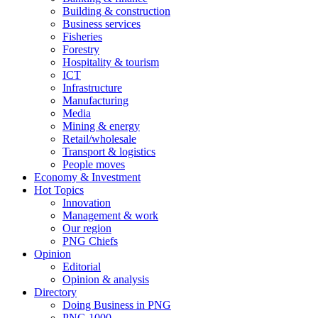
Building & construction
Business services
Fisheries
Forestry
Hospitality & tourism
ICT
Infrastructure
Manufacturing
Media
Mining & energy
Retail/wholesale
Transport & logistics
People moves
Economy & Investment
Hot Topics
Innovation
Management & work
Our region
PNG Chiefs
Opinion
Editorial
Opinion & analysis
Directory
Doing Business in PNG
PNG 1000