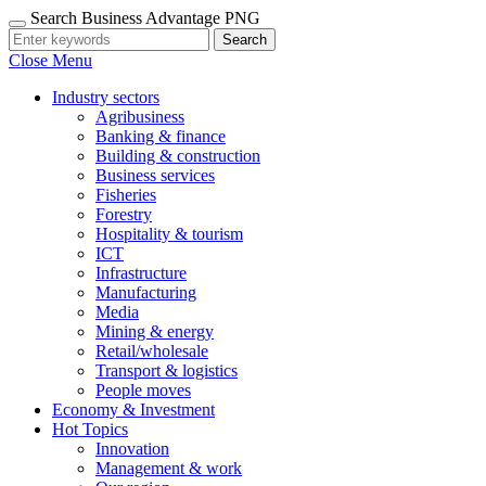
Search Business Advantage PNG
Search
Close Menu
Industry sectors
Agribusiness
Banking & finance
Building & construction
Business services
Fisheries
Forestry
Hospitality & tourism
ICT
Infrastructure
Manufacturing
Media
Mining & energy
Retail/wholesale
Transport & logistics
People moves
Economy & Investment
Hot Topics
Innovation
Management & work