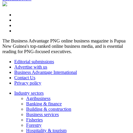
The Business Advantage PNG online business magazine is Papua
New Guinea's top-ranked online business media, and is essential
reading for PNG-focused executives.
Editorial submissions
Advertise with us
Business Advantage International
Contact Us
Privacy policy
Industry sectors
Agribusiness
Banking & finance
Building & construction
Business services
Fisheries
Forestry
Hospitality & tourism