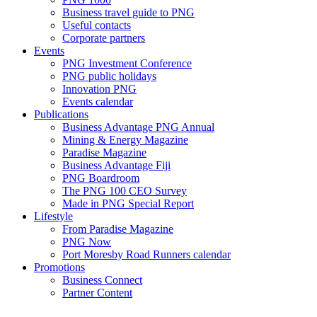
Business travel guide to PNG
Useful contacts
Corporate partners
Events
PNG Investment Conference
PNG public holidays
Innovation PNG
Events calendar
Publications
Business Advantage PNG Annual
Mining & Energy Magazine
Paradise Magazine
Business Advantage Fiji
PNG Boardroom
The PNG 100 CEO Survey
Made in PNG Special Report
Lifestyle
From Paradise Magazine
PNG Now
Port Moresby Road Runners calendar
Promotions
Business Connect
Partner Content