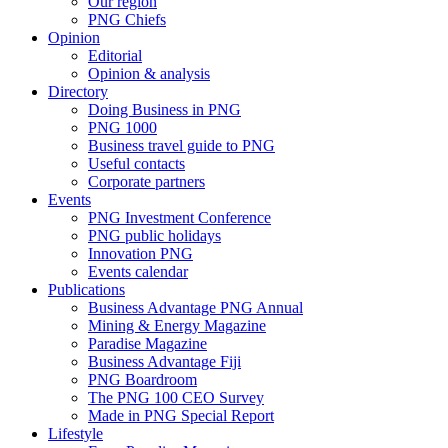
Our region
PNG Chiefs
Opinion
Editorial
Opinion & analysis
Directory
Doing Business in PNG
PNG 1000
Business travel guide to PNG
Useful contacts
Corporate partners
Events
PNG Investment Conference
PNG public holidays
Innovation PNG
Events calendar
Publications
Business Advantage PNG Annual
Mining & Energy Magazine
Paradise Magazine
Business Advantage Fiji
PNG Boardroom
The PNG 100 CEO Survey
Made in PNG Special Report
Lifestyle