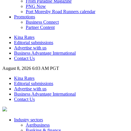
From Paradise Magazine
PNG Now
Port Moresby Road Runners calendar
Promotions
Business Connect
Partner Content
Kina Rates
Editorial submissions
Advertise with us
Business Advantage International
Contact Us
August 8, 2026 6:03 AM PGT
Kina Rates
Editorial submissions
Advertise with us
Business Advantage International
Contact Us
Industry sectors
Agribusiness
Banking & finance