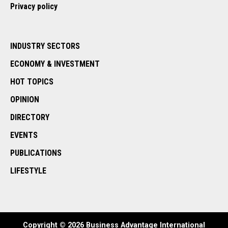
Privacy policy
INDUSTRY SECTORS
ECONOMY & INVESTMENT
HOT TOPICS
OPINION
DIRECTORY
EVENTS
PUBLICATIONS
LIFESTYLE
Copyright © 2026 Business Advantage International