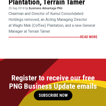
Plantation, Terrain Tamer
25 Sep 2018 by
Business Advantage PNG
Chairman and Director of Kumul Consolidated
Holdings removed, an Acting Managing Director
at Waghi Mek (Coffee) Plantation, and a new General
Manager at Terrain Tamer
READ MORE
Register to receive our free
PNG Business Update emails
SUBSCRIBE NOW