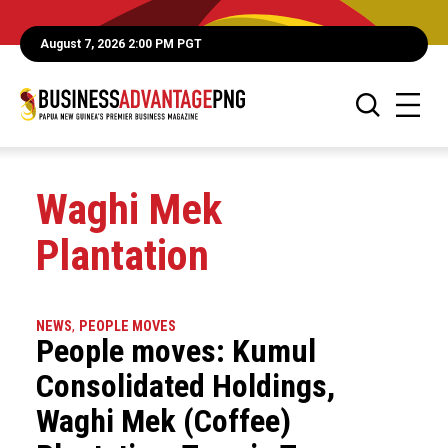
August 7, 2026 2:00 PM PGT
Waghi Mek
Plantation
NEWS
,
PEOPLE MOVES
People moves: Kumul
Consolidated Holdings,
Waghi Mek (Coffee)