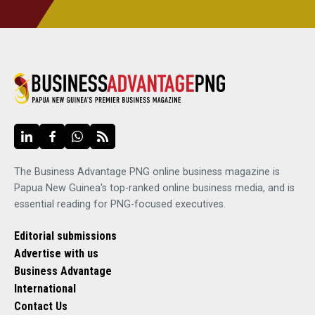
The Business Advantage PNG online business magazine is
Papua New Guinea's top-ranked online business media, and is
essential reading for PNG-focused executives.
Editorial submissions
Advertise with us
Business Advantage
International
Contact Us