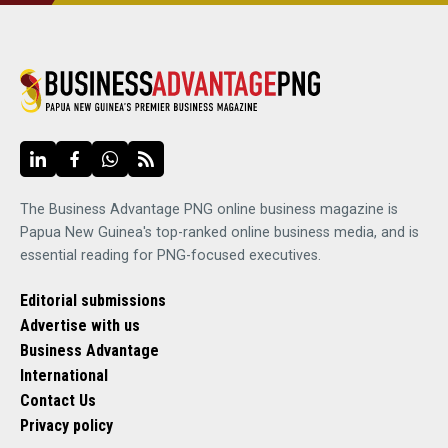
The Business Advantage PNG online business magazine is
Papua New Guinea's top-ranked online business media, and is
essential reading for PNG-focused executives.
Editorial submissions
Advertise with us
Business Advantage
International
Contact Us
Privacy policy