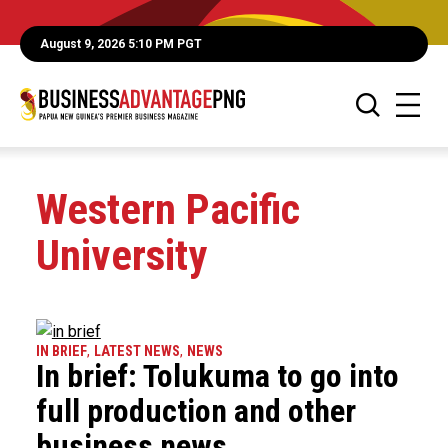
August 9, 2026 5:10 PM PGT
Western Pacific
University
IN BRIEF
,
LATEST NEWS
,
NEWS
In brief: Tolukuma to go into
full production and other
business news