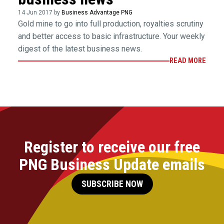
14 Jun 2017 by
Business Advantage PNG
Gold mine to go into full production, royalties scrutiny
and better access to basic infrastructure. Your weekly
digest of the latest business news.
READ MORE
Register to receive our free
PNG Business Update emails
SUBSCRIBE NOW