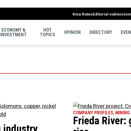
Kina Rates
Editorial submissio
ECONOMY &
HOT
OPINION
DIRECTORY
EVE
INVESTMENT
TOPICS
COMPANY PROFILES
,
MINING
Frieda River: 
 industry