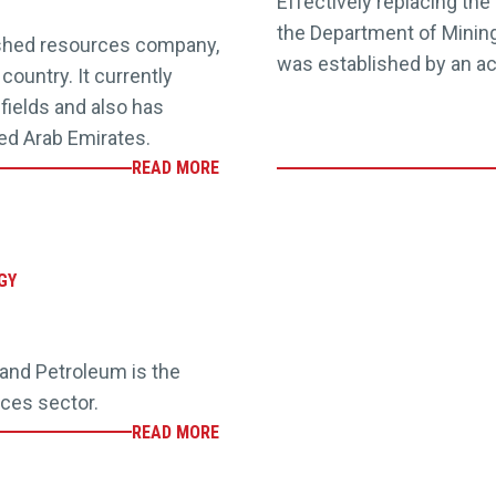
Effectively replacing the
the Department of Mining
ished resources company,
was established by an ac
country. It currently
 fields and also has
ted Arab Emirates.
READ MORE
GY
nd Petroleum is the
rces sector.
READ MORE