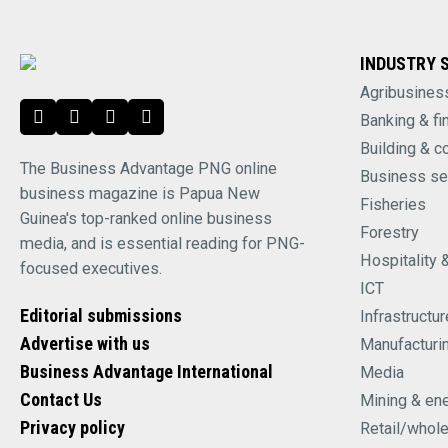
INDUSTRY 
Agribusines
Banking & fi
Building & c
The Business Advantage PNG online
Business se
business magazine is Papua New
Fisheries
Guinea's top-ranked online business
Forestry
media, and is essential reading for PNG-
Hospitality 
focused executives.
ICT
Editorial submissions
Infrastructur
Advertise with us
Manufacturi
Business Advantage International
Media
Contact Us
Mining & en
Privacy policy
Retail/whol