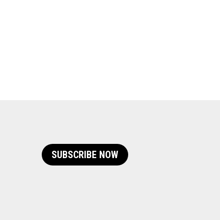
SUBSCRIBE NOW