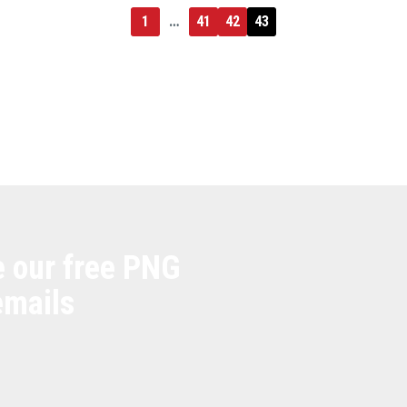
1
…
41
42
43
e our free PNG
emails