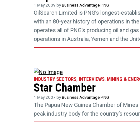
1 May 2009 by
Business Advantage PNG
OilSearch Limited is PNG’s longest-establ
with an 80-year history of operations in the 
operates all of PNG’s producing oil and gas
operations in Australia, Yemen and the Uni
INDUSTRY SECTORS
,
INTERVIEWS
,
MINING & ENER
Star Chamber
1 May 2007 by
Business Advantage PNG
The Papua New Guinea Chamber of Mines a
peak industry body for the country’s resou