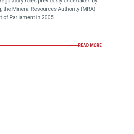
 regulatory roles previously undertaken by
, the Mineral Resources Authority (MRA)
t of Parliament in 2005.
READ MORE