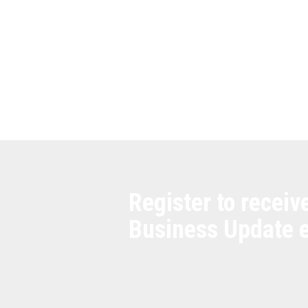
Register to receiv
Business Update 