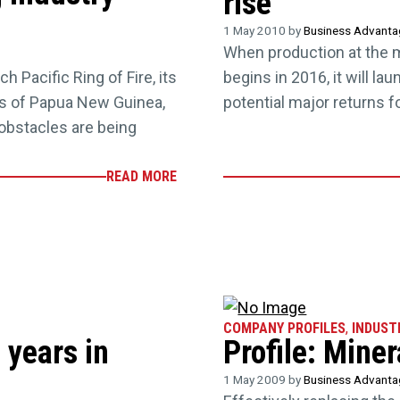
rise
1 May 2010 by
Business Advant
When production at the 
h Pacific Ring of Fire, its
begins in 2016, it will l
ss of Papua New Guinea,
potential major returns 
obstacles are being
READ MORE
COMPANY PROFILES
,
INDUST
 years in
Profile: Mine
1 May 2009 by
Business Advant