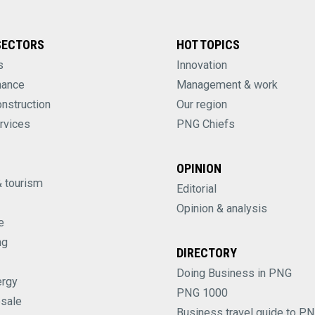
SECTORS
HOT TOPICS
s
Innovation
nance
Management & work
onstruction
Our region
rvices
PNG Chiefs
OPINION
& tourism
Editorial
Opinion & analysis
e
ng
DIRECTORY
Doing Business in PNG
ergy
PNG 1000
esale
Business travel guide to P