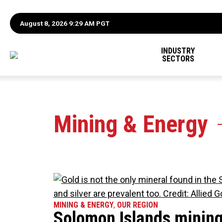
August 8, 2026 9:29 AM PGT
INDUSTRY
SECTORS
Mining & Energy
MINING & ENERGY
,
OUR REGION
Solomon Islands mining