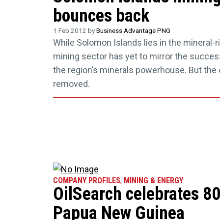
bounces back
1 Feb 2012 by
Business Advantage PNG
While Solomon Islands lies in the mineral-ric
mining sector has yet to mirror the succe
the region’s minerals powerhouse. But the 
removed.
COMPANY PROFILES
,
MINING & ENERGY
OilSearch celebrates 80
Papua New Guinea