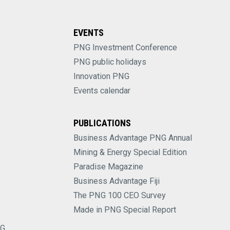
EVENTS
PNG Investment Conference
PNG public holidays
Innovation PNG
Events calendar
PUBLICATIONS
Business Advantage PNG Annual
Mining & Energy Special Edition
Paradise Magazine
Business Advantage Fiji
The PNG 100 CEO Survey
Made in PNG Special Report
NG