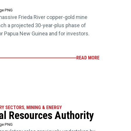
age PNG
massive Frieda River copper-gold mine
aunch a projected 30-year-plus phase of
for Papua New Guinea and for investors.
READ MORE
RY SECTORS
,
MINING & ENERGY
ral Resources Authority
age PNG