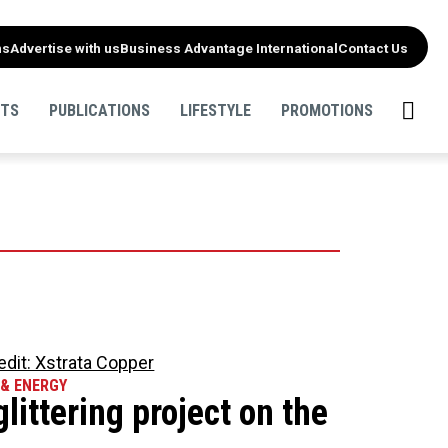
ns
Advertise with us
Business Advantage International
Contact Us
NTS
PUBLICATIONS
LIFESTYLE
PROMOTIONS
 & ENERGY
glittering project on the