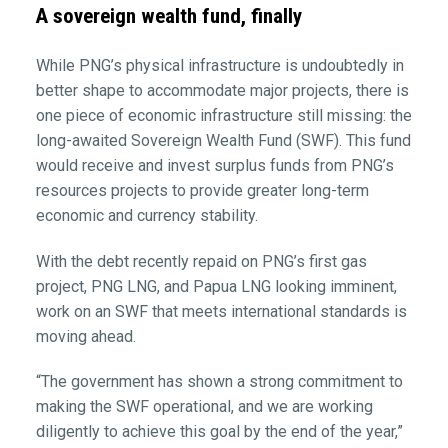
A sovereign wealth fund, finally
While PNG’s physical infrastructure is undoubtedly in
better shape to accommodate major projects, there is
one piece of economic infrastructure still missing: the
long-awaited Sovereign Wealth Fund (SWF). This fund
would receive and invest surplus funds from PNG’s
resources projects to provide greater long-term
economic and currency stability.
With the debt recently repaid on PNG’s first gas
project, PNG LNG, and Papua LNG looking imminent,
work on an SWF that meets international standards is
moving ahead.
“The government has shown a strong commitment to
making the SWF operational, and we are working
diligently to achieve this goal by the end of the year,”