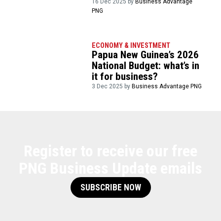
16 Dec 2025 by
Business Advantage
PNG
ECONOMY & INVESTMENT
Papua New Guinea’s 2026
National Budget: what’s in
it for business?
3 Dec 2025 by
Business Advantage PNG
Register to receive our free
PNG Business Update emails
SUBSCRIBE NOW