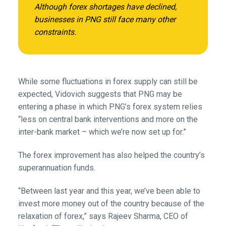
Although forex shortages have declined,
businesses in PNG still face many other
constraints.
While some fluctuations in forex supply can still be
expected, Vidovich suggests that PNG may be
entering a phase in which PNG’s forex system relies
“less on central bank interventions and more on the
inter-bank market – which we’re now set up for.”
The forex improvement has also helped the country’s
superannuation funds.
“Between last year and this year, we’ve been able to
invest more money out of the country because of the
relaxation of forex,” says Rajeev Sharma, CEO of