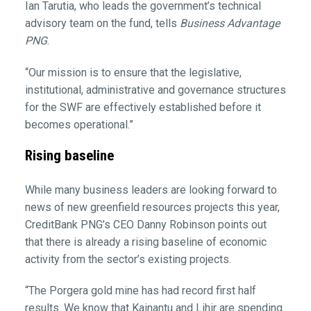
Ian Tarutia, who leads the government’s technical
advisory team on the fund, tells
Business Advantage
PNG
.
“Our mission is to ensure that the legislative,
institutional, administrative and governance structures
for the SWF are effectively established before it
becomes operational.”
Rising baseline
While many business leaders are looking forward to
news of new greenfield resources projects this year,
CreditBank PNG’s CEO Danny Robinson points out
that there is already a rising baseline of economic
activity from the sector’s existing projects.
“The Porgera gold mine has had record first half
results. We know that Kainantu and Lihir are spending