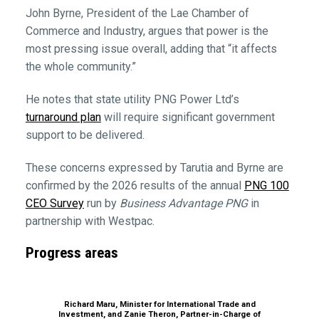
John Byrne, President of the Lae Chamber of
Commerce and Industry, argues that power is the
most pressing issue overall, adding that “it affects
the whole community.”
He notes that state utility PNG Power Ltd’s
turnaround plan
will require significant government
support to be delivered.
These concerns expressed by Tarutia and Byrne are
confirmed by the 2026 results of the annual
PNG 100
CEO Survey
run by
Business Advantage PNG
in
partnership with Westpac.
Progress areas
Richard Maru, Minister for International Trade and
Investment, and Zanie Theron, Partner-in-Charge of