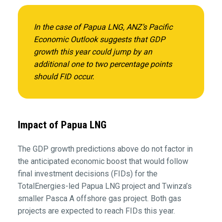
In the case of Papua LNG, ANZ’s
Pacific
Economic Outlook
suggests that GDP
growth this year could jump by an
additional one to two percentage points
should FID occur.
Impact of Papua LNG
The GDP growth predictions above do not factor in
the anticipated economic boost that would follow
final investment decisions (FIDs) for the
TotalEnergies-led Papua LNG project and Twinza’s
smaller Pasca A offshore gas project. Both gas
projects are expected to reach FIDs this year.