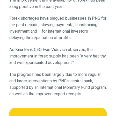
The improvement in the availability of forex has been
a big positive in the past year.
Forex shortages have plagued businesses in PNG for
the past decade, slowing payments, constraining
investment and – for international investors –
delaying the repatriation of profits.
As Kina Bank CEO Ivan Vidovich observes, the
improvement in forex supply has been “a very healthy
and well appreciated development.”
The progress has been largely due to more regular
and larger interventions by PNG’s central bank,
supported by an International Monetary Fund program,
as well as the improved export receipts.