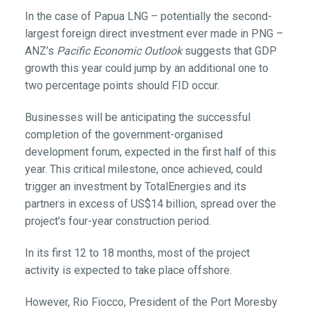
In the case of Papua LNG – potentially the second-
largest foreign direct investment ever made in PNG –
ANZ’s
Pacific Economic Outlook
suggests that GDP
growth this year could jump by an additional one to
two percentage points should FID occur.
Businesses will be anticipating the successful
completion of the government-organised
development forum, expected in the first half of this
year. This critical milestone, once achieved, could
trigger an investment by TotalEnergies and its
partners in excess of US$14 billion, spread over the
project’s four-year construction period.
In its first 12 to 18 months, most of the project
activity is expected to take place offshore.
However, Rio Fiocco, President of the Port Moresby