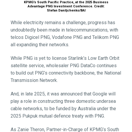
KPMG’s South Pacific Practice, at the 2025 Business
Advantage PNG Investment Conference. Credit:
Stefan Daniljchenko/BAI
While electricity remains a challenge, progress has
undoubtedly been made in telecommunications, with
telcos Digicel PNG, Vodafone PNG and Telikom PNG
all expanding their networks.
While PNG is yet to license Starlink’s Low Earth Orbit
satellite service, wholesaler PNG DataCo continues
to build out PNG’s connectivity backbone, the National
Transmission Network.
And, in late 2025, it was announced that Google will
play a role in constructing three domestic undersea
cable networks, to be funded by Australia under the
2025 Pukpuk mutual defence treaty with PNG.
As Zanie Theron, Partner-in-Charge of KPMG’s South