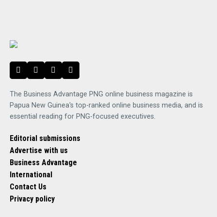
The Business Advantage PNG online business magazine is
Papua New Guinea's top-ranked online business media, and is
essential reading for PNG-focused executives.
Editorial submissions
Advertise with us
Business Advantage
International
Contact Us
Privacy policy