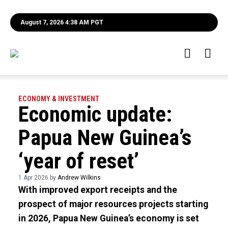
August 7, 2026 4:38 AM PGT
ECONOMY & INVESTMENT
Economic update:
Papua New Guinea’s
‘year of reset’
1 Apr 2026 by
Andrew Wilkins
With improved export receipts and the
prospect of major resources projects starting
in 2026, Papua New Guinea’s economy is set