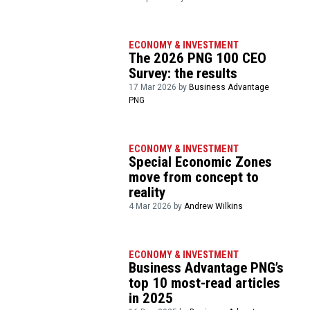
ECONOMY & INVESTMENT
The 2026 PNG 100 CEO
Survey: the results
17 Mar 2026 by
Business Advantage
PNG
ECONOMY & INVESTMENT
Special Economic Zones
move from concept to
reality
4 Mar 2026 by
Andrew Wilkins
ECONOMY & INVESTMENT
Business Advantage PNG’s
top 10 most-read articles
in 2025