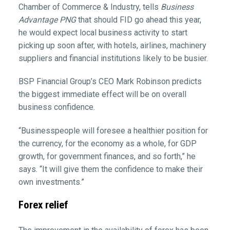
Chamber of Commerce & Industry, tells
Business
Advantage PNG
that should FID go ahead this year,
he would expect local business activity to start
picking up soon after, with hotels, airlines, machinery
suppliers and financial institutions likely to be busier.
BSP Financial Group’s CEO Mark Robinson predicts
the biggest immediate effect will be on overall
business confidence.
“Businesspeople will foresee a healthier position for
the currency, for the economy as a whole, for GDP
growth, for government finances, and so forth,” he
says. “It will give them the confidence to make their
own investments.”
Forex relief