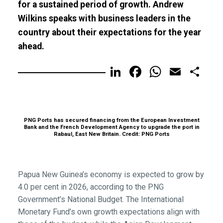
for a sustained period of growth. Andrew
Wilkins speaks with business leaders in the
country about their expectations for the year
ahead.
LinkedIn
Facebook
WhatsA
Email
Sh
PNG Ports has secured financing from the European Investment
Bank and the French Development Agency to upgrade the port in
Rabaul, East New Britain. Credit: PNG Ports
Papua New Guinea’s economy is expected to grow by
4.0 per cent in 2026, according to the PNG
Government’s National Budget. The International
Monetary Fund’s own growth expectations align with