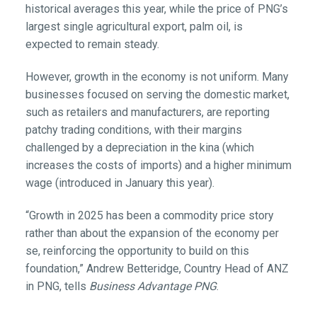
historical averages this year, while the price of PNG’s
largest single agricultural export, palm oil, is
expected to remain steady.
However, growth in the economy is not uniform. Many
businesses focused on serving the domestic market,
such as retailers and manufacturers, are reporting
patchy trading conditions, with their margins
challenged by a depreciation in the kina (which
increases the costs of imports) and a higher minimum
wage (introduced in January this year).
“Growth in 2025 has been a commodity price story
rather than about the expansion of the economy per
se, reinforcing the opportunity to build on this
foundation,” Andrew Betteridge, Country Head of ANZ
in PNG, tells
Business Advantage PNG
.