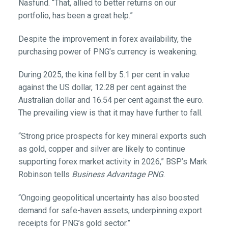
Nasfund. “That, allied to better returns on our
portfolio, has been a great help.”
Despite the improvement in forex availability, the
purchasing power of PNG’s currency is weakening.
During 2025, the kina fell by 5.1 per cent in value
against the US dollar, 12.28 per cent against the
Australian dollar and 16.54 per cent against the euro.
The prevailing view is that it may have further to fall.
“Strong price prospects for key mineral exports such
as gold, copper and silver are likely to continue
supporting forex market activity in 2026,” BSP’s Mark
Robinson tells
Business Advantage PNG
.
“Ongoing geopolitical uncertainty has also boosted
demand for safe-haven assets, underpinning export
receipts for PNG’s gold sector.”