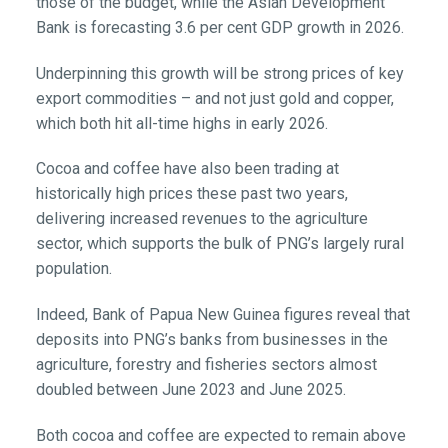
those of the budget, while the Asian Development
Bank is forecasting 3.6 per cent GDP growth in 2026.
Underpinning this growth will be strong prices of key
export commodities – and not just gold and copper,
which both hit all-time highs in early 2026.
Cocoa and coffee have also been trading at
historically high prices these past two years,
delivering increased revenues to the agriculture
sector, which supports the bulk of PNG’s largely rural
population.
Indeed, Bank of Papua New Guinea figures reveal that
deposits into PNG’s banks from businesses in the
agriculture, forestry and fisheries sectors almost
doubled between June 2023 and June 2025.
Both cocoa and coffee are expected to remain above