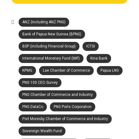
ANZ (including ANZ PNG)
Bank of Papua New Guinea (BPNG)
BSP (including Financial Group)
ICTSI
International Monetary Fund (IMF)
Kina Bank
KPMG
Lae Chamber of Commerce
Papua LNG
PNG 100 CEO Survey
PNG Chamber of Commerce and Industry
PNG DataCo
PNG Ports Corporation
Port Moresby Chamber of Commerce and Industry
Sovereign Wealth Fund