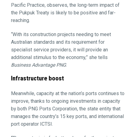
Pacific Practice, observes, the long-term impact of
the Pukpuk Treaty is likely to be positive and far-
reaching.
“With its construction projects needing to meet
Australian standards and its requirement for
specialist service providers, it will provide an
additional stimulus to the economy,” she tells
Business Advantage PNG
.
Infrastructure boost
Meanwhile, capacity at the nation’s ports continues to
improve, thanks to ongoing investments in capacity
by both PNG Ports Corporation, the state entity that
manages the country’s 15 key ports, and international
port operator ICTSI.