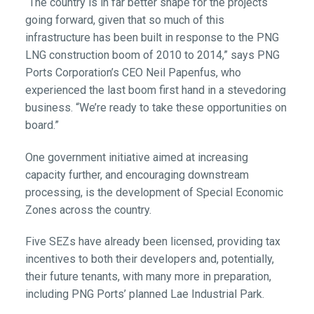
“The country is in far better shape for the projects
going forward, given that so much of this
infrastructure has been built in response to the PNG
LNG construction boom of 2010 to 2014,” says PNG
Ports Corporation’s CEO Neil Papenfus, who
experienced the last boom first hand in a stevedoring
business. “We’re ready to take these opportunities on
board.”
One government initiative aimed at increasing
capacity further, and encouraging downstream
processing, is the development of Special Economic
Zones across the country.
Five SEZs have already been licensed, providing tax
incentives to both their developers and, potentially,
their future tenants, with many more in preparation,
including PNG Ports’ planned Lae Industrial Park.