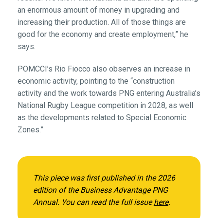
an enormous amount of money in upgrading and
increasing their production. All of those things are
good for the economy and create employment,” he
says.
POMCCI’s Rio Fiocco also observes an increase in
economic activity, pointing to the “construction
activity and the work towards PNG entering Australia’s
National Rugby League competition in 2028, as well
as the developments related to Special Economic
Zones.”
This piece was first published in the 2026
edition of the Business Advantage PNG
Annual. You can read the full issue
here
.