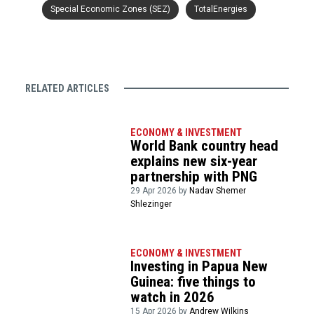
Special Economic Zones (SEZ)
TotalEnergies
RELATED ARTICLES
ECONOMY & INVESTMENT
World Bank country head
explains new six-year
partnership with PNG
29 Apr 2026 by
Nadav Shemer
Shlezinger
ECONOMY & INVESTMENT
Investing in Papua New
Guinea: five things to
watch in 2026
15 Apr 2026 by
Andrew Wilkins