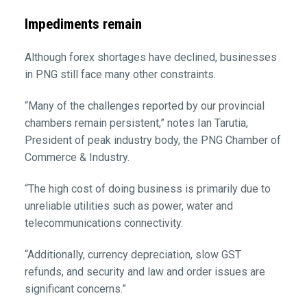
Impediments remain
Although forex shortages have declined, businesses
in PNG still face many other constraints.
“Many of the challenges reported by our provincial
chambers remain persistent,” notes Ian Tarutia,
President of peak industry body, the PNG Chamber of
Commerce & Industry.
“The high cost of doing business is primarily due to
unreliable utilities such as power, water and
telecommunications connectivity.
“Additionally, currency depreciation, slow GST
refunds, and security and law and order issues are
significant concerns.”