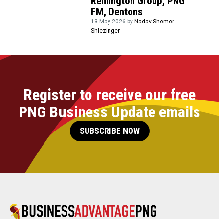
Remington Group, PNG
FM, Dentons
13 May 2026 by
Nadav Shemer
Shlezinger
Register to receive our free
PNG Business Update emails
SUBSCRIBE NOW