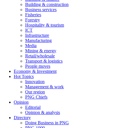
Building & construction
Business services
Fisheries
Forestry
Hospitality & tourism
ICT
Infrastructure
Manufacturing
Media
Mining & energy
Retail/wholesale
Transport & logistics
People moves
Economy & Investment
Hot Topics
Innovation
Management & work
Our region
PNG Chiefs
Opinion
Editorial
Opinion & analysis
Directory
Doing Business in PNG
PNG 1000