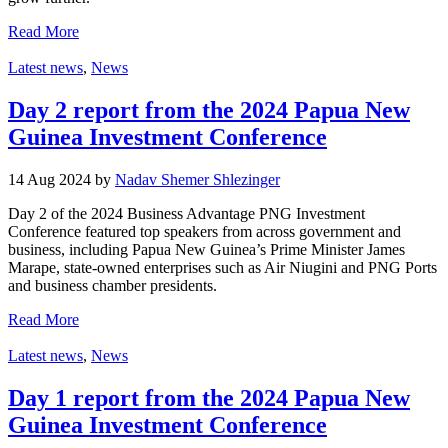
Read More
Latest news
,
News
Day 2 report from the 2024 Papua New
Guinea Investment Conference
14 Aug 2024 by
Nadav Shemer Shlezinger
Day 2 of the 2024 Business Advantage PNG Investment
Conference featured top speakers from across government and
business, including Papua New Guinea’s Prime Minister James
Marape, state-owned enterprises such as Air Niugini and PNG Ports
and business chamber presidents.
Read More
Latest news
,
News
Day 1 report from the 2024 Papua New
Guinea Investment Conference