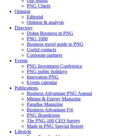
Our region
PNG Chiefs
Opinion
Editorial
Opinion & analysis
Directory
Doing Business in PNG
PNG 1000
Business travel guide to PNG
Useful contacts
Corporate partners
Events
PNG Investment Conference
PNG public holidays
Innovation PNG
Events calendar
Publications
Business Advantage PNG Annual
Mining & Energy Magazine
Paradise Magazine
Business Advantage Fiji
PNG Boardroom
The PNG 100 CEO Survey
Made in PNG Special Report
Lifestyle