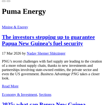
Puma Energy
Mining & Energy
The investors stepping up to guarantee
Papua New Guinea’s fuel security
17 Mar 2026 by
Nadav Shemer Shlezinger
PNG’s recent challenges with fuel supply are leading to the creation
of a more robust supply chain, thanks to new investments and
partnerships involving state-owned entities, the private sector and
even the US government.
Business Advantage PNG
takes a closer
look.
Read More
Economy & Investment
,
Sections
2025: what can Papua New Guinea