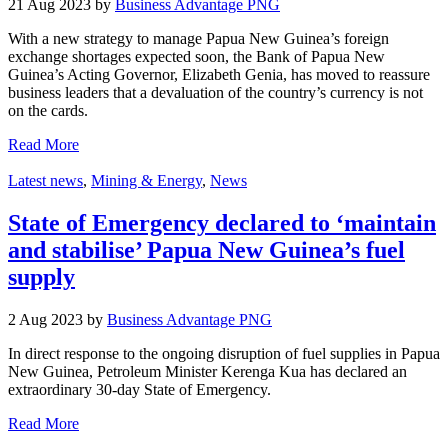
21 Aug 2023 by
Business Advantage PNG
With a new strategy to manage Papua New Guinea’s foreign
exchange shortages expected soon, the Bank of Papua New
Guinea’s Acting Governor, Elizabeth Genia, has moved to reassure
business leaders that a devaluation of the country’s currency is not
on the cards.
Read More
Latest news
,
Mining & Energy
,
News
State of Emergency declared to ‘maintain
and stabilise’ Papua New Guinea’s fuel
supply
2 Aug 2023 by
Business Advantage PNG
In direct response to the ongoing disruption of fuel supplies in Papua
New Guinea, Petroleum Minister Kerenga Kua has declared an
extraordinary 30-day State of Emergency.
Read More