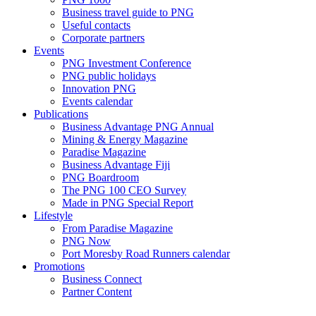
Business travel guide to PNG
Useful contacts
Corporate partners
Events
PNG Investment Conference
PNG public holidays
Innovation PNG
Events calendar
Publications
Business Advantage PNG Annual
Mining & Energy Magazine
Paradise Magazine
Business Advantage Fiji
PNG Boardroom
The PNG 100 CEO Survey
Made in PNG Special Report
Lifestyle
From Paradise Magazine
PNG Now
Port Moresby Road Runners calendar
Promotions
Business Connect
Partner Content