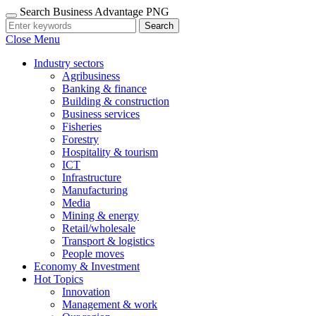
Search Business Advantage PNG
Search
Close Menu
Industry sectors
Agribusiness
Banking & finance
Building & construction
Business services
Fisheries
Forestry
Hospitality & tourism
ICT
Infrastructure
Manufacturing
Media
Mining & energy
Retail/wholesale
Transport & logistics
People moves
Economy & Investment
Hot Topics
Innovation
Management & work