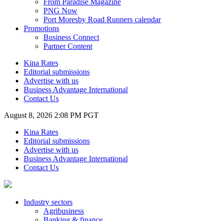
From Paradise Magazine
PNG Now
Port Moresby Road Runners calendar
Promotions
Business Connect
Partner Content
Kina Rates
Editorial submissions
Advertise with us
Business Advantage International
Contact Us
August 8, 2026 2:08 PM PGT
Kina Rates
Editorial submissions
Advertise with us
Business Advantage International
Contact Us
Industry sectors
Agribusiness
Banking & finance