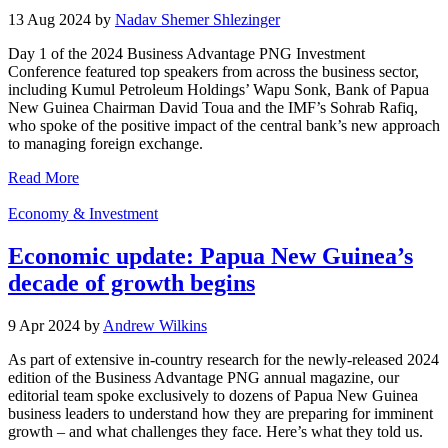
13 Aug 2024 by
Nadav Shemer Shlezinger
Day 1 of the 2024 Business Advantage PNG Investment
Conference featured top speakers from across the business sector,
including Kumul Petroleum Holdings’ Wapu Sonk, Bank of Papua
New Guinea Chairman David Toua and the IMF’s Sohrab Rafiq,
who spoke of the positive impact of the central bank’s new approach
to managing foreign exchange.
Read More
Economy & Investment
Economic update: Papua New Guinea’s
decade of growth begins
9 Apr 2024 by
Andrew Wilkins
As part of extensive in-country research for the newly-released 2024
edition of the Business Advantage PNG annual magazine, our
editorial team spoke exclusively to dozens of Papua New Guinea
business leaders to understand how they are preparing for imminent
growth – and what challenges they face. Here’s what they told us.