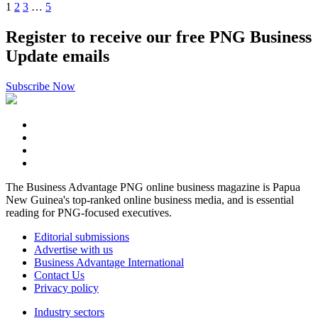
1
2
3
…
5
Register to receive our free PNG Business
Update emails
Subscribe Now
The Business Advantage PNG online business magazine is Papua
New Guinea's top-ranked online business media, and is essential
reading for PNG-focused executives.
Editorial submissions
Advertise with us
Business Advantage International
Contact Us
Privacy policy
Industry sectors