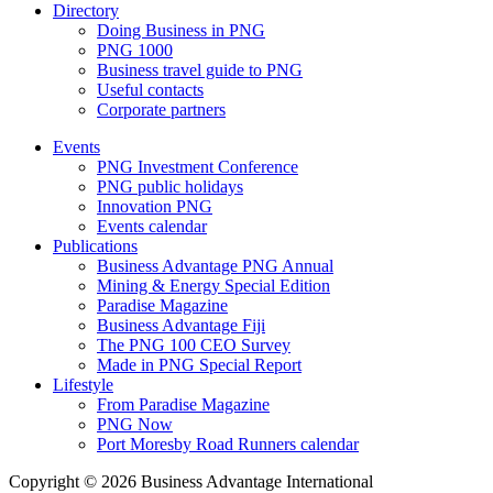
Directory
Doing Business in PNG
PNG 1000
Business travel guide to PNG
Useful contacts
Corporate partners
Events
PNG Investment Conference
PNG public holidays
Innovation PNG
Events calendar
Publications
Business Advantage PNG Annual
Mining & Energy Special Edition
Paradise Magazine
Business Advantage Fiji
The PNG 100 CEO Survey
Made in PNG Special Report
Lifestyle
From Paradise Magazine
PNG Now
Port Moresby Road Runners calendar
Copyright © 2026 Business Advantage International