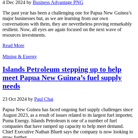
4 Dec 2024 by
Business Advantage PNG
The past year has been a challenging one for Papua New Guinea’s
major businesses but, as we are learning from our own
conversations with them, they are nevertheless proving remarkably
resilient. Now, all eyes are again focused on the next wave of
resources investments.
Read More
Mining & Energy
Islands Petroleum stepping up to help
meet Papua New Guinea’s fuel supply
needs
23 Oct 2024 by
Paul Chai
Papua New Guinea has faced ongoing fuel supply challenges since
August 2023, as a result of issues related to its largest fuel importer,
Puma Energy. Islands Petroleum is one of a number of fuel
companies that have ramped up capacity to help meet demand.
Chief Executive Nathan Bluett says the company is now looking to
grow further.