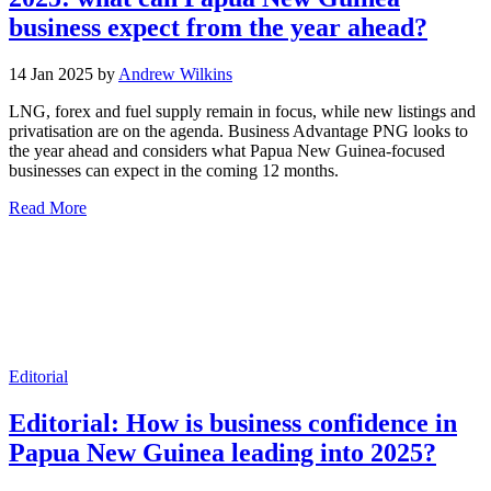
business expect from the year ahead?
14 Jan 2025 by
Andrew Wilkins
LNG, forex and fuel supply remain in focus, while new listings and
privatisation are on the agenda. Business Advantage PNG looks to
the year ahead and considers what Papua New Guinea-focused
businesses can expect in the coming 12 months.
Read More
Editorial
Editorial: How is business confidence in
Papua New Guinea leading into 2025?