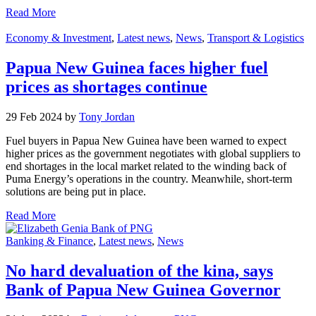
Read More
Economy & Investment
,
Latest news
,
News
,
Transport & Logistics
Papua New Guinea faces higher fuel
prices as shortages continue
29 Feb 2024 by
Tony Jordan
Fuel buyers in Papua New Guinea have been warned to expect
higher prices as the government negotiates with global suppliers to
end shortages in the local market related to the winding back of
Puma Energy’s operations in the country. Meanwhile, short-term
solutions are being put in place.
Read More
Banking & Finance
,
Latest news
,
News
No hard devaluation of the kina, says
Bank of Papua New Guinea Governor