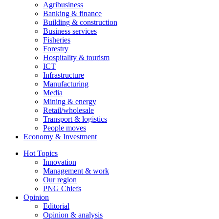
Agribusiness
Banking & finance
Building & construction
Business services
Fisheries
Forestry
Hospitality & tourism
ICT
Infrastructure
Manufacturing
Media
Mining & energy
Retail/wholesale
Transport & logistics
People moves
Economy & Investment
Hot Topics
Innovation
Management & work
Our region
PNG Chiefs
Opinion
Editorial
Opinion & analysis