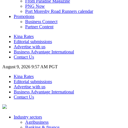
From Paradise Magazine
PNG Now
Port Moresby Road Runners calendar
Promotions
Business Connect
Partner Content
Kina Rates
Editorial submissions
Advertise with us
Business Advantage International
Contact Us
August 9, 2026 9:57 AM PGT
Kina Rates
Editorial submissions
Advertise with us
Business Advantage International
Contact Us
Industry sectors
Agribusiness
Banking & finance