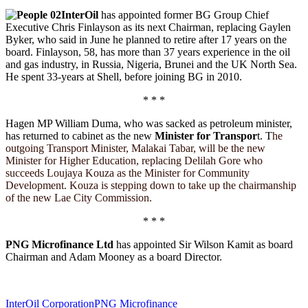
Share
InterOil
has appointed former BG Group Chief
Executive Chris Finlayson as its next Chairman, replacing Gaylen
Byker, who said in June he planned to retire after 17 years on the
board. Finlayson, 58, has more than 37 years experience in the oil
and gas industry, in Russia, Nigeria, Brunei and the UK North Sea.
He spent 33-years at Shell, before joining BG in 2010.
* * *
Hagen MP William Duma, who was sacked as petroleum minister,
has returned to cabinet as the new
Minister for Transpor
t. T
he
outgoing Transport Minister, Malakai Tabar, will be the new
Minister for Higher Education, replacing Delilah Gore who
succeeds Loujaya Kouza as the Minister for Community
Development. Kouza is stepping down to take up the chairmanship
of the new Lae City Commission.
* * *
PNG Microfinance Ltd
has appointed Sir Wilson Kamit as board
Chairman and Adam Mooney as a board Director.
InterOil Corporation
PNG Microfinance