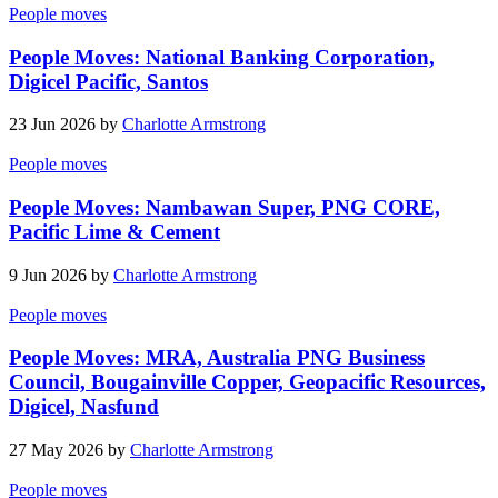
People moves
People Moves: National Banking Corporation,
Digicel Pacific, Santos
23 Jun 2026 by
Charlotte Armstrong
People moves
People Moves: Nambawan Super, PNG CORE,
Pacific Lime & Cement
9 Jun 2026 by
Charlotte Armstrong
People moves
People Moves: MRA, Australia PNG Business
Council, Bougainville Copper, Geopacific Resources,
Digicel, Nasfund
27 May 2026 by
Charlotte Armstrong
People moves