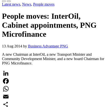
Latest news
,
News
,
People moves
People moves: InterOil,
Cabinet appointments, PNG
Microfinance
13 Aug 2014 by
Business Advantage PNG
A new Chairman at InterOil, a new Transport Minister and
Community Development Minister, and a new board Chairman for
PNG Microfinance.
LinkedIn
Facebook
WhatsApp
Email