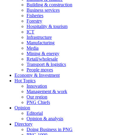
Building & construction
Business services
Fisheries
Forestry
Hospitality & tourism
ICT
Infrastructure
Manufacturing
Media
Mining & energy
Retail/wholesale
Transport & logistics
People moves
Economy & Investment
Hot Topics
Innovation
Management & work
Our region
PNG Chiefs
Opinion
Editorial
Opinion & analysis
Directory
Doing Business in PNG
PNG 1000