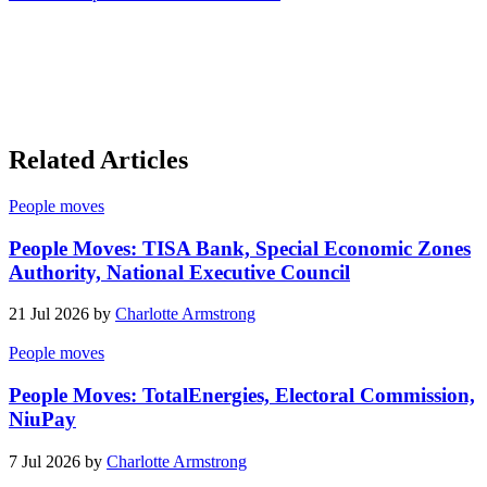
Related Articles
People moves
People Moves: TISA Bank, Special Economic Zones
Authority, National Executive Council
21 Jul 2026 by
Charlotte Armstrong
People moves
People Moves: TotalEnergies, Electoral Commission,
NiuPay
7 Jul 2026 by
Charlotte Armstrong