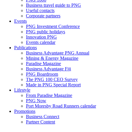
Business travel guide to PNG
Useful contacts
Corporate partners
Events
PNG Investment Conference
PNG public holidays
Innovation PNG
Events calendar
Publications
Business Advantage PNG Annual
Mining & Energy Magazine
Paradise Magazine
Business Advantage Fiji
PNG Boardroom
The PNG 100 CEO Survey
Made in PNG Special Report
Lifestyle
From Paradise Magazine
PNG Now
Port Moresby Road Runners calendar
Promotions
Business Connect
Partner Content