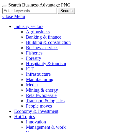
Search Business Advantage PNG
Search
Close Menu
Industry sectors
Agribusiness
Banking & finance
Building & construction
Business services
Fisheries
Forestry
Hospitality & tourism
ICT
Infrastructure
Manufacturing
Media
Mining & energy
Retail/wholesale
Transport & logistics
People moves
Economy & Investment
Hot Topics
Innovation
Management & work