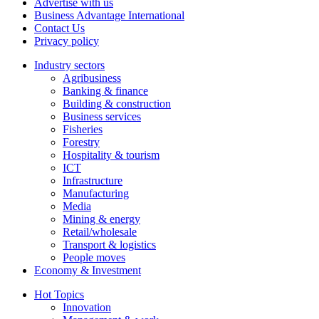
Advertise with us
Business Advantage International
Contact Us
Privacy policy
Industry sectors
Agribusiness
Banking & finance
Building & construction
Business services
Fisheries
Forestry
Hospitality & tourism
ICT
Infrastructure
Manufacturing
Media
Mining & energy
Retail/wholesale
Transport & logistics
People moves
Economy & Investment
Hot Topics
Innovation