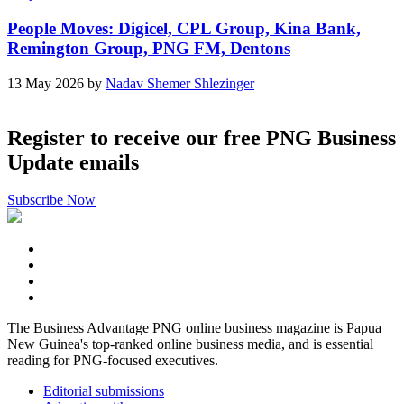
People Moves: Digicel, CPL Group, Kina Bank,
Remington Group, PNG FM, Dentons
13 May 2026 by
Nadav Shemer Shlezinger
Register to receive our free PNG Business
Update emails
Subscribe Now
The Business Advantage PNG online business magazine is Papua
New Guinea's top-ranked online business media, and is essential
reading for PNG-focused executives.
Editorial submissions