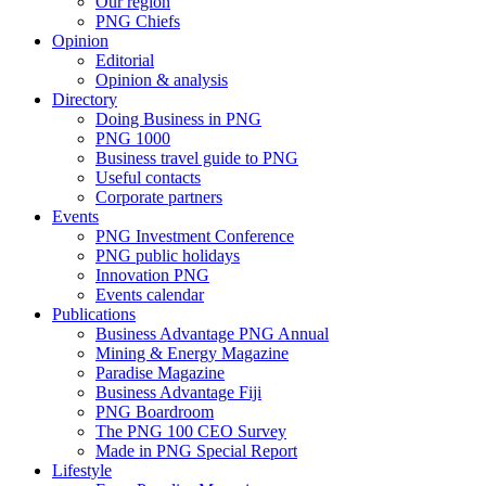
Our region
PNG Chiefs
Opinion
Editorial
Opinion & analysis
Directory
Doing Business in PNG
PNG 1000
Business travel guide to PNG
Useful contacts
Corporate partners
Events
PNG Investment Conference
PNG public holidays
Innovation PNG
Events calendar
Publications
Business Advantage PNG Annual
Mining & Energy Magazine
Paradise Magazine
Business Advantage Fiji
PNG Boardroom
The PNG 100 CEO Survey
Made in PNG Special Report
Lifestyle