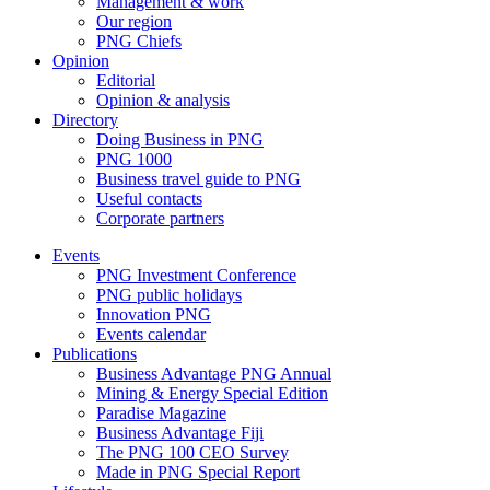
Management & work
Our region
PNG Chiefs
Opinion
Editorial
Opinion & analysis
Directory
Doing Business in PNG
PNG 1000
Business travel guide to PNG
Useful contacts
Corporate partners
Events
PNG Investment Conference
PNG public holidays
Innovation PNG
Events calendar
Publications
Business Advantage PNG Annual
Mining & Energy Special Edition
Paradise Magazine
Business Advantage Fiji
The PNG 100 CEO Survey
Made in PNG Special Report