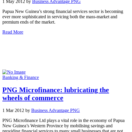
1 May 2012 by
Business Advantage PNG
Papua New Guinea’s strong financial services sector is becoming
ever more sophisticated in servicing both the mass-market and
premium ends of the market.
Read More
Banking & Finance
PNG Microfinance: lubricating the
wheels of commerce
1 Mar 2012 by
Business Advantage PNG
PNG Microfinance Ltd plays a vital role in the economy of Papua
New Guinea’s Western Province by mobilising savings and
providing financial services to many small businesses that are not