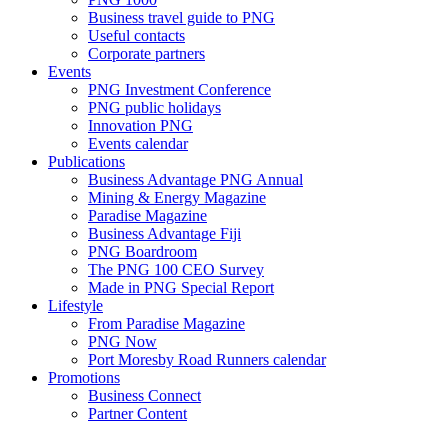
Business travel guide to PNG
Useful contacts
Corporate partners
Events
PNG Investment Conference
PNG public holidays
Innovation PNG
Events calendar
Publications
Business Advantage PNG Annual
Mining & Energy Magazine
Paradise Magazine
Business Advantage Fiji
PNG Boardroom
The PNG 100 CEO Survey
Made in PNG Special Report
Lifestyle
From Paradise Magazine
PNG Now
Port Moresby Road Runners calendar
Promotions
Business Connect
Partner Content