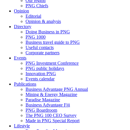
Our region
PNG Chiefs
Opinion
Editorial
Opinion & analysis
Directory
Doing Business in PNG
PNG 1000
Business travel guide to PNG
Useful contacts
Corporate partners
Events
PNG Investment Conference
PNG public holidays
Innovation PNG
Events calendar
Publications
Business Advantage PNG Annual
Mining & Energy Magazine
Paradise Magazine
Business Advantage Fiji
PNG Boardroom
The PNG 100 CEO Survey
Made in PNG Special Report
Lifestyle