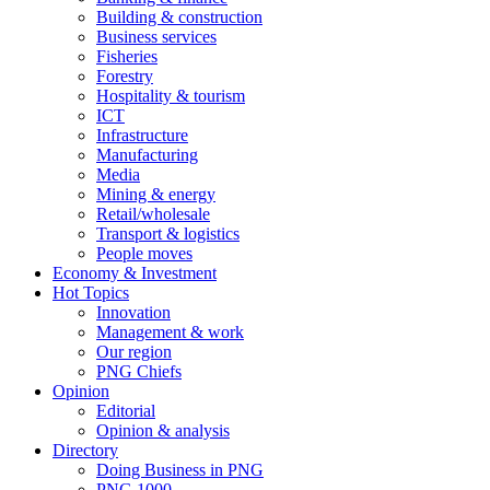
Building & construction
Business services
Fisheries
Forestry
Hospitality & tourism
ICT
Infrastructure
Manufacturing
Media
Mining & energy
Retail/wholesale
Transport & logistics
People moves
Economy & Investment
Hot Topics
Innovation
Management & work
Our region
PNG Chiefs
Opinion
Editorial
Opinion & analysis
Directory
Doing Business in PNG
PNG 1000