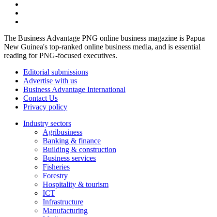
The Business Advantage PNG online business magazine is Papua
New Guinea's top-ranked online business media, and is essential
reading for PNG-focused executives.
Editorial submissions
Advertise with us
Business Advantage International
Contact Us
Privacy policy
Industry sectors
Agribusiness
Banking & finance
Building & construction
Business services
Fisheries
Forestry
Hospitality & tourism
ICT
Infrastructure
Manufacturing