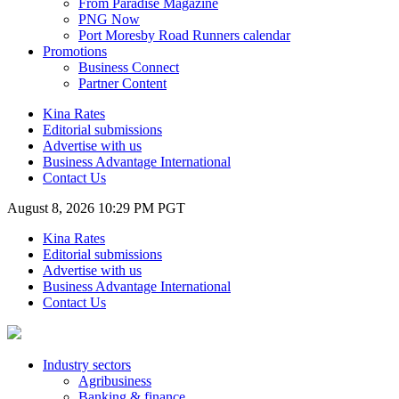
From Paradise Magazine
PNG Now
Port Moresby Road Runners calendar
Promotions
Business Connect
Partner Content
Kina Rates
Editorial submissions
Advertise with us
Business Advantage International
Contact Us
August 8, 2026 10:29 PM PGT
Kina Rates
Editorial submissions
Advertise with us
Business Advantage International
Contact Us
Industry sectors
Agribusiness
Banking & finance