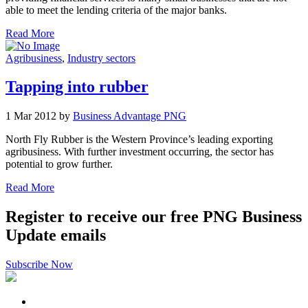
able to meet the lending criteria of the major banks.
Read More
Agribusiness
,
Industry sectors
Tapping into rubber
1 Mar 2012 by
Business Advantage PNG
North Fly Rubber is the Western Province’s leading exporting
agribusiness. With further investment occurring, the sector has
potential to grow further.
Read More
Register to receive our free PNG Business
Update emails
Subscribe Now