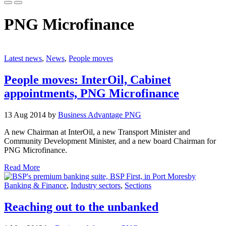
PNG Microfinance
Latest news
,
News
,
People moves
People moves: InterOil, Cabinet
appointments, PNG Microfinance
13 Aug 2014 by
Business Advantage PNG
A new Chairman at InterOil, a new Transport Minister and
Community Development Minister, and a new board Chairman for
PNG Microfinance.
Read More
Banking & Finance
,
Industry sectors
,
Sections
Reaching out to the unbanked