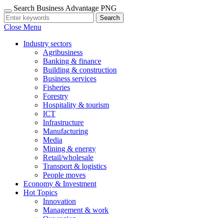
Search Business Advantage PNG
Search
Close Menu
Industry sectors
Agribusiness
Banking & finance
Building & construction
Business services
Fisheries
Forestry
Hospitality & tourism
ICT
Infrastructure
Manufacturing
Media
Mining & energy
Retail/wholesale
Transport & logistics
People moves
Economy & Investment
Hot Topics
Innovation
Management & work