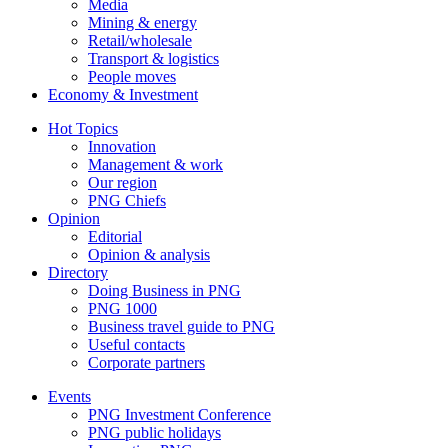
Media
Mining & energy
Retail/wholesale
Transport & logistics
People moves
Economy & Investment
Hot Topics
Innovation
Management & work
Our region
PNG Chiefs
Opinion
Editorial
Opinion & analysis
Directory
Doing Business in PNG
PNG 1000
Business travel guide to PNG
Useful contacts
Corporate partners
Events
PNG Investment Conference
PNG public holidays