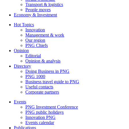
Transport & logistics
People moves
Economy & Investment
Hot Topics
Innovation
Management & work
Our region
PNG Chiefs
Opinion
Editorial
Opinion & analysis
Directory
Doing Business in PNG
PNG 1000
Business travel guide to PNG
Useful contacts
Corporate partners
Events
PNG Investment Conference
PNG public holidays
Innovation PNG
Events calendar
Publications