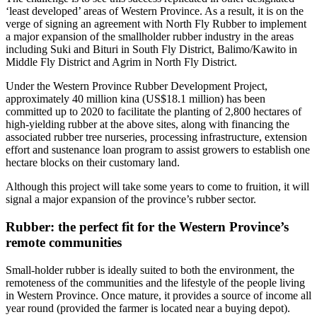
‘least developed’ areas of Western Province. As a result, it is on the
verge of signing an agreement with North Fly Rubber to implement
a major expansion of the smallholder rubber industry in the areas
including Suki and Bituri in South Fly District, Balimo/Kawito in
Middle Fly District and Agrim in North Fly District.
Under the Western Province Rubber Development Project,
approximately 40 million kina (US$18.1 million) has been
committed up to 2020 to facilitate the planting of 2,800 hectares of
high-yielding rubber at the above sites, along with financing the
associated rubber tree nurseries, processing infrastructure, extension
effort and sustenance loan program to assist growers to establish one
hectare blocks on their customary land.
Although this project will take some years to come to fruition, it will
signal a major expansion of the province’s rubber sector.
Rubber: the perfect fit for the Western Province’s
remote communities
Small-holder rubber is ideally suited to both the environment, the
remoteness of the communities and the lifestyle of the people living
in Western Province. Once mature, it provides a source of income all
year round (provided the farmer is located near a buying depot).