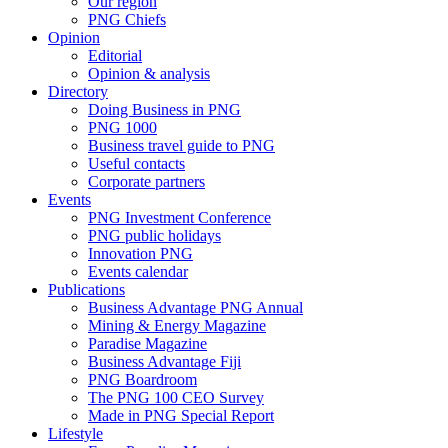
Our region
PNG Chiefs
Opinion
Editorial
Opinion & analysis
Directory
Doing Business in PNG
PNG 1000
Business travel guide to PNG
Useful contacts
Corporate partners
Events
PNG Investment Conference
PNG public holidays
Innovation PNG
Events calendar
Publications
Business Advantage PNG Annual
Mining & Energy Magazine
Paradise Magazine
Business Advantage Fiji
PNG Boardroom
The PNG 100 CEO Survey
Made in PNG Special Report
Lifestyle