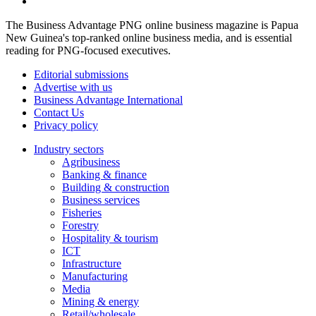
The Business Advantage PNG online business magazine is Papua
New Guinea's top-ranked online business media, and is essential
reading for PNG-focused executives.
Editorial submissions
Advertise with us
Business Advantage International
Contact Us
Privacy policy
Industry sectors
Agribusiness
Banking & finance
Building & construction
Business services
Fisheries
Forestry
Hospitality & tourism
ICT
Infrastructure
Manufacturing
Media
Mining & energy
Retail/wholesale