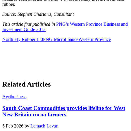
rubber.
Source: Stephen Chartaris, Consultant
This article first published in
PNG’s Western Province Business and
Investment Guide 2012
North Fly Rubber Ltd
PNG Microfinance
Western Province
Related Articles
Agribusiness
South Coast Commodities provides lifeline for West
New Britain cocoa farmers
5 Feb 2026 by
Lemach Lavari