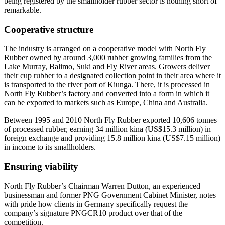
being registered by the smallholder rubber sector is nothing short of
remarkable.
Cooperative structure
The industry is arranged on a cooperative model with North Fly
Rubber owned by around 3,000 rubber growing families from the
Lake Murray, Balimo, Suki and Fly River areas. Growers deliver
their cup rubber to a designated collection point in their area where it
is transported to the river port of Kiunga. There, it is processed in
North Fly Rubber’s factory and converted into a form in which it
can be exported to markets such as Europe, China and Australia.
Between 1995 and 2010 North Fly Rubber exported 10,606 tonnes
of processed rubber, earning 34 million kina (US$15.3 million) in
foreign exchange and providing 15.8 million kina (US$7.15 million)
in income to its smallholders.
Ensuring viability
North Fly Rubber’s Chairman Warren Dutton, an experienced
businessman and former PNG Government Cabinet Minister, notes
with pride how clients in Germany specifically request the
company’s signature PNGCR10 product over that of the
competition.