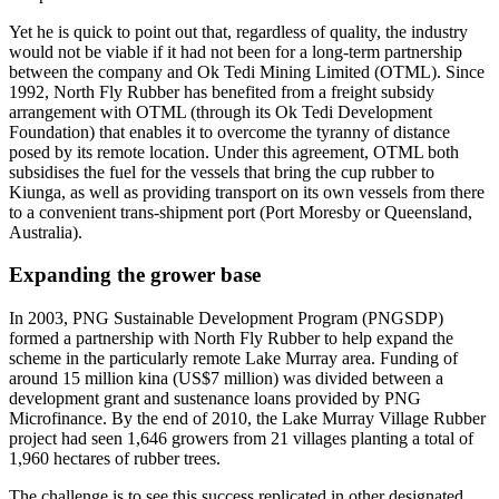
Yet he is quick to point out that, regardless of quality, the industry
would not be viable if it had not been for a long-term partnership
between the company and Ok Tedi Mining Limited (OTML). Since
1992, North Fly Rubber has benefited from a freight subsidy
arrangement with OTML (through its Ok Tedi Development
Foundation) that enables it to overcome the tyranny of distance
posed by its remote location. Under this agreement, OTML both
subsidises the fuel for the vessels that bring the cup rubber to
Kiunga, as well as providing transport on its own vessels from there
to a convenient trans-shipment port (Port Moresby or Queensland,
Australia).
Expanding the grower base
In 2003, PNG Sustainable Development Program (PNGSDP)
formed a partnership with North Fly Rubber to help expand the
scheme in the particularly remote Lake Murray area. Funding of
around 15 million kina (US$7 million) was divided between a
development grant and sustenance loans provided by PNG
Microfinance. By the end of 2010, the Lake Murray Village Rubber
project had seen 1,646 growers from 21 villages planting a total of
1,960 hectares of rubber trees.
The challenge is to see this success replicated in other designated