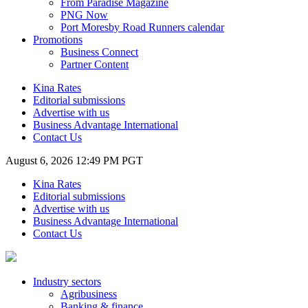
From Paradise Magazine
PNG Now
Port Moresby Road Runners calendar
Promotions
Business Connect
Partner Content
Kina Rates
Editorial submissions
Advertise with us
Business Advantage International
Contact Us
August 6, 2026 12:49 PM PGT
Kina Rates
Editorial submissions
Advertise with us
Business Advantage International
Contact Us
Industry sectors
Agribusiness
Banking & finance