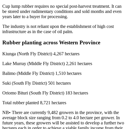
Cup lump rubber requires no special post-harvest treatment. It can
be stored under rudimentary conditions and sold months and even
years later to a buyer for processing.
The industry is not reliant upon the establishment of high cost
infrastructure as in the case of oil palm.
Rubber planting across Western Province
Kiunga (North Fly District) 4,267 hectares
Lake Murray (Middle Fly District) 2,261 hectares
Balimo (Middle Fly District) 1,510 hectares
Suki (South Fly District) 501 hectares
Oriomo Bituri (South Fly District) 183 hectares
Total rubber planted 8,721 hectares
NB• There are currently 9,482 growers in the province, with the
average block size ranging from 0.2 to 4.0 hectare per grower. In
future years, these growers will be assisted to develop a further two
hectares each in order to achieve a viable family income from their