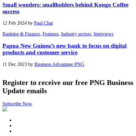
Small wonders: smallholders behind Kongo Coffee
success
12 Feb 2024 by
Paul Chai
Banking & Finance
,
Features
,
Industry sectors
,
Interviews
Papua New Guinea’s new bank to focus on digital
products and customer service
11 Dec 2023 by
Business Advantage PNG
Register to receive our free PNG Business
Update emails
Subscribe Now