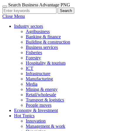
Search Business Advantage PNG
Search
Close Menu
Industry sectors
Agribusiness
Banking & finance
Building & construction
Business services
Fisheries
Forestry
Hospitality & tourism
ICT
Infrastructure
Manufacturing
Media
Mining & energy
Retail/wholesale
Transport & logistics
People moves
Economy & Investment
Hot Topics
Innovation
Management & work