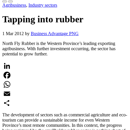
Agribusiness
,
Industry sectors
Tapping into rubber
1 Mar 2012 by
Business Advantage PNG
North Fly Rubber is the Western Province’s leading exporting
agribusiness. With further investment occurring, the sector has
potential to grow further.
LinkedIn
Facebook
WhatsApp
Email
Share
The development of sectors such as commercial agriculture and eco-
tourism can provide a sustainable income for even Western
Province’s most remote communities. In this context, the progress