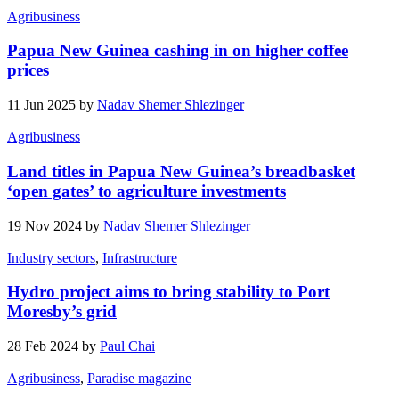
Agribusiness
Papua New Guinea cashing in on higher coffee
prices
11 Jun 2025 by
Nadav Shemer Shlezinger
Agribusiness
Land titles in Papua New Guinea’s breadbasket
‘open gates’ to agriculture investments
19 Nov 2024 by
Nadav Shemer Shlezinger
Industry sectors
,
Infrastructure
Hydro project aims to bring stability to Port
Moresby’s grid
28 Feb 2024 by
Paul Chai
Agribusiness
,
Paradise magazine