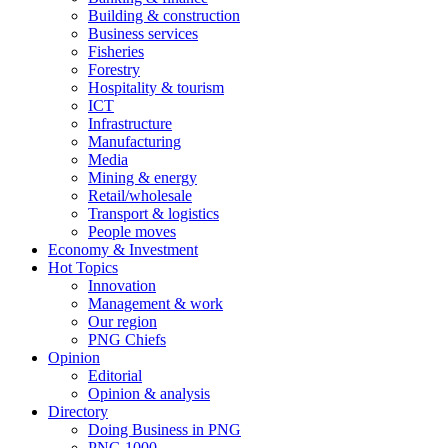
Building & construction
Business services
Fisheries
Forestry
Hospitality & tourism
ICT
Infrastructure
Manufacturing
Media
Mining & energy
Retail/wholesale
Transport & logistics
People moves
Economy & Investment
Hot Topics
Innovation
Management & work
Our region
PNG Chiefs
Opinion
Editorial
Opinion & analysis
Directory
Doing Business in PNG
PNG 1000