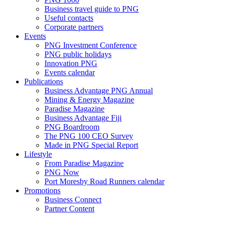
Business travel guide to PNG
Useful contacts
Corporate partners
Events
PNG Investment Conference
PNG public holidays
Innovation PNG
Events calendar
Publications
Business Advantage PNG Annual
Mining & Energy Magazine
Paradise Magazine
Business Advantage Fiji
PNG Boardroom
The PNG 100 CEO Survey
Made in PNG Special Report
Lifestyle
From Paradise Magazine
PNG Now
Port Moresby Road Runners calendar
Promotions
Business Connect
Partner Content