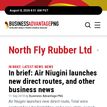
August 8, 2026 8:51 AM PGT
North Fly Rubber Ltd
IN BRIEF
,
LATEST NEWS
,
NEWS
In brief: Air Niugini launches
new direct routes, and other
business news
11 Sep 2018 by
Business Advantage PNG
Air Niugini launches new direct route, Total wins