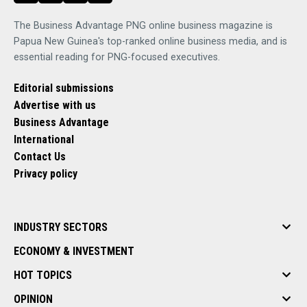
The Business Advantage PNG online business magazine is
Papua New Guinea's top-ranked online business media, and is
essential reading for PNG-focused executives.
Editorial submissions
Advertise with us
Business Advantage
International
Contact Us
Privacy policy
INDUSTRY SECTORS
ECONOMY & INVESTMENT
HOT TOPICS
OPINION