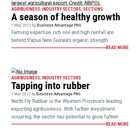
AGRIBUSINESS
,
INDUSTRY SECTORS
,
SECTIONS
A season of healthy growth
1 May 2012 by
Business Advantage PNG
Farming expertise, rich soil and high rainfall are
behind Papua New Guinea’s organic strength.
READ MORE
AGRIBUSINESS
,
INDUSTRY SECTORS
Tapping into rubber
1 Mar 2012 by
Business Advantage PNG
North Fly Rubber is the Western Province’s leading
exporting agribusiness. With further investment
occurring, the sector has potential to grow further.
READ MORE