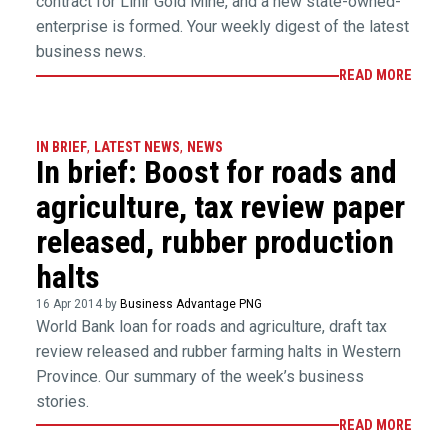
contract for Lihir Gold Mine, and a new state-owned-
enterprise is formed. Your weekly digest of the latest
business news.
READ MORE
IN BRIEF
,
LATEST NEWS
,
NEWS
In brief: Boost for roads and
agriculture, tax review paper
released, rubber production
halts
16 Apr 2014 by
Business Advantage PNG
World Bank loan for roads and agriculture, draft tax
review released and rubber farming halts in Western
Province. Our summary of the week’s business
stories.
READ MORE