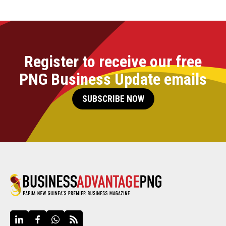
Register to receive our free
PNG Business Update emails
SUBSCRIBE NOW