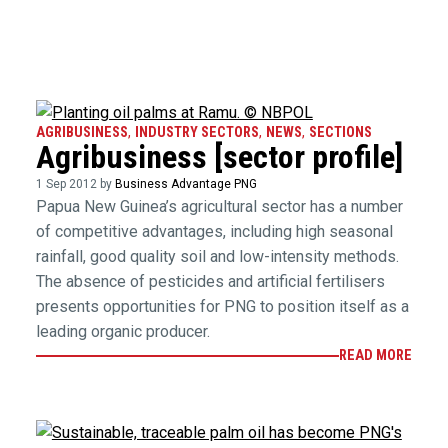
AGRIBUSINESS
,
INDUSTRY SECTORS
,
NEWS
,
SECTIONS
Agribusiness [sector profile]
1 Sep 2012 by
Business Advantage PNG
Papua New Guinea’s agricultural sector has a number
of competitive advantages, including high seasonal
rainfall, good quality soil and low-intensity methods.
The absence of pesticides and artificial fertilisers
presents opportunities for PNG to position itself as a
leading organic producer.
READ MORE