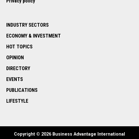
Privacy policy
INDUSTRY SECTORS
ECONOMY & INVESTMENT
HOT TOPICS
OPINION
DIRECTORY
EVENTS
PUBLICATIONS
LIFESTYLE
Copyright © 2026 Business Advantage International