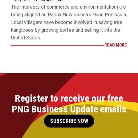
1 Aug 2017 by
Brian Johnston
The interests of commerce and environmentalism are
being aligned on Papua New Guinea’s Huon Peninsula.
Local villagers have become involved in saving tree
kangaroos by growing coffee and selling it into the
United States.
READ MORE
Register to receive our free
PNG Business Update emails
SUBSCRIBE NOW