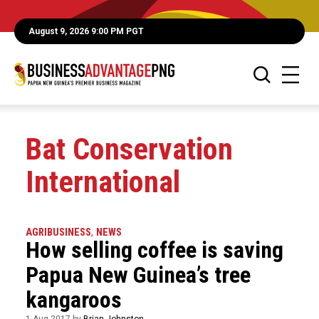
August 9, 2026 9:00 PM PGT
Bat Conservation
International
AGRIBUSINESS
,
NEWS
How selling coffee is saving
Papua New Guinea’s tree
kangaroos