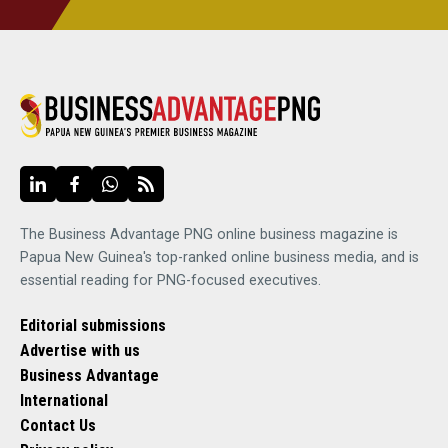
The Business Advantage PNG online business magazine is
Papua New Guinea's top-ranked online business media, and is
essential reading for PNG-focused executives.
Editorial submissions
Advertise with us
Business Advantage
International
Contact Us