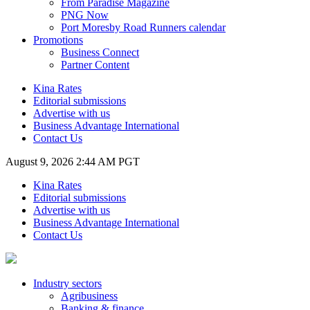
From Paradise Magazine
PNG Now
Port Moresby Road Runners calendar
Promotions
Business Connect
Partner Content
Kina Rates
Editorial submissions
Advertise with us
Business Advantage International
Contact Us
August 9, 2026 2:44 AM PGT
Kina Rates
Editorial submissions
Advertise with us
Business Advantage International
Contact Us
Industry sectors
Agribusiness
Banking & finance