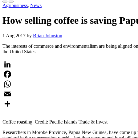
Agribusiness
,
News
How selling coffee is saving Pa
1 Aug 2017 by
Brian Johnston
The interests of commerce and environmentalism are being aligned on
the United States.
LinkedIn
Facebook
WhatsApp
Email
Share
Coffee roasting. Credit: Pacific Islands Trade & Invest
Researchers in Morobe Province, Papua New Guinea, have come up wit
standard in the conservation world—but then encouraged local villagers