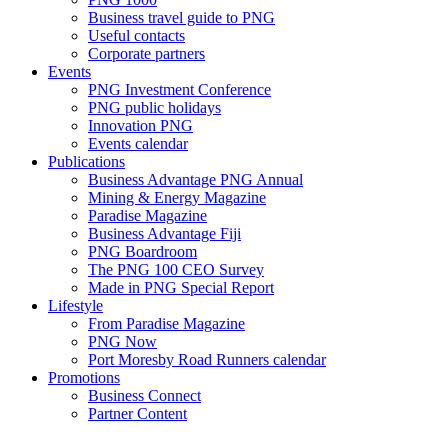
Business travel guide to PNG
Useful contacts
Corporate partners
Events
PNG Investment Conference
PNG public holidays
Innovation PNG
Events calendar
Publications
Business Advantage PNG Annual
Mining & Energy Magazine
Paradise Magazine
Business Advantage Fiji
PNG Boardroom
The PNG 100 CEO Survey
Made in PNG Special Report
Lifestyle
From Paradise Magazine
PNG Now
Port Moresby Road Runners calendar
Promotions
Business Connect
Partner Content