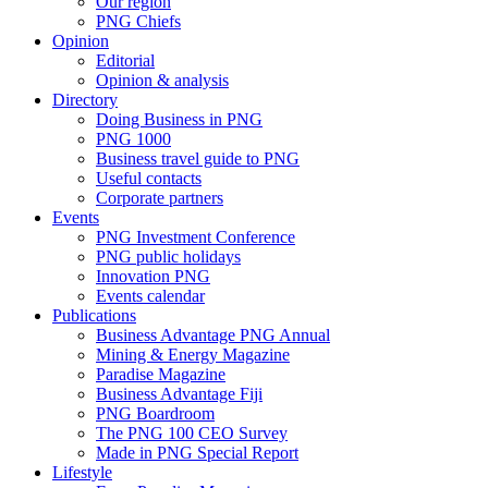
Our region
PNG Chiefs
Opinion
Editorial
Opinion & analysis
Directory
Doing Business in PNG
PNG 1000
Business travel guide to PNG
Useful contacts
Corporate partners
Events
PNG Investment Conference
PNG public holidays
Innovation PNG
Events calendar
Publications
Business Advantage PNG Annual
Mining & Energy Magazine
Paradise Magazine
Business Advantage Fiji
PNG Boardroom
The PNG 100 CEO Survey
Made in PNG Special Report
Lifestyle