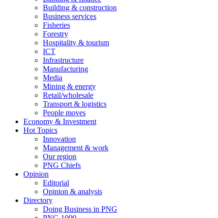
Building & construction
Business services
Fisheries
Forestry
Hospitality & tourism
ICT
Infrastructure
Manufacturing
Media
Mining & energy
Retail/wholesale
Transport & logistics
People moves
Economy & Investment
Hot Topics
Innovation
Management & work
Our region
PNG Chiefs
Opinion
Editorial
Opinion & analysis
Directory
Doing Business in PNG
PNG 1000