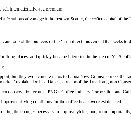
 sell internationally, at a premium.
a fortuitous advantage in hometown Seattle, the coffee capital of the 
 and one of the pioneers of the ‘farm direct’ movement that seeks to d
 far flung places, and quickly became interested in the idea of YUS coff
ng.’
upport, but they even came with us to Papua New Guinea to meet the far
ffee market,’ explains Dr Lisa Dabek, director of the Tree Kangaroo Con
ween conservation groups: PNG’s Coffee Industry Corporation and Caff
 improved drying conditions for the coffee beans were established.
ting the changes necessary to improve yields, and, more importantly, 