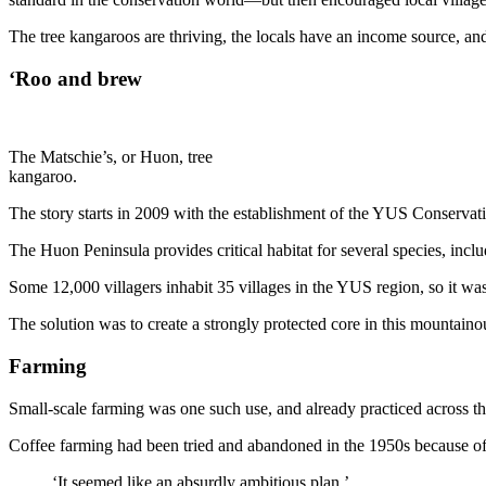
The tree kangaroos are thriving, the locals have an income source, and 
‘Roo and brew
The Matschie’s, or Huon, tree
kangaroo.
The story starts in 2009 with the establishment of the YUS Conservat
The Huon Peninsula provides critical habitat for several species, incl
Some 12,000 villagers inhabit 35 villages in the YUS region, so it was
The solution was to create a strongly protected core in this mountain
Farming
Small-scale farming was one such use, and already practiced across t
Coffee farming had been tried and abandoned in the 1950s because of t
‘It seemed like an absurdly ambitious plan.’