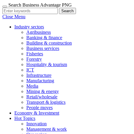
Search Business Advantage PNG
Search
Close Menu
Industry sectors
Agribusiness
Banking & finance
Building & construction
Business services
Fisheries
Forestry
Hospitality & tourism
ICT
Infrastructure
Manufacturing
Media
Mining & energy
Retail/wholesale
Transport & logistics
People moves
Economy & Investment
Hot Topics
Innovation
Management & work