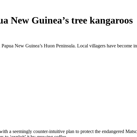
pua New Guinea’s tree kangaroos
 Papua New Guinea’s Huon Peninsula. Local villagers have become invo
h a seemingly counter-intuitive plan to protect the endangered Matsch
 to ‘exploit’ it by growing coffee.