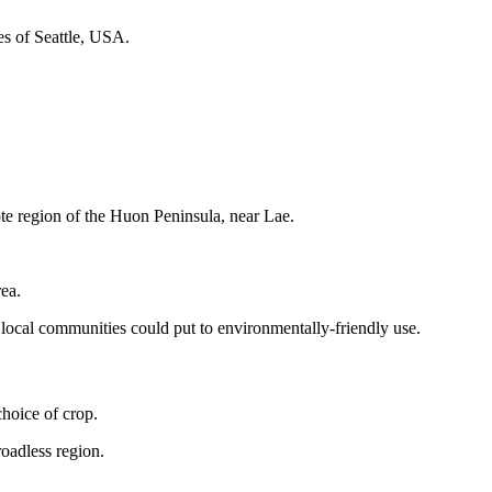
fes of Seattle, USA.
te region of the Huon Peninsula, near Lae.
rea.
 local communities could put to environmentally-friendly use.
hoice of crop.
oadless region.