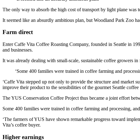
The only way to absorb the high cost of transport by light plane was to
It seemed like an absurdly ambitious plan, but Woodland Park Zoo had 
Farm direct
Enter Caffe Vita Coffee Roasting Company, founded in Seattle in 1995,
and businesses.
It was already dealing with small-scale, sustainable coffee growers in
‘Some 400 families were trained in coffee farming and processi
‘Caffe Vita stepped up not only to provide the structure and market s
improve their product to the sensibilities of the gourmet Seattle co
The YUS Conservation Coffee Project thus became a joint effort bet
Some 400 families were trained in coffee farming and processing, and
‘The farmers of YUS have shown remarkable progress toward implemen
Vita’s coffee buyer.
Higher earnings