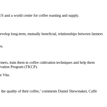
US and a world centre for coffee roasting and supply.
evelop long-term, mutually beneficial, relationships between farmers
ee.
mers, train them in coffee cultivation techniques and help them
servation Program (TKCP).
e Vita.
the quality of their coffee,’ comments Daniel Shewmaker, Caffe