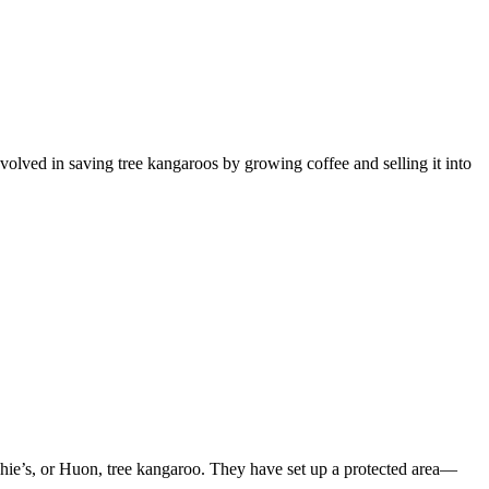
lved in saving tree kangaroos by growing coffee and selling it into
ie’s, or Huon, tree kangaroo. They have set up a protected area—