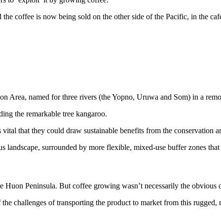
the coffee is now being sold on the other side of the Pacific, in the ca
ion Area, named for three rivers (the Yopno, Uruwa and Som) in a remo
uding the remarkable tree kangaroo.
 vital that they could draw sustainable benefits from the conservation a
ous landscape, surrounded by more flexible, mixed-use buffer zones that
he Huon Peninsula. But coffee growing wasn’t necessarily the obvious c
he challenges of transporting the product to market from this rugged, r